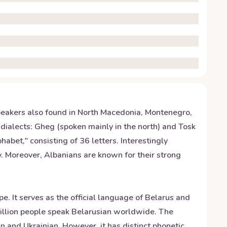
speakers also found in North Macedonia, Montenegro,
 dialects: Gheg (spoken mainly in the north) and Tosk
habet," consisting of 36 letters. Interestingly
y. Moreover, Albanians are known for their strong
e. It serves as the official language of Belarus and
 million people speak Belarusian worldwide. The
n and Ukrainian. However, it has distinct phonetic