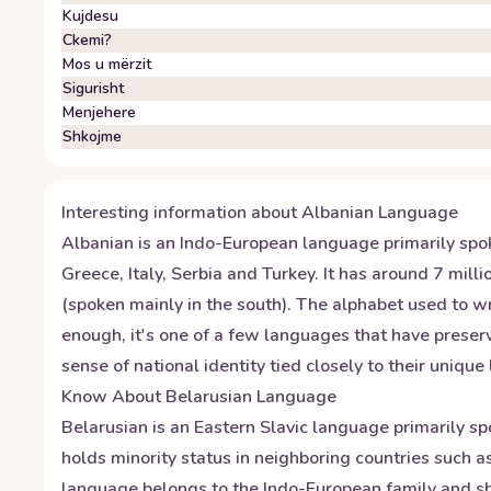
Kujdesu
Ckemi?
Mos u mërzit
Sigurisht
Menjehere
Shkojme
Interesting information about
Albanian
Language
Albanian is an Indo-European language primarily spo
Greece, Italy, Serbia and Turkey. It has around 7 mil
(spoken mainly in the south). The alphabet used to wri
enough, it's one of a few languages that have preserv
sense of national identity tied closely to their uniqu
Know About
Belarusian
Language
Belarusian is an Eastern Slavic language primarily sp
holds minority status in neighboring countries such 
language belongs to the Indo-European family and shar