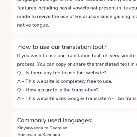
features including nasal vowels not present in its c
made to revive the use of Belarusian since gaining 
native tongue.
How to use our translation tool?
If you wish to use our translation tool, its very simple.
process. You can copy or share the translated text in o
Q - Is there any fee to use this website?
A - This website is completely free to use.
Q - How accurate is the translation?
A - This website uses Google Translate API. So transl
Commonly used languages:
Kinyarwanda to Georgian
Armenian to Kannada