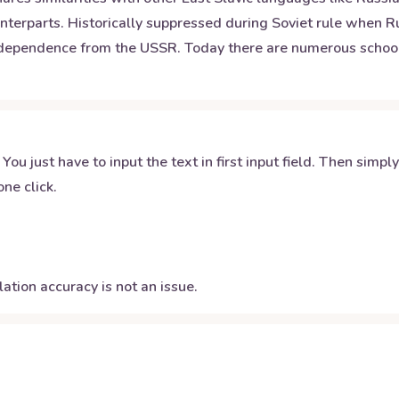
ounterparts. Historically suppressed during Soviet rule when
independence from the USSR. Today there are numerous school
 You just have to input the text in first input field. Then simpl
ne click.
ation accuracy is not an issue.