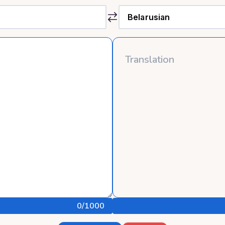
0
/1000