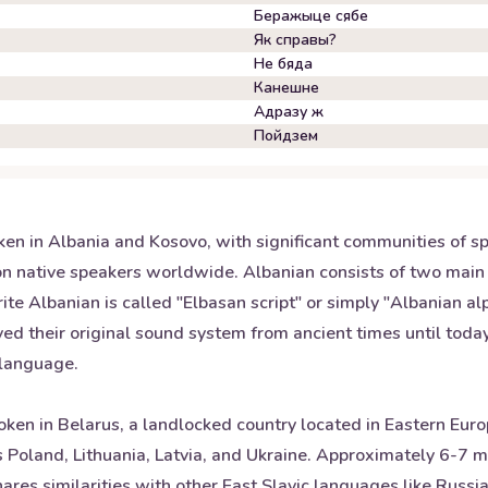
Беражыце сябе
Як справы?
Не бяда
Канешне
Адразу ж
Пойдзем
ken in Albania and Kosovo, with significant communities of 
lion native speakers worldwide. Albanian consists of two main
te Albanian is called "Elbasan script" or simply "Albanian alp
ed their original sound system from ancient times until toda
e language.
oken in Belarus, a landlocked country located in Eastern Europ
as Poland, Lithuania, Latvia, and Ukraine. Approximately 6-7
es similarities with other East Slavic languages like Russia