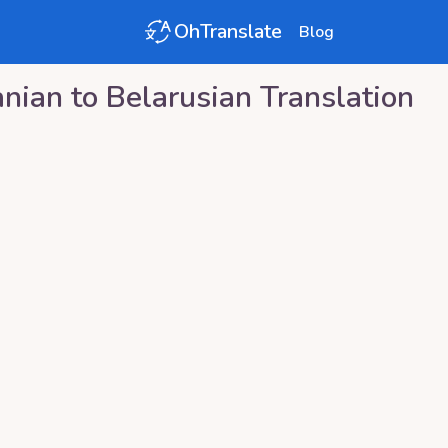
OhTranslate
Blog
anian
to
Belarusian
Translation