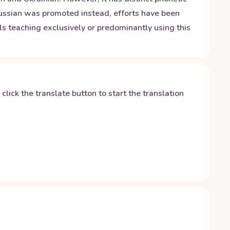
 Russian was promoted instead, efforts have been
s teaching exclusively or predominantly using this
y click the translate button to start the translation