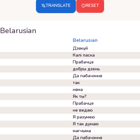
TRANSLATE
RESET
Belarusian
Belarusian
Дзякуй
Калі ласка
Прабачце
добры дзень
Да пабачэння
так
няма
Як ты?
Прабачце
не ведаю
Я разумею
Я так думаю
магчыма
Да пабачэння