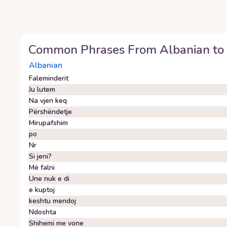
Common Phrases From
Albanian
to
Albanian
Faleminderit
Ju lutem
Na vjen keq
Përshëndetje
Mirupafshim
po
Nr
Si jeni?
Më falni
Une nuk e di
e kuptoj
keshtu mendoj
Ndoshta
Shihemi me vone