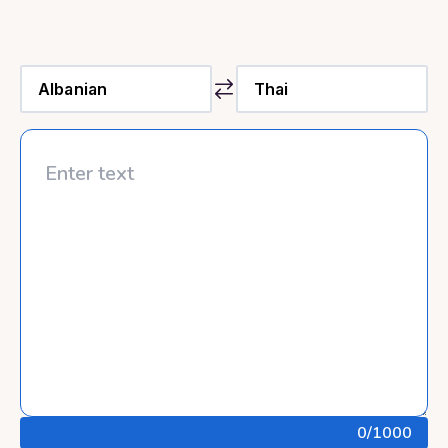
0
/1000