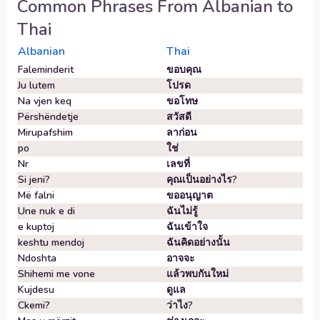
Common Phrases From
Albanian
to
Thai
Albanian
Thai
Faleminderit
ขอบคุณ
Ju lutem
โปรด
Na vjen keq
ขอโทษ
Përshëndetje
สวัสดี
Mirupafshim
ลาก่อน
po
ใช่
Nr
เลขที่
Si jeni?
คุณเป็นอย่างไร?
Më falni
ขออนุญาต
Une nuk e di
ฉันไม่รู้
e kuptoj
ฉันเข้าใจ
keshtu mendoj
ฉันคิดอย่างนั้น
Ndoshta
อาจจะ
Shihemi me vone
แล้วพบกันใหม่
Kujdesu
ดูแล
Ckemi?
ว่าไง?