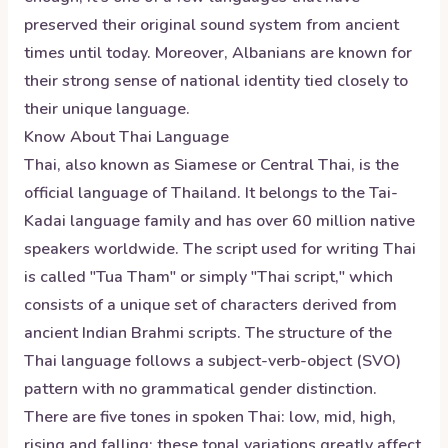
preserved their original sound system from ancient
times until today. Moreover, Albanians are known for
their strong sense of national identity tied closely to
their unique language.
Know About
Thai
Language
Thai, also known as Siamese or Central Thai, is the
official language of Thailand. It belongs to the Tai-
Kadai language family and has over 60 million native
speakers worldwide. The script used for writing Thai
is called "Tua Tham" or simply "Thai script," which
consists of a unique set of characters derived from
ancient Indian Brahmi scripts. The structure of the
Thai language follows a subject-verb-object (SVO)
pattern with no grammatical gender distinction.
There are five tones in spoken Thai: low, mid, high,
rising and falling; these tonal variations greatly affect