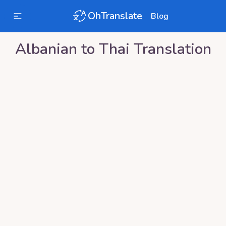
OhTranslate
Blog
Albanian
to
Thai
Translation