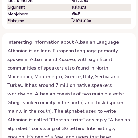
Mos u mërzit
ช่างเถอะ
Sigurisht
แน่นอน
Menjehere
ทันที
Shkojme
ไปกันเถอะ
Interesting information about
Albanian
Language
Albanian is an Indo-European language primarily
spoken in Albania and Kosovo, with significant
communities of speakers also found in North
Macedonia, Montenegro, Greece, Italy, Serbia and
Turkey. It has around 7 million native speakers
worldwide. Albanian consists of two main dialects:
Gheg (spoken mainly in the north) and Tosk (spoken
mainly in the south). The alphabet used to write
Albanian is called "Elbasan script" or simply "Albanian
alphabet," consisting of 36 letters. Interestingly
enough, it's one of a few languages that have