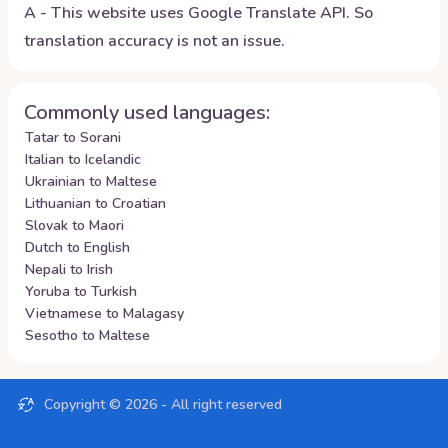
A - This website uses Google Translate API. So
translation accuracy is not an issue.
Commonly used languages:
Tatar to Sorani
Italian to Icelandic
Ukrainian to Maltese
Lithuanian to Croatian
Slovak to Maori
Dutch to English
Nepali to Irish
Yoruba to Turkish
Vietnamese to Malagasy
Sesotho to Maltese
Copyright ©
2026
- All right reserved