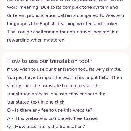
word meaning. Due to its complex tone system and
different pronunciation patterns compared to Western
languages like English, learning written and spoken
Thai can be challenging for non-native speakers but
rewarding when mastered.
How to use our translation tool?
If you wish to use our translation tool, its very simple.
You just have to input the text in first input field. Then
simply click the translate button to start the
translation process. You can copy or share the
translated text in one click.
Q - Is there any fee to use this website?
A - This website is completely free to use.
Q - How accurate is the translation?