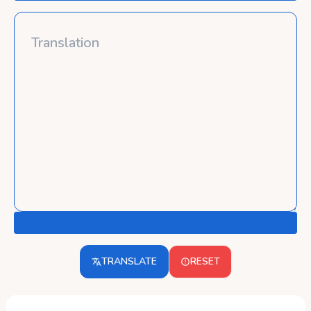
TRANSLATE
RESET