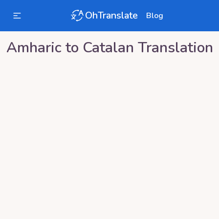
OhTranslate
Blog
Amharic
to
Catalan
Translation