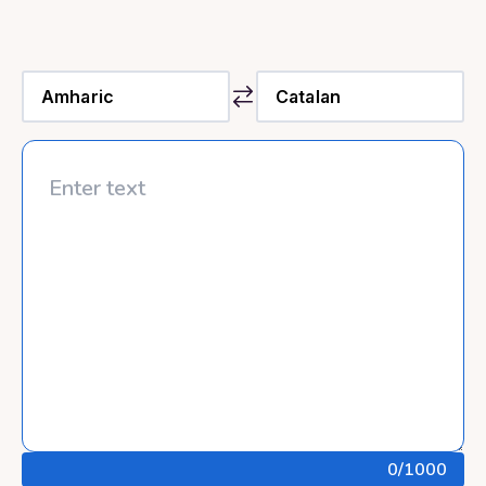
0
/1000