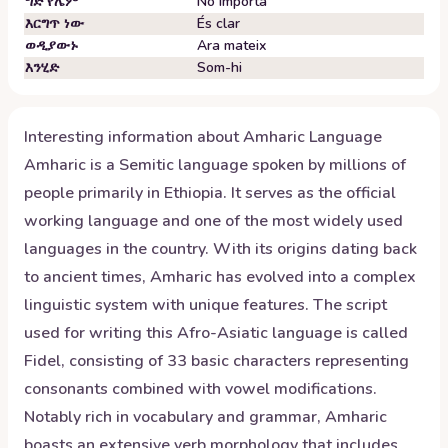
ግድ የሌም
No importa
እርግጥ ነው
És clar
ወዲያውኑ
Ara mateix
እንሂድ
Som-hi
Interesting information about
Amharic
Language
Amharic is a Semitic language spoken by millions of
people primarily in Ethiopia. It serves as the official
working language and one of the most widely used
languages in the country. With its origins dating back
to ancient times, Amharic has evolved into a complex
linguistic system with unique features. The script
used for writing this Afro-Asiatic language is called
Fidel, consisting of 33 basic characters representing
consonants combined with vowel modifications.
Notably rich in vocabulary and grammar, Amharic
boasts an extensive verb morphology that includes