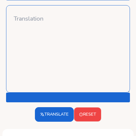
TRANSLATE
RESET