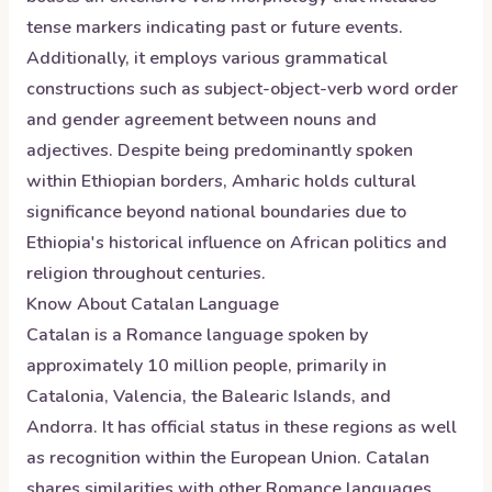
tense markers indicating past or future events.
Additionally, it employs various grammatical
constructions such as subject-object-verb word order
and gender agreement between nouns and
adjectives. Despite being predominantly spoken
within Ethiopian borders, Amharic holds cultural
significance beyond national boundaries due to
Ethiopia's historical influence on African politics and
religion throughout centuries.
Know About
Catalan
Language
Catalan is a Romance language spoken by
approximately 10 million people, primarily in
Catalonia, Valencia, the Balearic Islands, and
Andorra. It has official status in these regions as well
as recognition within the European Union. Catalan
shares similarities with other Romance languages