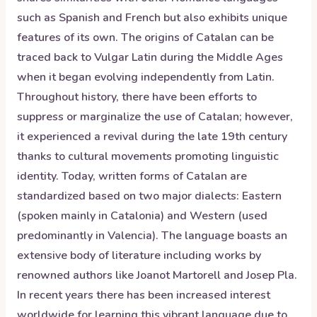
such as Spanish and French but also exhibits unique
features of its own. The origins of Catalan can be
traced back to Vulgar Latin during the Middle Ages
when it began evolving independently from Latin.
Throughout history, there have been efforts to
suppress or marginalize the use of Catalan; however,
it experienced a revival during the late 19th century
thanks to cultural movements promoting linguistic
identity. Today, written forms of Catalan are
standardized based on two major dialects: Eastern
(spoken mainly in Catalonia) and Western (used
predominantly in Valencia). The language boasts an
extensive body of literature including works by
renowned authors like Joanot Martorell and Josep Pla.
In recent years there has been increased interest
worldwide for learning this vibrant language due to