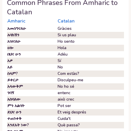
Common Phrases From
Amharic
to
Catalan
Amharic
Catalan
አመሰግናለሁ
Gràcies
አባክሽን
Si us plau
አዝናለሁ
Ho sento
ሀሎ
Hola
በህና ሁን
Adéu
አዎ
Sí
አይ
No
ስላም?
Com estàs?
ይቀርታ
Disculpeu-me
አላውቅም
No ho sé
ገባኝ
entenc
አስባለው
això crec
ምን አልባት
Pot ser
ደህና ሁን
Et veig després
ተጠንቀቅ
Cuida't
እንደአት ነው?
Què passa?