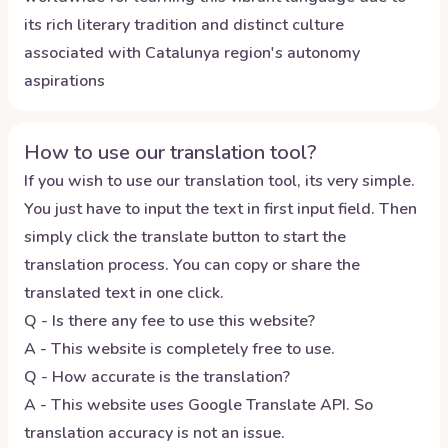
its rich literary tradition and distinct culture
associated with Catalunya region's autonomy
aspirations
How to use our translation tool?
If you wish to use our translation tool, its very simple.
You just have to input the text in first input field. Then
simply click the translate button to start the
translation process. You can copy or share the
translated text in one click.
Q - Is there any fee to use this website?
A - This website is completely free to use.
Q - How accurate is the translation?
A - This website uses Google Translate API. So
translation accuracy is not an issue.