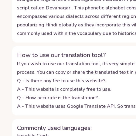
script called Devanagari. This phonetic alphabet cons
encompasses various dialects across different regions
popularizing Hindi globally as they incorporate this 
commonly used within the vocabulary due to historical
How to use our translation tool?
If you wish to use our translation tool, its very simple.
process. You can copy or share the translated text in o
Q - Is there any fee to use this website?
A - This website is completely free to use.
Q - How accurate is the translation?
A - This website uses Google Translate API. So transl
Commonly used languages:
French to Czech