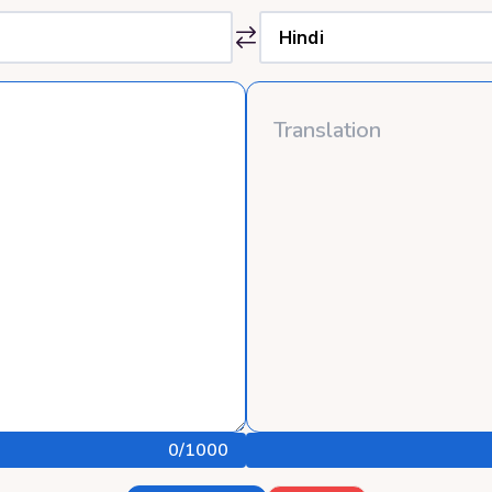
0
/1000