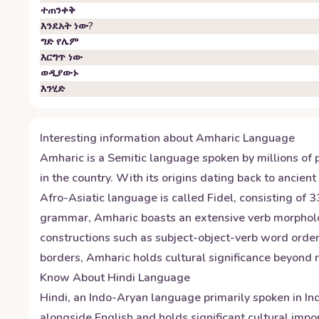
ተጠንቀቅ
እንደአት ነው?
ግድ የሌም
እርግጥ ነው
ወዲያውኑ
እንሂድ
Interesting information about
Amharic
Language
Amharic is a Semitic language spoken by millions of p
in the country. With its origins dating back to ancien
Afro-Asiatic language is called Fidel, consisting of
grammar, Amharic boasts an extensive verb morphology
constructions such as subject-object-verb word ord
borders, Amharic holds cultural significance beyond na
Know About
Hindi
Language
Hindi, an Indo-Aryan language primarily spoken in Indi
alongside English and holds significant cultural impo