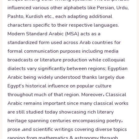
influenced various other alphabets like Persian, Urdu,
Pashto, Kurdish etc., each adapting additional
characters specific to their respective languages.
Modern Standard Arabic (MSA) acts as a
standardized form used across Arab countries for
formal communication purposes including media
broadcasts or literature production while colloquial
dialects vary significantly between regions; Egyptian
Arabic being widely understood thanks largely due
Egypt's historical influence on popular culture
throughout much of that region. Moreover، Classical
Arabic remains important since many classical works
are still studied today showcasing rich literary
heritage spanning centuries encompassing poetry،
prose ،and scientific writings covering diverse topics
ranging from mathematics & astronomy through