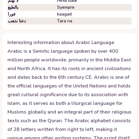
لا تهتم
Hindi bale
بالطبع
Syempre
فورا
kaagad
دعنا نذهب
Tara na
Interesting information about
Arabic
Language
Arabic is a Semitic language spoken by over 400
million people worldwide, primarily in the Middle East
and North Africa. It has its roots in ancient civilizations
and dates back to the 6th century CE. Arabic is one of
the official languages of the United Nations and holds
great cultural significance due to its association with
Islam, as it serves as both a liturgical language for
Muslims globally and an integral part of their religious
texts such as the Quran. The Arabic alphabet consists
of 28 letters written from right to left, making it
unique among other writing systems. The script itself