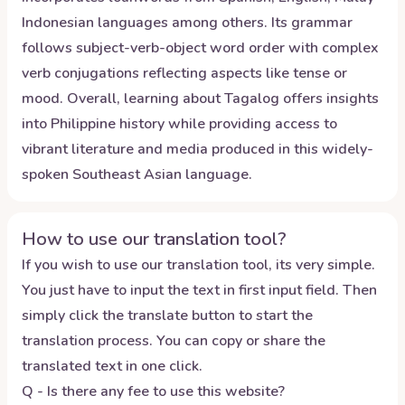
Indonesian languages among others. Its grammar
follows subject-verb-object word order with complex
verb conjugations reflecting aspects like tense or
mood. Overall, learning about Tagalog offers insights
into Philippine history while providing access to
vibrant literature and media produced in this widely-
spoken Southeast Asian language.
How to use our translation tool?
If you wish to use our translation tool, its very simple.
You just have to input the text in first input field. Then
simply click the translate button to start the
translation process. You can copy or share the
translated text in one click.
Q - Is there any fee to use this website?