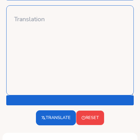
TRANSLATE
RESET