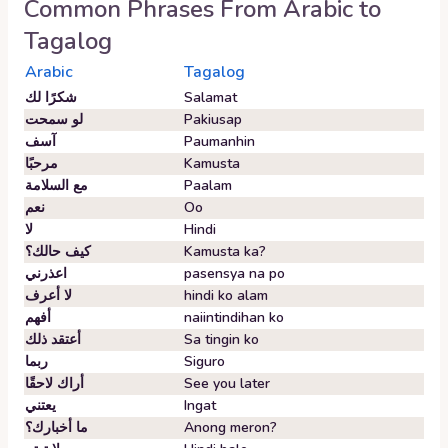
Common Phrases From
Arabic
to
Tagalog
Arabic
Tagalog
شكرًا لك
Salamat
لو سمحت
Pakiusap
آسف
Paumanhin
مرحبًا
Kamusta
مع السلامة
Paalam
نعم
Oo
لا
Hindi
كيف حالك؟
Kamusta ka?
اعذرني
pasensya na po
لا أعرف
hindi ko alam
أفهم
naiintindihan ko
أعتقد ذلك
Sa tingin ko
ربما
Siguro
أراك لاحقًا
See you later
يعتني
Ingat
ما أخبارك؟
Anong meron?