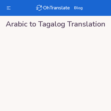
OhTranslate
Blog
Arabic
to
Tagalog
Translation