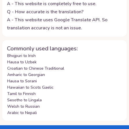
A - This website is completely free to use.
Q - How accurate is the translation?
A - This website uses Google Translate API. So
translation accuracy is not an issue.
Commonly used languages:
Bhojpuri to Irish
Hausa to Uzbek
Croatian to Chinese Traditional
Amharic to Georgian
Hausa to Sorani
Hawaiian to Scots Gaelic
Tamil to Finnish
Sesotho to Lingala
Welsh to Russian
Arabic to Nepali