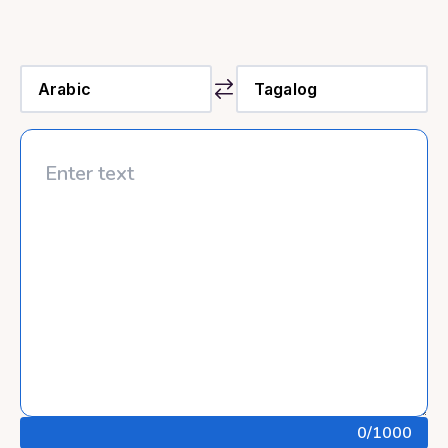
0
/1000