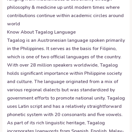
philosophy & medicine up until modern times where
contributions continue within academic circles around
world
Know About
Tagalog
Language
Tagalog is an Austronesian language spoken primarily
in the Philippines. It serves as the basis for Filipino,
which is one of two official languages of the country.
With over 28 million speakers worldwide, Tagalog
holds significant importance within Philippine society
and culture. The language originated from a mix of
various regional dialects but was standardized by
government efforts to promote national unity. Tagalog
uses Latin script and has a relatively straightforward
phonetic system with 20 consonants and five vowels.
As part of its rich linguistic heritage, Tagalog
incorporates loanwords from Spanish, English, Malay-