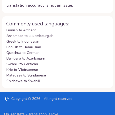
translation accuracy is not an issue.
Commonly used languages:
Finnish to Amharic
Assamese to Luxembourgish
Greek to Indonesian
English to Belarusian
Quechua to German
Bambara to Azerbaijani
Swahili to Corsican
Krio to Vietnamese
Malagasy to Sundanese
Chichewa to Swahili
Copyright ©
2026
- All right reserved
OhTranslate - Translation is love