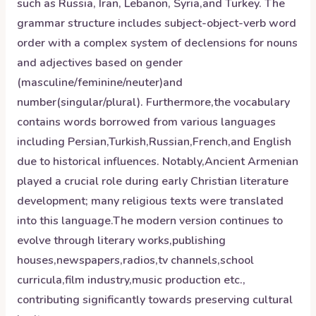
such as Russia, Iran, Lebanon, Syria,and Turkey. The
grammar structure includes subject-object-verb word
order with a complex system of declensions for nouns
and adjectives based on gender
(masculine/feminine/neuter)and
number(singular/plural). Furthermore,the vocabulary
contains words borrowed from various languages
including Persian,Turkish,Russian,French,and English
due to historical influences. Notably,Ancient Armenian
played a crucial role during early Christian literature
development; many religious texts were translated
into this language.The modern version continues to
evolve through literary works,publishing
houses,newspapers,radios,tv channels,school
curricula,film industry,music production etc.,
contributing significantly towards preserving cultural