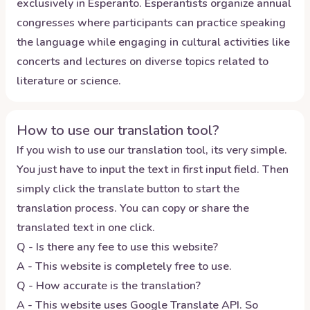
exclusively in Esperanto. Esperantists organize annual
congresses where participants can practice speaking
the language while engaging in cultural activities like
concerts and lectures on diverse topics related to
literature or science.
How to use our translation tool?
If you wish to use our translation tool, its very simple.
You just have to input the text in first input field. Then
simply click the translate button to start the
translation process. You can copy or share the
translated text in one click.
Q - Is there any fee to use this website?
A - This website is completely free to use.
Q - How accurate is the translation?
A - This website uses Google Translate API. So