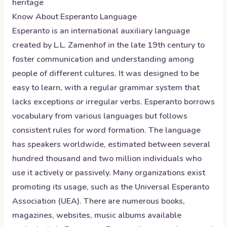
heritage
Know About
Esperanto
Language
Esperanto is an international auxiliary language
created by L.L. Zamenhof in the late 19th century to
foster communication and understanding among
people of different cultures. It was designed to be
easy to learn, with a regular grammar system that
lacks exceptions or irregular verbs. Esperanto borrows
vocabulary from various languages but follows
consistent rules for word formation. The language
has speakers worldwide, estimated between several
hundred thousand and two million individuals who
use it actively or passively. Many organizations exist
promoting its usage, such as the Universal Esperanto
Association (UEA). There are numerous books,
magazines, websites, music albums available