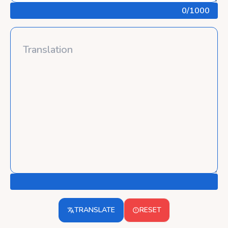
0
/1000
TRANSLATE
RESET