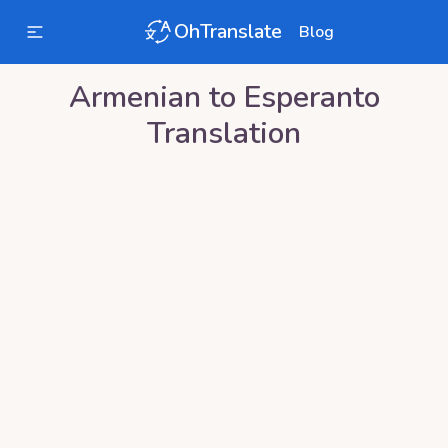
OhTranslate
Blog
Armenian
to
Esperanto
Translation