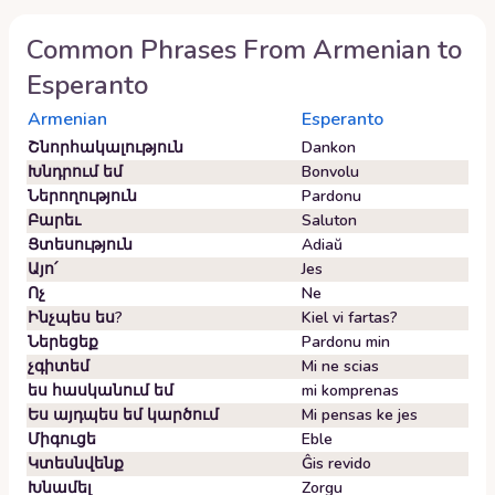
Common Phrases From
Armenian
to
Esperanto
Armenian
Esperanto
Շնորհակալություն
Dankon
Խնդրում եմ
Bonvolu
Ներողություն
Pardonu
Բարեւ
Saluton
Ցտեսություն
Adiaŭ
Այո՛
Jes
Ոչ
Ne
Ինչպես ես?
Kiel vi fartas?
Ներեցեք
Pardonu min
չգիտեմ
Mi ne scias
ես հասկանում եմ
mi komprenas
Ես այդպես եմ կարծում
Mi pensas ke jes
Միգուցե
Eble
Կտեսնվենք
Ĝis revido
Խնամել
Zorgu