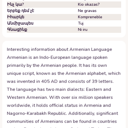
Ինչ կա?
Kio okazas?
Երբեք դեմ չէ
Ne gravas
Իհարկե
Kompreneble
Անմիջապես
Tuj
Գնացինք
Ni iru
Interesting information about
Armenian
Language
Armenian is an Indo-European language spoken
primarily by the Armenian people. It has its own
unique script, known as the Armenian alphabet, which
was invented in 405 AD and consists of 39 letters.
The language has two main dialects: Eastern and
Western Armenian. With over six million speakers
worldwide, it holds official status in Armenia and
Nagorno-Karabakh Republic. Additionally, significant
communities of Armenians can be found in countries