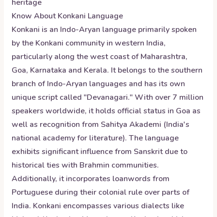
heritage
Know About
Konkani
Language
Konkani is an Indo-Aryan language primarily spoken
by the Konkani community in western India,
particularly along the west coast of Maharashtra,
Goa, Karnataka and Kerala. It belongs to the southern
branch of Indo-Aryan languages and has its own
unique script called "Devanagari." With over 7 million
speakers worldwide, it holds official status in Goa as
well as recognition from Sahitya Akademi (India's
national academy for literature). The language
exhibits significant influence from Sanskrit due to
historical ties with Brahmin communities.
Additionally, it incorporates loanwords from
Portuguese during their colonial rule over parts of
India. Konkani encompasses various dialects like