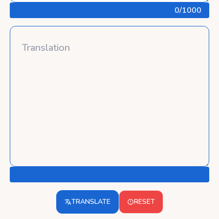
0
/1000
TRANSLATE
RESET