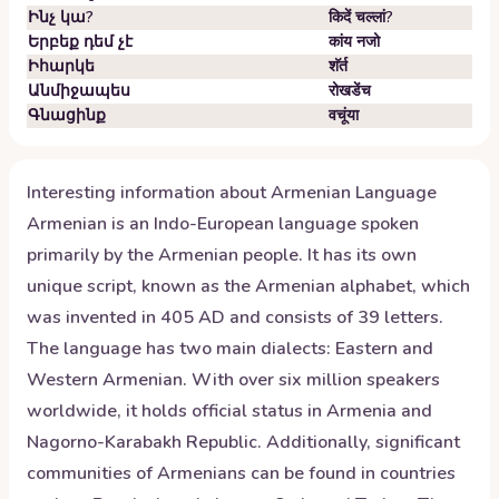
Ինչ կա?
किदें चल्लां?
Երբեք դեմ չէ
कांय नजो
Իհարկե
शॅर्त
Անմիջապես
रोखडेंच
Գնացինք
वचूंया
Interesting information about
Armenian
Language
Armenian is an Indo-European language spoken
primarily by the Armenian people. It has its own
unique script, known as the Armenian alphabet, which
was invented in 405 AD and consists of 39 letters.
The language has two main dialects: Eastern and
Western Armenian. With over six million speakers
worldwide, it holds official status in Armenia and
Nagorno-Karabakh Republic. Additionally, significant
communities of Armenians can be found in countries