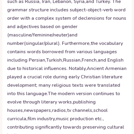
such as Russia, Iran, Lebanon, Syria,and Turkey. The
grammar structure includes subject-object-verb word
order with a complex system of declensions for nouns
and adjectives based on gender
(masculine/feminine/neuter)and
number(singular/plural). Furthermore,the vocabulary
contains words borrowed from various languages
including Persian,Turkish,Russian,French,and English
due to historical influences. Notably,Ancient Armenian
played a crucial role during early Christian literature
development; many religious texts were translated
into this language.The modern version continues to
evolve through literary works,publishing
houses,newspapers,radios,tv channels,school
curricula,film industry,music production etc.,
contributing significantly towards preserving cultural