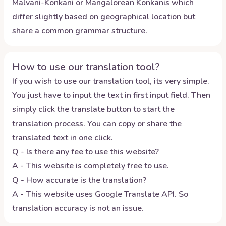
Malvani-Konkani or Mangalorean Konkanis which
differ slightly based on geographical location but
share a common grammar structure.
How to use our translation tool?
If you wish to use our translation tool, its very simple.
You just have to input the text in first input field. Then
simply click the translate button to start the
translation process. You can copy or share the
translated text in one click.
Q - Is there any fee to use this website?
A - This website is completely free to use.
Q - How accurate is the translation?
A - This website uses Google Translate API. So
translation accuracy is not an issue.