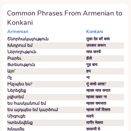
Common Phrases From
Armenian
to
Konkani
Armenian
Konkani
Շնորհակալություն
तुका देव बरें करूं
Խնդրում եմ
उपकार करून
Ներողություն
माफ करचें
Բարեւ
हॅलो
Ցտեսություն
गूड बाय
Այո՛
हय
Ոչ
ना
Ինչպես ես?
तूं कसो आसा?
Ներեցեք
म्हाका माफ करात
չգիտեմ
म्हाका खबर ना
ես հասկանում եմ
म्हाका समजता
Ես այդպես եմ կարծում
म्हाका तशें दिसता
Միգուցե
घडये
Կտեսնվենք
मागीर मेळया
Խնամել
काळजी घे