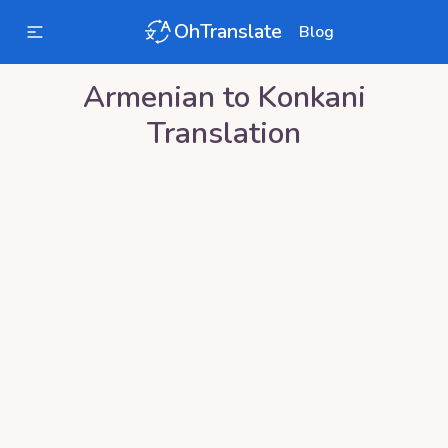
OhTranslate
Blog
Armenian
to
Konkani
Translation