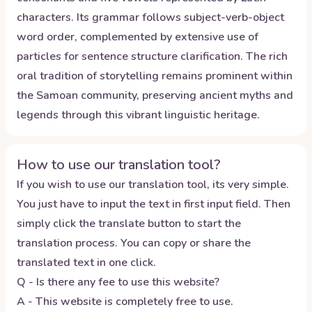
characters. Its grammar follows subject-verb-object
word order, complemented by extensive use of
particles for sentence structure clarification. The rich
oral tradition of storytelling remains prominent within
the Samoan community, preserving ancient myths and
legends through this vibrant linguistic heritage.
How to use our translation tool?
If you wish to use our translation tool, its very simple.
You just have to input the text in first input field. Then
simply click the translate button to start the
translation process. You can copy or share the
translated text in one click.
Q - Is there any fee to use this website?
A - This website is completely free to use.