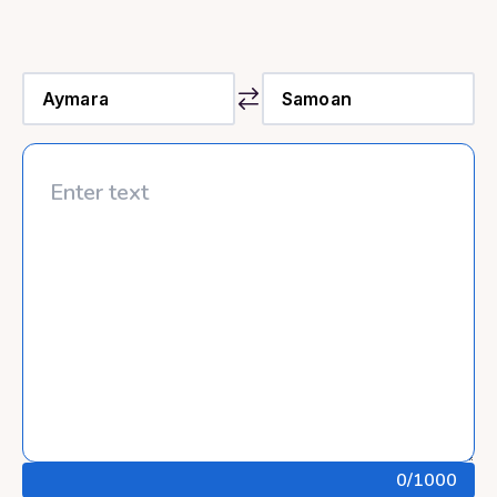
0
/1000