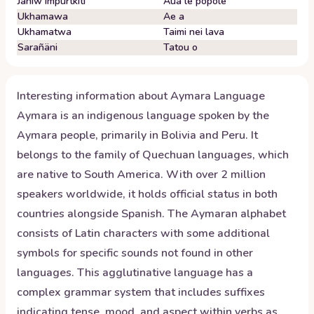
Janiw impurtkiti
Aua le popole
Ukhamawa
Ae a
Ukhamatwa
Taimi nei lava
Sarañäni
Tatou o
Interesting information about
Aymara
Language
Aymara is an indigenous language spoken by the
Aymara people, primarily in Bolivia and Peru. It
belongs to the family of Quechuan languages, which
are native to South America. With over 2 million
speakers worldwide, it holds official status in both
countries alongside Spanish. The Aymaran alphabet
consists of Latin characters with some additional
symbols for specific sounds not found in other
languages. This agglutinative language has a
complex grammar system that includes suffixes
indicating tense, mood, and aspect within verbs as