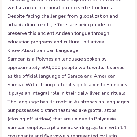
well as noun incorporation into verb structures.
Despite facing challenges from globalization and
urbanization trends, efforts are being made to
preserve this ancient Andean tongue through
education programs and cultural initiatives.
Know About
Samoan
Language
Samoan is a Polynesian language spoken by
approximately 500,000 people worldwide. It serves
as the official language of Samoa and American
Samoa. With strong cultural significance to Samoans,
it plays an integral role in their daily lives and rituals.
The language has its roots in Austronesian languages
but possesses distinct features like glottal stops
(closing off airflow) that are unique to Polynesia.
Samoan employs a phonemic writing system with 14
consonants and five vowels represented by Latin