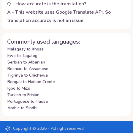
Q - How accurate is the translation?
A - This website uses Google Translate API. So
translation accuracy is not an issue.
Commonly used languages:
Malagasy to Xhosa
Ewe to Tagalog
Serbian to Albanian
Bosnian to Assamese
Tigrinya to Chichewa
Bengali to Haitian Creole
Igbo to Mizo
Turkish to Frisian
Portuguese to Hausa
Arabic to Sindhi
Copyright ©
2026
- All right reserved