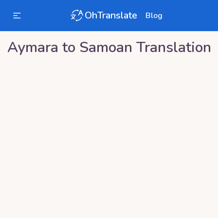
OhTranslate
Blog
Aymara
to
Samoan
Translation