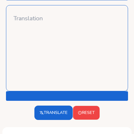
TRANSLATE
RESET