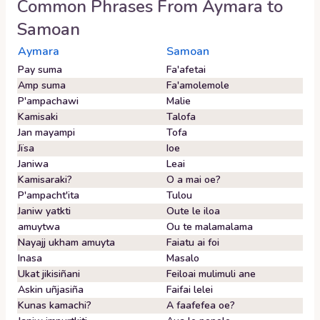
Common Phrases From
Aymara
to
Samoan
Aymara
Samoan
Pay suma
Fa'afetai
Amp suma
Fa'amolemole
P'ampachawi
Malie
Kamisaki
Talofa
Jan mayampi
Tofa
Jïsa
Ioe
Janiwa
Leai
Kamisaraki?
O a mai oe?
P'ampacht'ita
Tulou
Janiw yatkti
Oute le iloa
amuytwa
Ou te malamalama
Nayajj ukham amuyta
Faiatu ai foi
Inasa
Masalo
Ukat jikisiñani
Feiloai mulimuli ane
Askin uñjasiña
Faifai lelei
Kunas kamachi?
A faafefea oe?