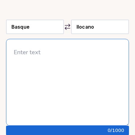
0
/1000