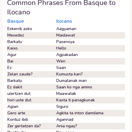
Common Phrases From
Basque
to
Ilocano
Basque
Ilocano
Eskerrik asko
Aagyaman
Mesedez
Maidawat
Barkatu
Pasensya
Kaixo
Hello
Agur
Agpakadan
Bai
Wen
Ez
Saan
Zelan zaude?
Kumusta kan?
Barkatu
Dumalanak man
Ez dakit
Saan ko nga ammo
ulertzen dut
Maawatak
hori uste dut
Kasta ti panagkunak
Agian
Siguro
Gero arte
Agkita ta inton damdama
Kontuz ibili
Agannad
Zer gertatzen da?
Ania ngay?