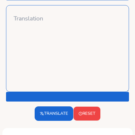
TRANSLATE
RESET