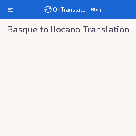
OhTranslate
Blog
Basque
to
Ilocano
Translation