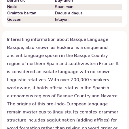
Berdin dio
Bay-anen
Noski
Saan man
Oraintxe bertan
Dagus a dagus
Goazen
Intayon
Interesting information about
Basque
Language
Basque, also known as Euskara, is a unique and
ancient language spoken in the Basque Country
region of northern Spain and southwestern France. It
is considered an isolate language with no known
linguistic relatives. With over 700,000 speakers
worldwide, it holds official status in the Spanish
autonomous regions of Basque Country and Navarre.
The origins of this pre-Indo-European language
remain mysterious to linguists. Its complex grammar
structure includes agglutination (adding affixes) for
word formation rather than relying on word order or