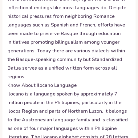
inflectional endings like most languages do. Despite
historical pressures from neighboring Romance
languages such as Spanish and French, efforts have
been made to preserve Basque through education
initiatives promoting bilingualism among younger
generations. Today there are various dialects within
the Basque-speaking community but Standardized
Batua serves as a unified written form across all
regions.
Know About
Ilocano
Language
Ilocano is a language spoken by approximately 7
million people in the Philippines, particularly in the
Ilocos Region and parts of Northern Luzon. It belongs
to the Austronesian language family and is classified
as one of four major languages within Philippine
literature. The Ilocano alphabet consists of 28 letters