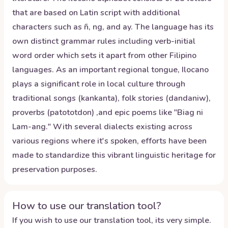
that are based on Latin script with additional
characters such as ñ, ng, and ay. The language has its
own distinct grammar rules including verb-initial
word order which sets it apart from other Filipino
languages. As an important regional tongue, Ilocano
plays a significant role in local culture through
traditional songs (kankanta), folk stories (dandaniw),
proverbs (patototdon) ,and epic poems like "Biag ni
Lam-ang." With several dialects existing across
various regions where it's spoken, efforts have been
made to standardize this vibrant linguistic heritage for
preservation purposes.
How to use our translation tool?
If you wish to use our translation tool, its very simple.