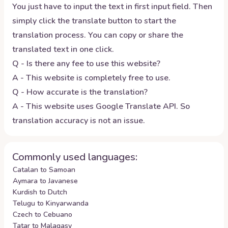
You just have to input the text in first input field. Then
simply click the translate button to start the
translation process. You can copy or share the
translated text in one click.
Q - Is there any fee to use this website?
A - This website is completely free to use.
Q - How accurate is the translation?
A - This website uses Google Translate API. So
translation accuracy is not an issue.
Commonly used languages:
Catalan to Samoan
Aymara to Javanese
Kurdish to Dutch
Telugu to Kinyarwanda
Czech to Cebuano
Tatar to Malagasy