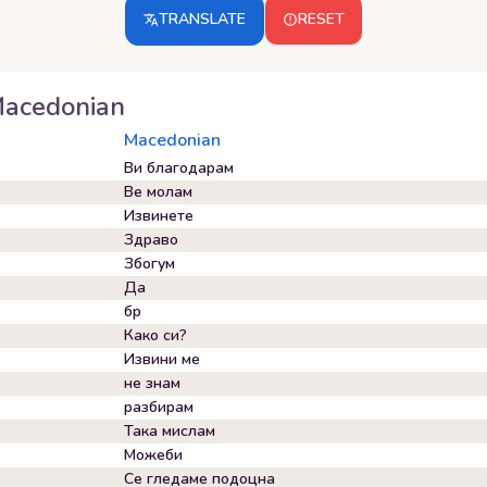
TRANSLATE
RESET
acedonian
Macedonian
Ви благодарам
Ве молам
Извинете
Здраво
Збогум
Да
бр
Како си?
Извини ме
не знам
разбирам
Така мислам
Можеби
Се гледаме подоцна