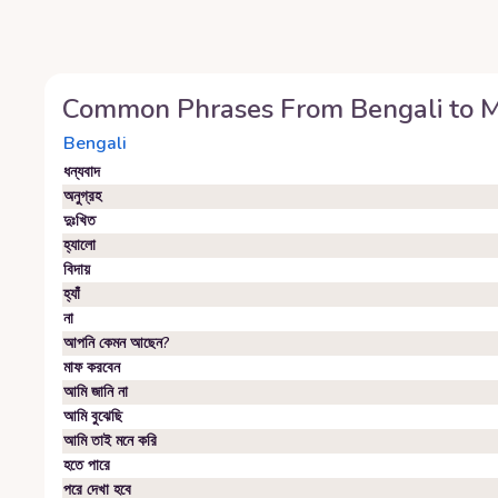
Common Phrases From
Bengali
to
M
Bengali
ধন্যবাদ
অনুগ্রহ
দুঃখিত
হ্যালো
বিদায়
হ্যাঁ
না
আপনি কেমন আছেন?
মাফ করবেন
আমি জানি না
আমি বুঝেছি
আমি তাই মনে করি
হতে পারে
পরে দেখা হবে