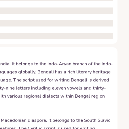
ndia. It belongs to the Indo-Aryan branch of the Indo-
uages globally. Bengali has a rich literary heritage
uage. The script used for writing Bengali is derived
ty-nine letters including eleven vowels and thirty-
th various regional dialects within Bengal region
 Macedonian diaspora. It belongs to the South Slavic
tures. The Cyrillic script is used for writing