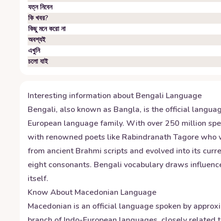
যত্ন নিবেন
কি খবর?
কিছু মনে করো না
অবশ্যই
এখুনি
চলো যাই
Interesting information about
Bengali
Language
Bengali, also known as Bangla, is the official langua
European language family. With over 250 million spea
with renowned poets like Rabindranath Tagore who won 
from ancient Brahmi scripts and evolved into its curr
eight consonants. Bengali vocabulary draws influence
itself.
Know About
Macedonian
Language
Macedonian is an official language spoken by approxi
branch of Indo-European languages, closely related to