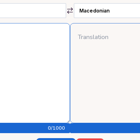
0
/1000