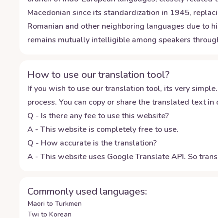
Macedonian since its standardization in 1945, replaci
Romanian and other neighboring languages due to histo
remains mutually intelligible among speakers through
How to use our translation tool?
If you wish to use our translation tool, its very simple.
process. You can copy or share the translated text in o
Q - Is there any fee to use this website?
A - This website is completely free to use.
Q - How accurate is the translation?
A - This website uses Google Translate API. So transl
Commonly used languages:
Maori to Turkmen
Twi to Korean