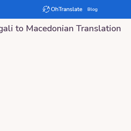
OhTranslate
Blog
ali
to
Macedonian
Translation