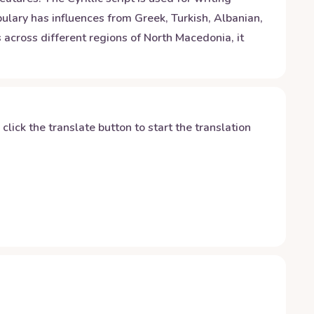
ulary has influences from Greek, Turkish, Albanian,
 across different regions of North Macedonia, it
y click the translate button to start the translation