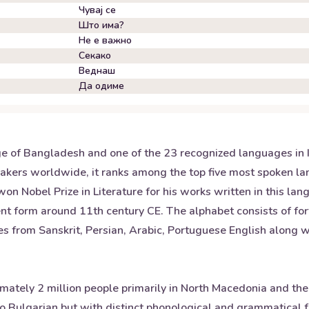
Чувај се
Што има?
Не е важно
Секако
Веднаш
Да одиме
ge of Bangladesh and one of the 23 recognized languages in I
kers worldwide, it ranks among the top five most spoken lang
Nobel Prize in Literature for his works written in this lang
ent form around 11th century CE. The alphabet consists of for
s from Sanskrit, Persian, Arabic, Portuguese English along wi
mately 2 million people primarily in North Macedonia and the
 Bulgarian but with distinct phonological and grammatical fea