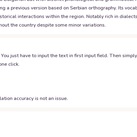
ng a previous version based on Serbian orthography. Its vocab
rical interactions within the region. Notably rich in dialects
out the country despite some minor variations.
 You just have to input the text in first input field. Then simpl
ne click.
ation accuracy is not an issue.