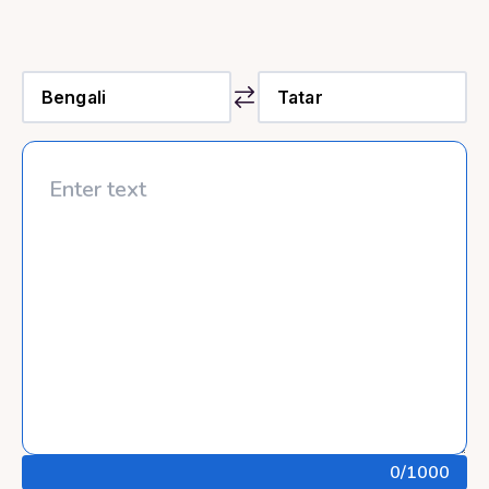
0
/1000