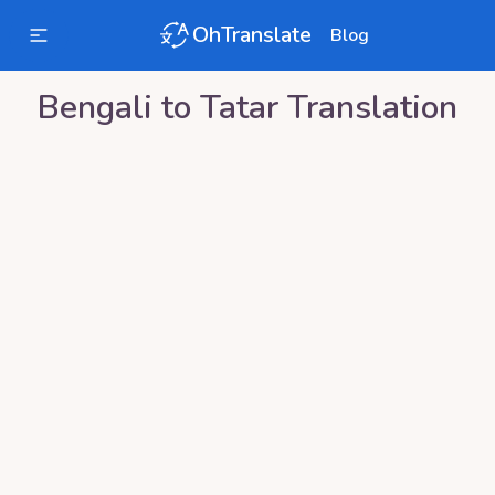
OhTranslate
Blog
Bengali
to
Tatar
Translation