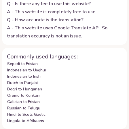
Q - Is there any fee to use this website?
A - This website is completely free to use.
Q - How accurate is the translation?
A - This website uses Google Translate API. So
translation accuracy is not an issue.
Commonly used languages:
Sepedi to Frisian
Indonesian to Uyghur
Indonesian to Irish
Dutch to Punjabi
Dogri to Hungarian
Oromo to Konkani
Galician to Frisian
Russian to Telugu
Hindi to Scots Gaelic
Lingala to Afrikaans