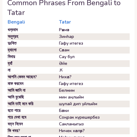
Common Phrases From
Bengali
to
Tatar
Bengali
Tatar
ধন্যবাদ
Рәхмәт
অনুগ্রহ
Зинһар
দুঃখিত
Гафу итегез
হ্যালো
Сәлам
বিদায়
Сау бул
হ্যাঁ
Әйе
না
.К
আপনি কেমন আছেন?
Нихәл?
মাফ করবেন
Гафу итегез
আমি জানি না
Белмим
আমি বুঝেছি
мин аңлыйм
আমি তাই মনে করি
шулай дип уйлыйм
হতে পারে
Бәлки
পরে দেখা হবে
Соңрак күрешербез
যত্ন নিবেন
Сакланыгыз
কি খবর?
Ничек хәлләр?