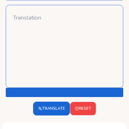
TRANSLATE
RESET