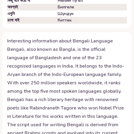
কিছু মনে করো না
Мөһим түгел
অবশ্যই
Билгеле
এখুনি
Шундук
চলো যাই
Киттек
Interesting information about
Bengali
Language
Bengali, also known as Bangla, is the official
language of Bangladesh and one of the 23
recognized languages in India. It belongs to the Indo-
Aryan branch of the Indo-European language family.
With over 250 million speakers worldwide, it ranks
among the top five most spoken languages globally.
Bengali has a rich literary heritage with renowned
poets like Rabindranath Tagore who won Nobel Prize
in Literature for his works written in this language.
The script used for writing Bengali is derived from
ancient Brahmi scripts and evolved into its current