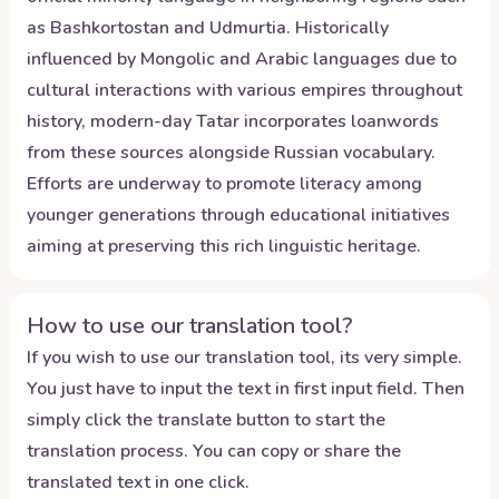
as Bashkortostan and Udmurtia. Historically
influenced by Mongolic and Arabic languages due to
cultural interactions with various empires throughout
history, modern-day Tatar incorporates loanwords
from these sources alongside Russian vocabulary.
Efforts are underway to promote literacy among
younger generations through educational initiatives
aiming at preserving this rich linguistic heritage.
How to use our translation tool?
If you wish to use our translation tool, its very simple.
You just have to input the text in first input field. Then
simply click the translate button to start the
translation process. You can copy or share the
translated text in one click.