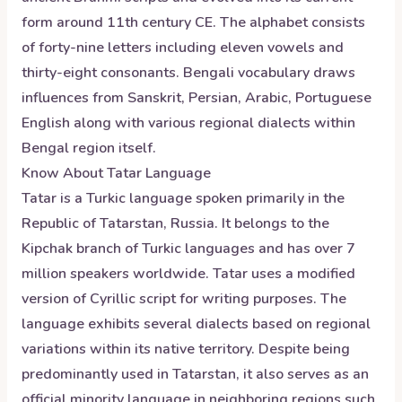
form around 11th century CE. The alphabet consists
of forty-nine letters including eleven vowels and
thirty-eight consonants. Bengali vocabulary draws
influences from Sanskrit, Persian, Arabic, Portuguese
English along with various regional dialects within
Bengal region itself.
Know About
Tatar
Language
Tatar is a Turkic language spoken primarily in the
Republic of Tatarstan, Russia. It belongs to the
Kipchak branch of Turkic languages and has over 7
million speakers worldwide. Tatar uses a modified
version of Cyrillic script for writing purposes. The
language exhibits several dialects based on regional
variations within its native territory. Despite being
predominantly used in Tatarstan, it also serves as an
official minority language in neighboring regions such