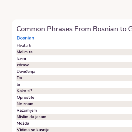
Common Phrases From
Bosnian
to
G
Bosnian
Hvala ti
Molim te
Izvini
zdravo
Doviđenja
Da
br
Kako si?
Oprostite
Ne znam
Razumijem
Mislim da jesam
Možda
Vidimo se kasnije