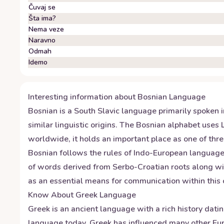
Čuvaj se
Šta ima?
Nema veze
Naravno
Odmah
Idemo
Interesting information about
Bosnian
Language
Bosnian is a South Slavic language primarily spoken i
similar linguistic origins. The Bosnian alphabet uses L
worldwide, it holds an important place as one of thr
Bosnian follows the rules of Indo-European languages
of words derived from Serbo-Croatian roots along wit
as an essential means for communication within this c
Know About
Greek
Language
Greek is an ancient language with a rich history dati
language today. Greek has influenced many other Eur