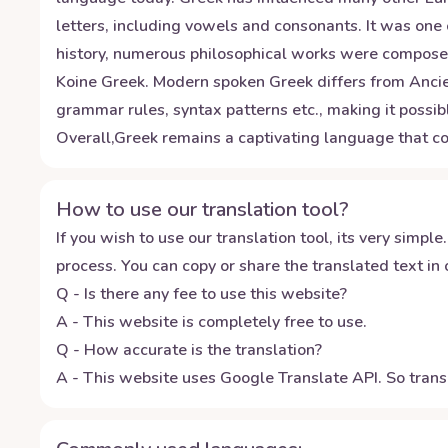
letters, including vowels and consonants. It was one 
history, numerous philosophical works were composed
Koine Greek. Modern spoken Greek differs from Ancient
grammar rules, syntax patterns etc., making it possib
Overall,Greek remains a captivating language that co
How to use our translation tool?
If you wish to use our translation tool, its very simple.
process. You can copy or share the translated text in o
Q - Is there any fee to use this website?
A - This website is completely free to use.
Q - How accurate is the translation?
A - This website uses Google Translate API. So transl