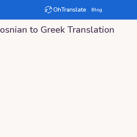
OhTranslate
Blog
osnian
to
Greek
Translation