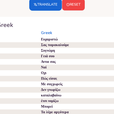
TRANSLATE
RESET
reek
Greek
Ευχαριστώ
Σας παρακαλούμε
Συγνώμη
Γειά σου
Αντιο σας
Ναί
Οχι
Πώς είσαι;
Με συγχωρείς
Δεν γνωρίζω
καταλαβαίνω
έτσι νομίζω
Μπορεί
Τα λέμε αργότερα