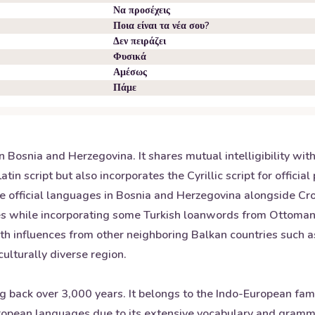
Να προσέχεις
Ποια είναι τα νέα σου?
Δεν πειράζει
Φυσικά
Αμέσως
Πάμε
n Bosnia and Herzegovina. It shares mutual intelligibility wit
atin script but also incorporates the Cyrillic script for offic
ee official languages in Bosnia and Herzegovina alongside Cr
 while incorporating some Turkish loanwords from Ottoman rul
h influences from other neighboring Balkan countries such a
ulturally diverse region.
ng back over 3,000 years. It belongs to the Indo-European fam
opean languages due to its extensive vocabulary and grammat