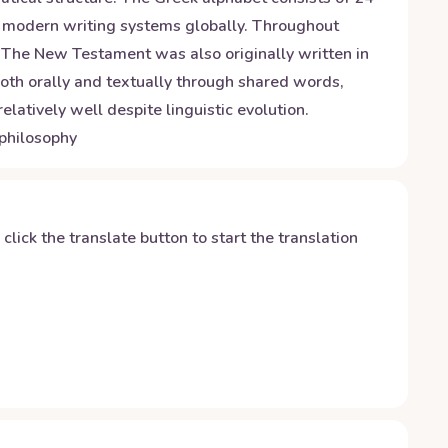
for modern writing systems globally. Throughout
 The New Testament was also originally written in
 both orally and textually through shared words,
latively well despite linguistic evolution.
 philosophy
y click the translate button to start the translation