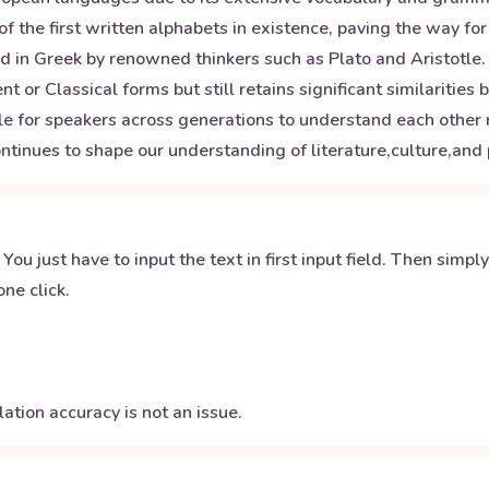
of the first written alphabets in existence, paving the way 
 in Greek by renowned thinkers such as Plato and Aristotle.
 or Classical forms but still retains significant similarities
le for speakers across generations to understand each other re
ntinues to shape our understanding of literature,culture,and
 You just have to input the text in first input field. Then simpl
ne click.
ation accuracy is not an issue.