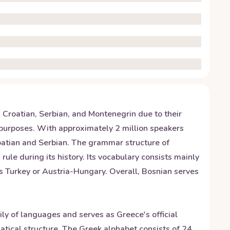
h Croatian, Serbian, and Montenegrin due to their
ial purposes. With approximately 2 million speakers
oatian and Serbian. The grammar structure of
e during its history. Its vocabulary consists mainly
s Turkey or Austria-Hungary. Overall, Bosnian serves
ily of languages and serves as Greece's official
ical structure. The Greek alphabet consists of 24