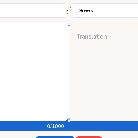
0
/1000