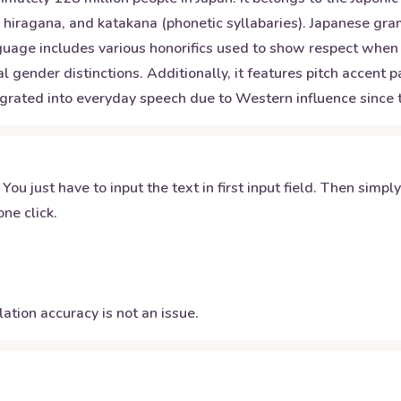
s), hiragana, and katakana (phonetic syllabaries). Japanese gr
nguage includes various honorifics used to show respect whe
 gender distinctions. Additionally, it features pitch accent 
ted into everyday speech due to Western influence since the
 You just have to input the text in first input field. Then simpl
ne click.
ation accuracy is not an issue.