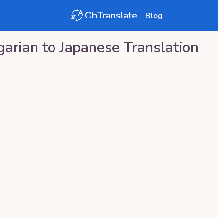
OhTranslate
Blog
garian
to
Japanese
Translation