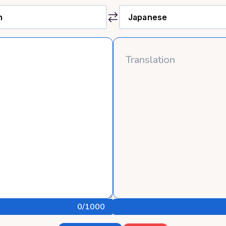
0
/1000