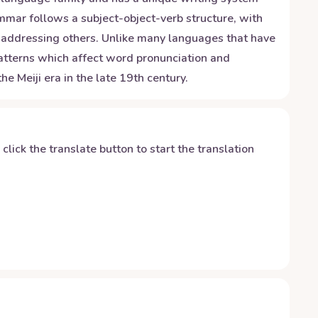
ammar follows a subject-object-verb structure, with
n addressing others. Unlike many languages that have
patterns which affect word pronunciation and
 Meiji era in the late 19th century.
y click the translate button to start the translation