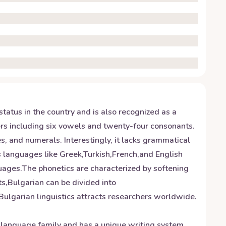
status in the country and is also recognized as a
ters including six vowels and twenty-four consonants.
, and numerals. Interestingly, it lacks grammatical
us languages like Greek,Turkish,French,and English
uages.The phonetics are characterized by softening
ts,Bulgarian can be divided into
ulgarian linguistics attracts researchers worldwide.
c language family and has a unique writing system