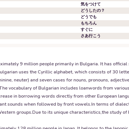
気をつけて
どうしたの？
どうでも
もちろん
すぐに
さあ行こう
mately 9 million people primarily in Bulgaria. It has official 
ulgarian uses the Cyrillic alphabet, which consists of 30 let
ine, neuter) and seven cases for nouns, pronouns, adjectives
d. The vocabulary of Bulgarian includes loanwords from vario
ncrease in borrowing words directly from other European lang
nant sounds when followed by front vowels.In terms of dialec
tern groups.Due to its unique characteristics,the study of B
mately 128 million people in Japan. It belongs to the Japoni