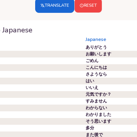
TRANSLATE
RESET
o
Japanese
Japanese
ありがとう
お願いします
ごめん
こんにちは
さようなら
はい
いいえ
元気ですか？
すみません
わからない
わかりました
そう思います
多分
また後で