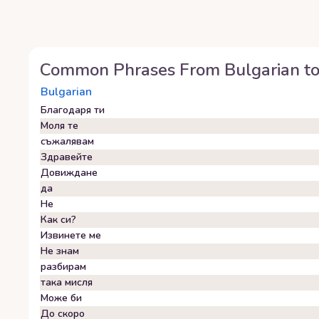
Common Phrases From
Bulgarian
t
Bulgarian
Благодаря ти
Моля те
съжалявам
Здравейте
Довиждане
да
Не
Как си?
Извинете ме
Не знам
разбирам
така мисля
Може би
До скоро