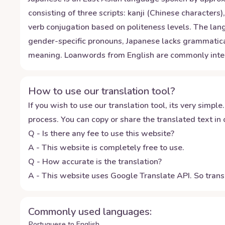
consisting of three scripts: kanji (Chinese character
verb conjugation based on politeness levels. The la
gender-specific pronouns, Japanese lacks grammatical
meaning. Loanwords from English are commonly integra
How to use our translation tool?
If you wish to use our translation tool, its very simple.
process. You can copy or share the translated text in o
Q - Is there any fee to use this website?
A - This website is completely free to use.
Q - How accurate is the translation?
A - This website uses Google Translate API. So transl
Commonly used languages:
Portuguese to English