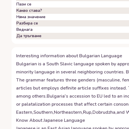
Пази се
Какво става?
Няма значение
Разбира се
Веднага
Да тръгваме
Interesting information about
Bulgarian
Language
Bulgarian is a South Slavic language spoken by approxi
minority language in several neighboring countries. B
The grammar features three genders (masculine, femin
articles but employs definite article suffixes instea
among others.Bulgaria's accession to EU led to an i
or palatalization processes that affect certain conso
Eastern,Southern,Northeastern,Rup,Dobrudzha,and Wes
Know About
Japanese
Language
Japanese is an East Asian language spoken by approxi