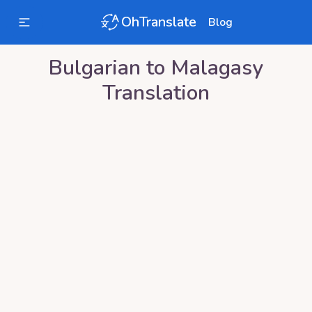
OhTranslate
Blog
Bulgarian
to
Malagasy
Translation