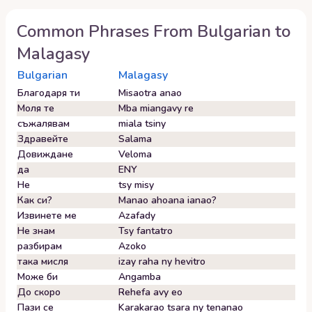
Common Phrases From
Bulgarian
to
Malagasy
Bulgarian
Malagasy
Благодаря ти
Misaotra anao
Моля те
Mba miangavy re
съжалявам
miala tsiny
Здравейте
Salama
Довиждане
Veloma
да
ENY
Не
tsy misy
Как си?
Manao ahoana ianao?
Извинете ме
Azafady
Не знам
Tsy fantatro
разбирам
Azoko
така мисля
izay raha ny hevitro
Може би
Angamba
До скоро
Rehefa avy eo
Пази се
Karakarao tsara ny tenanao