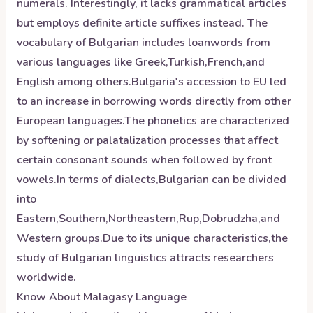
numerals. Interestingly, it lacks grammatical articles
but employs definite article suffixes instead. The
vocabulary of Bulgarian includes loanwords from
various languages like Greek,Turkish,French,and
English among others.Bulgaria's accession to EU led
to an increase in borrowing words directly from other
European languages.The phonetics are characterized
by softening or palatalization processes that affect
certain consonant sounds when followed by front
vowels.In terms of dialects,Bulgarian can be divided
into
Eastern,Southern,Northeastern,Rup,Dobrudzha,and
Western groups.Due to its unique characteristics,the
study of Bulgarian linguistics attracts researchers
worldwide.
Know About
Malagasy
Language