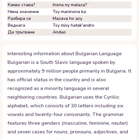
Какво става?
Inona ny malaza?
Няма значение
Tsy maninona ka
Разбира се
Mazava ho azy
Веднага
Tsy misy hatak'andro
Да тръгваме
Andao
Interesting information about
Bulgarian
Language
Bulgarian is a South Slavic language spoken by
approximately 9 million people primarily in Bulgaria. It
has official status in the country and is also
recognized as a minority language in several
neighboring countries. Bulgarian uses the Cyrillic
alphabet, which consists of 30 letters including six
vowels and twenty-four consonants. The grammar
features three genders (masculine, feminine, neuter)
and seven cases for nouns, pronouns, adjectives, and