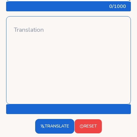
0
/1000
TRANSLATE
RESET