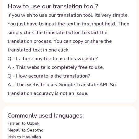
How to use our translation tool?
If you wish to use our translation tool, its very simple.
You just have to input the text in first input field. Then
simply click the translate button to start the
translation process. You can copy or share the
translated text in one click.
Q - Is there any fee to use this website?
A - This website is completely free to use.
Q - How accurate is the translation?
A - This website uses Google Translate API. So
translation accuracy is not an issue.
Commonly used languages:
Frisian to Uzbek
Nepali to Sesotho
Irish to Hawaiian