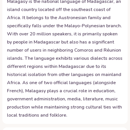
Malagasy is the national language of Madagascar, an
island country located off the southeast coast of
Africa. It belongs to the Austronesian family and
specifically falls under the Malayo-Polynesian branch.
With over 20 million speakers, it is primarily spoken
by people in Madagascar but also has a significant
number of users in neighboring Comoros and Réunion
islands. The language exhibits various dialects across
different regions within Madagascar due to its
historical isolation from other languages on mainland
Africa. As one of two official languages (alongside
French), Malagasy plays a crucial role in education,
government administration, media, literature, music
production while maintaining strong cultural ties with
local traditions and folklore.