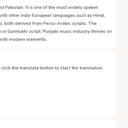
d Pakistan. It is one of the most widely spoken
s with other Indo-European languages such as Hindi,
), both derived from Perso-Arabic scripts. The
 in Gurmukhi script. Punjabi music industry thrives on
d with modern elements.
y click the translate button to start the translation