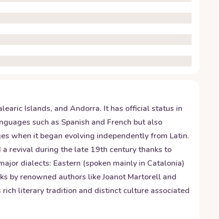
aric Islands, and Andorra. It has official status in
languages such as Spanish and French but also
Ages when it began evolving independently from Latin.
 a revival during the late 19th century thanks to
ajor dialects: Eastern (spoken mainly in Catalonia)
ks by renowned authors like Joanot Martorell and
rich literary tradition and distinct culture associated