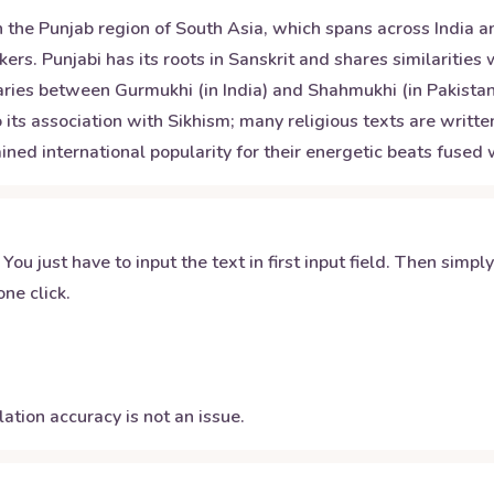
 the Punjab region of South Asia, which spans across India an
ers. Punjabi has its roots in Sanskrit and shares similaritie
varies between Gurmukhi (in India) and Shahmukhi (in Pakistan
its association with Sikhism; many religious texts are written
ined international popularity for their energetic beats fuse
 You just have to input the text in first input field. Then simpl
ne click.
ation accuracy is not an issue.