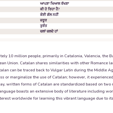
ਆਪਣਾ ਖਿਆਲ ਰੱਖਣਾ
ਕੀ ਹੋ ਰਿਹਾ ਹੈ?
ਕੋਈ ਗੱਲ ਨਹੀਂ
ਜ਼ਰੂਰ
ਤੁਰੰਤ
ਚਲਾਂ ਚਲਦੇ ਹਾਂ
 10 million people, primarily in Catalonia, Valencia, the Bale
pean Union. Catalan shares similarities with other Romance 
atalan can be traced back to Vulgar Latin during the Middle 
ss or marginalize the use of Catalan; however, it experienced
day, written forms of Catalan are standardized based on two m
anguage boasts an extensive body of literature including wor
terest worldwide for learning this vibrant language due to its 