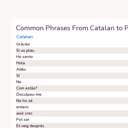
Common Phrases From
Catalan
to
P
Catalan
Gràcies
Si us plau
Ho sento
Hola
Adéu
Sí
No
Com estàs?
Disculpeu-me
No ho sé
entenc
això crec
Pot ser
Et veig després