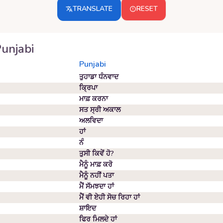
TRANSLATE
RESET
unjabi
Punjabi
ਤੁਹਾਡਾ ਧੰਨਵਾਦ
ਕ੍ਰਿਪਾ
ਮਾਫ਼ ਕਰਨਾ
ਸਤ ਸ੍ਰੀ ਅਕਾਲ
ਅਲਵਿਦਾ
ਹਾਂ
ਨੰ
ਤੁਸੀ ਕਿਵੇਂ ਹੋ?
ਮੈਨੂੰ ਮਾਫ਼ ਕਰੋ
ਮੈਨੂੰ ਨਹੀਂ ਪਤਾ
ਮੈਂ ਸੱਮਝਦਾ ਹਾਂ
ਮੈਂ ਵੀ ਏਹੀ ਸੋਚ ਰਿਹਾ ਹਾਂ
ਸ਼ਾਇਦ
ਫਿਰ ਮਿਲਦੇ ਹਾਂ