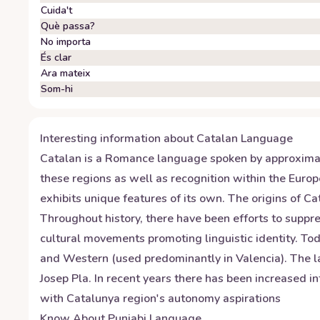
Cuida't
Què passa?
No importa
És clar
Ara mateix
Som-hi
Interesting information about
Catalan
Language
Catalan is a Romance language spoken by approximately
these regions as well as recognition within the Euro
exhibits unique features of its own. The origins of C
Throughout history, there have been efforts to suppre
cultural movements promoting linguistic identity. To
and Western (used predominantly in Valencia). The l
Josep Pla. In recent years there has been increased in
with Catalunya region's autonomy aspirations
Know About
Punjabi
Language