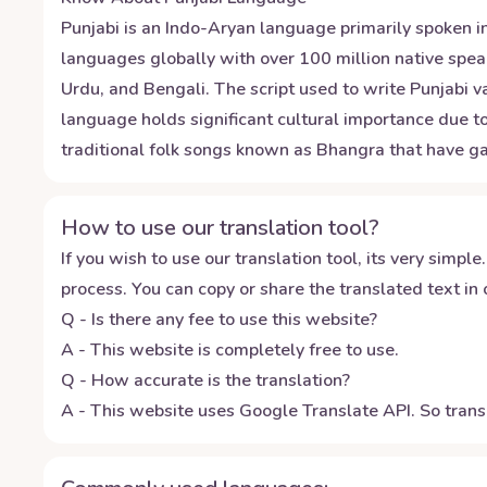
Punjabi is an Indo-Aryan language primarily spoken in
languages globally with over 100 million native speak
Urdu, and Bengali. The script used to write Punjabi 
language holds significant cultural importance due to 
traditional folk songs known as Bhangra that have ga
How to use our translation tool?
If you wish to use our translation tool, its very simple.
process. You can copy or share the translated text in o
Q - Is there any fee to use this website?
A - This website is completely free to use.
Q - How accurate is the translation?
A - This website uses Google Translate API. So transl