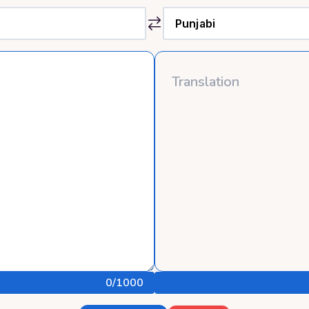
0
/1000