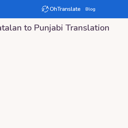
OhTranslate
Blog
atalan
to
Punjabi
Translation