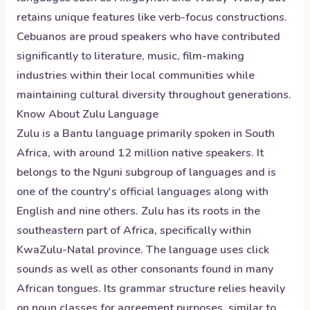
retains unique features like verb-focus constructions.
Cebuanos are proud speakers who have contributed
significantly to literature, music, film-making
industries within their local communities while
maintaining cultural diversity throughout generations.
Know About
Zulu
Language
Zulu is a Bantu language primarily spoken in South
Africa, with around 12 million native speakers. It
belongs to the Nguni subgroup of languages and is
one of the country's official languages along with
English and nine others. Zulu has its roots in the
southeastern part of Africa, specifically within
KwaZulu-Natal province. The language uses click
sounds as well as other consonants found in many
African tongues. Its grammar structure relies heavily
on noun classes for agreement purposes, similar to