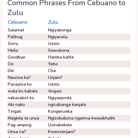
Common Phrases From
Cebuano
to
Zulu
Cebuano
Zulu
Salamat
Ngiyabonga
Palihug
Ngiyacela
Sorry
Uxolo
Hello
Sawubona
Goodbye
Hamba kahle
Oo
Yebo
Dili
Cha
Naunsa ka?
Unjani?
Pasayloa ko
Uxolo
wala ko kabalo
Angazi
nakasabot ko
Ngiyaqonda
Abi nako
ngicabanga kanjalo
Tingali
Kungenzeka
Magkita ta unya
Ngizokubona ngemva kwesikhathi
Pag-amping
Uzinakekele
Unsa na?
Kwenzenjani?