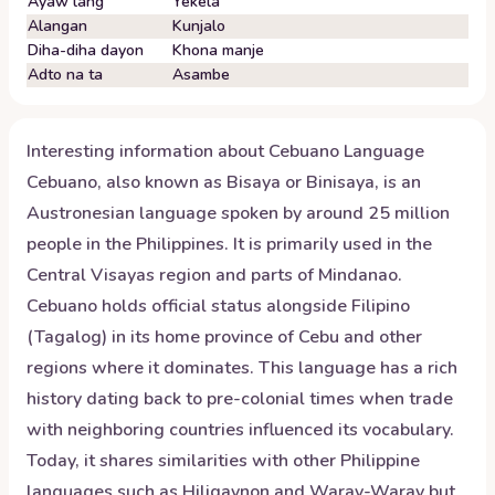
Ayaw lang
Yekela
Alangan
Kunjalo
Diha-diha dayon
Khona manje
Adto na ta
Asambe
Interesting information about
Cebuano
Language
Cebuano, also known as Bisaya or Binisaya, is an
Austronesian language spoken by around 25 million
people in the Philippines. It is primarily used in the
Central Visayas region and parts of Mindanao.
Cebuano holds official status alongside Filipino
(Tagalog) in its home province of Cebu and other
regions where it dominates. This language has a rich
history dating back to pre-colonial times when trade
with neighboring countries influenced its vocabulary.
Today, it shares similarities with other Philippine
languages such as Hiligaynon and Waray-Waray but