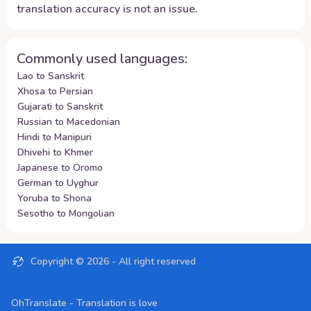
translation accuracy is not an issue.
Commonly used languages:
Lao to Sanskrit
Xhosa to Persian
Gujarati to Sanskrit
Russian to Macedonian
Hindi to Manipuri
Dhivehi to Khmer
Japanese to Oromo
German to Uyghur
Yoruba to Shona
Sesotho to Mongolian
Copyright ©
2026
- All right reserved
OhTranslate - Translation is love