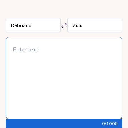
0
/1000