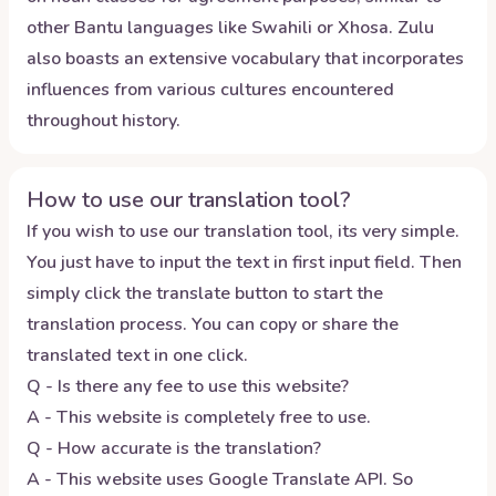
other Bantu languages like Swahili or Xhosa. Zulu
also boasts an extensive vocabulary that incorporates
influences from various cultures encountered
throughout history.
How to use our translation tool?
If you wish to use our translation tool, its very simple.
You just have to input the text in first input field. Then
simply click the translate button to start the
translation process. You can copy or share the
translated text in one click.
Q - Is there any fee to use this website?
A - This website is completely free to use.
Q - How accurate is the translation?
A - This website uses Google Translate API. So