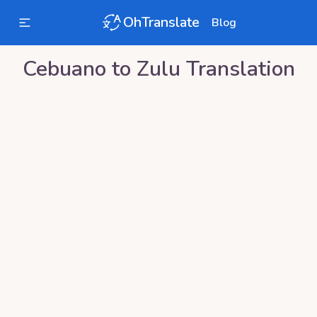
OhTranslate
Blog
Cebuano
to
Zulu
Translation