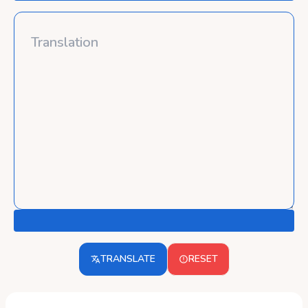
TRANSLATE
RESET