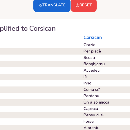
TRANSLATE
RESET
plified
to
Corsican
Corsican
Grazie
Per piacè
Scusa
Bonghjornu
Avvedeci
Iè
Innò
Cumu si?
Perdonu
Ùn a sò micca
Capiscu
Pensu di sì
Forse
A prestu