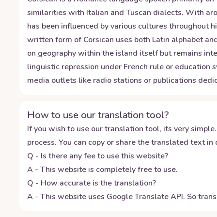
similarities with Italian and Tuscan dialects. With 
has been influenced by various cultures throughout h
written form of Corsican uses both Latin alphabet and
on geography within the island itself but remains int
linguistic repression under French rule or education 
media outlets like radio stations or publications dedic
How to use our translation tool?
If you wish to use our translation tool, its very simple.
process. You can copy or share the translated text in o
Q - Is there any fee to use this website?
A - This website is completely free to use.
Q - How accurate is the translation?
A - This website uses Google Translate API. So transl