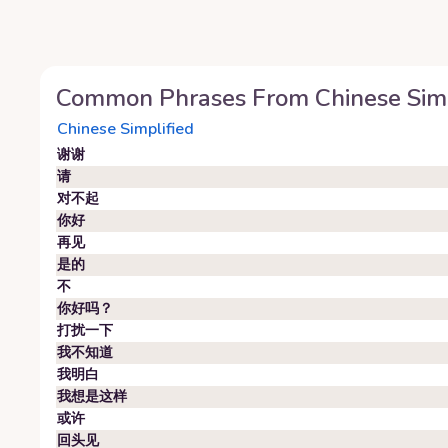
Common Phrases From
Chinese Sim
Chinese Simplified
谢谢
请
对不起
你好
再见
是的
不
你好吗？
打扰一下
我不知道
我明白
我想是这样
或许
回头见