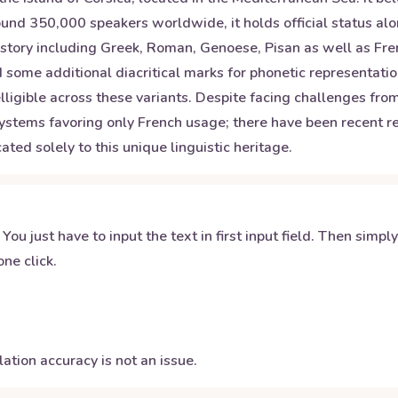
around 350,000 speakers worldwide, it holds official status a
istory including Greek, Roman, Genoese, Pisan as well as Fren
 some additional diacritical marks for phonetic representatio
elligible across these variants. Despite facing challenges fr
systems favoring only French usage; there have been recent rev
ated solely to this unique linguistic heritage.
 You just have to input the text in first input field. Then simpl
ne click.
ation accuracy is not an issue.