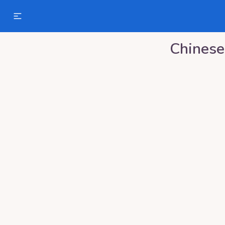
Chinese