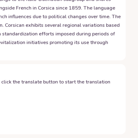
longside French in Corsica since 1859. The language
ch influences due to political changes over time. The
n. Corsican exhibits several regional variations based
om standardization efforts imposed during periods of
italization initiatives promoting its use through
y click the translate button to start the translation