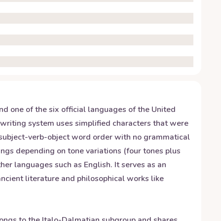
 one of the six official languages of the United
 writing system uses simplified characters that were
 subject-verb-object word order with no grammatical
nings depending on tone variations (four tones plus
her languages such as English. It serves as an
ncient literature and philosophical works like
elongs to the Italo-Dalmatian subgroup and shares