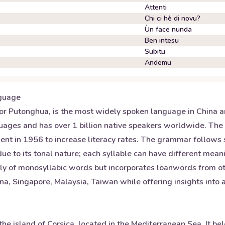
Attenti
Chi ci hè di novu?
Ùn face nunda
Ben intesu
Subitu
Andemu
guage
r Putonghua, is the most widely spoken language in China and
nguages and has over 1 billion native speakers worldwide. The
nt in 1956 to increase literacy rates. The grammar follows
 due to its tonal nature; each syllable can have different mea
nly of monosyllabic words but incorporates loanwords from ot
a, Singapore, Malaysia, Taiwan while offering insights into a
he island of Corsica, located in the Mediterranean Sea. It b