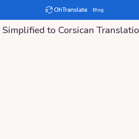
OhTranslate
Blog
 Simplified
to
Corsican
Translati