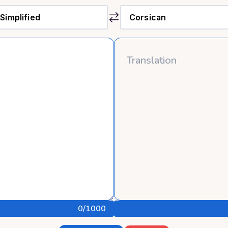
0
/1000