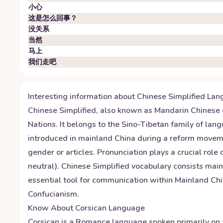
小心
这是怎么回事？
没关系
当然
马上
我们走吧
Interesting information about
Chinese Simplified
Lan
Chinese Simplified, also known as Mandarin Chinese o
Nations. It belongs to the Sino-Tibetan family of la
introduced in mainland China during a reform moveme
gender or articles. Pronunciation plays a crucial role
neutral). Chinese Simplified vocabulary consists mai
essential tool for communication within Mainland Chin
Confucianism.
Know About
Corsican
Language
Corsican is a Romance language spoken primarily on t