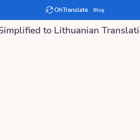
OhTranslate
Blog
Simplified
to
Lithuanian
Translat