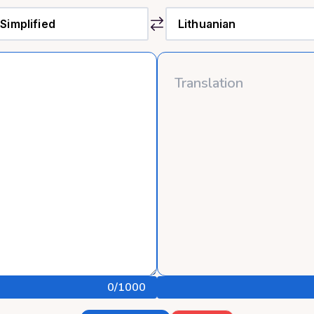
0
/1000