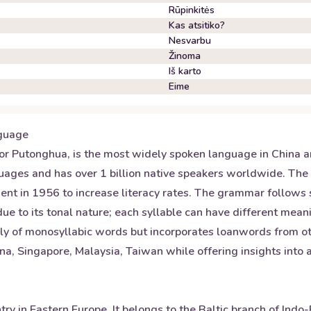
Rūpinkitės
Kas atsitiko?
Nesvarbu
Žinoma
Iš karto
Eime
guage
r Putonghua, is the most widely spoken language in China and
nguages and has over 1 billion native speakers worldwide. The
nt in 1956 to increase literacy rates. The grammar follows
 due to its tonal nature; each syllable can have different mea
nly of monosyllabic words but incorporates loanwords from ot
a, Singapore, Malaysia, Taiwan while offering insights into a
untry in Eastern Europe. It belongs to the Baltic branch of I