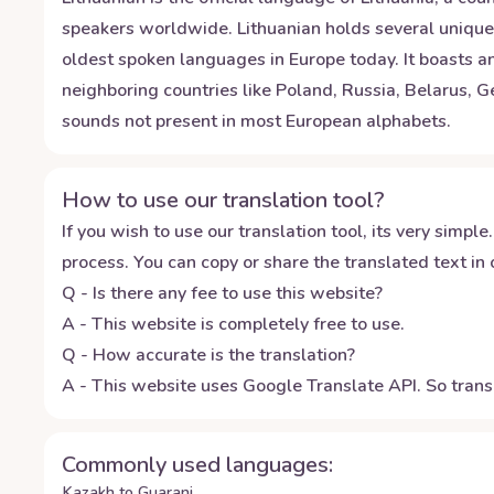
speakers worldwide. Lithuanian holds several unique d
oldest spoken languages in Europe today. It boasts an
neighboring countries like Poland, Russia, Belarus, 
sounds not present in most European alphabets.
How to use our translation tool?
If you wish to use our translation tool, its very simple.
process. You can copy or share the translated text in o
Q - Is there any fee to use this website?
A - This website is completely free to use.
Q - How accurate is the translation?
A - This website uses Google Translate API. So transl
Commonly used languages:
Kazakh to Guarani