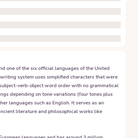
 one of the six official languages of the United
 writing system uses simplified characters that were
 subject-verb-object word order with no grammatical
nings depending on tone variations (four tones plus
her languages such as English. It serves as an
ncient literature and philosophical works like
ndo-European languages and has around 3 million