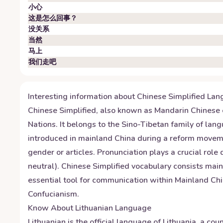
小心
这是怎么回事？
没关系
当然
马上
我们走吧
Interesting information about
Chinese Simplified
Lan
Chinese Simplified, also known as Mandarin Chinese o
Nations. It belongs to the Sino-Tibetan family of la
introduced in mainland China during a reform moveme
gender or articles. Pronunciation plays a crucial role
neutral). Chinese Simplified vocabulary consists mai
essential tool for communication within Mainland Chin
Confucianism.
Know About
Lithuanian
Language
Lithuanian is the official language of Lithuania, a co