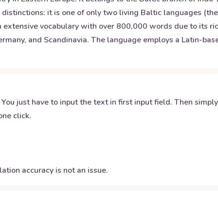
istinctions: it is one of only two living Baltic languages (th
 extensive vocabulary with over 800,000 words due to its rich
Germany, and Scandinavia. The language employs a Latin-based 
 You just have to input the text in first input field. Then simpl
ne click.
ation accuracy is not an issue.