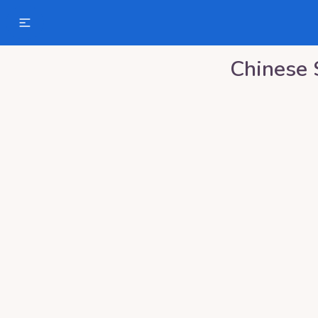
Chinese 