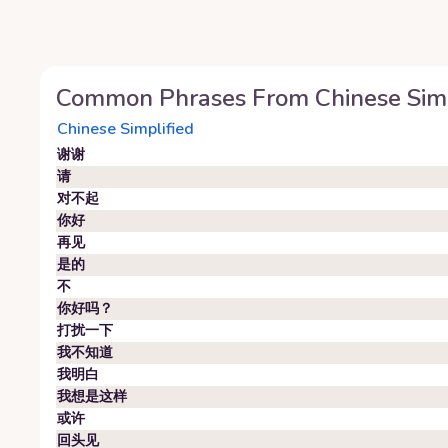
Common Phrases From
Chinese Sim
Chinese Simplified
谢谢
请
对不起
你好
再见
是的
不
你好吗？
打扰一下
我不知道
我明白
我想是这样
或许
回头见