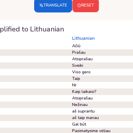
TRANSLATE
RESET
plified
to
Lithuanian
Lithuanian
Ačiū
Prašau
Atsiprašau
Sveiki
Viso gero
Taip
Nr
Kaip laikaisi?
Atsiprašau
Nežinau
aš suprantu
aš taip manau
Gal būt
Pasimatysime vėliau