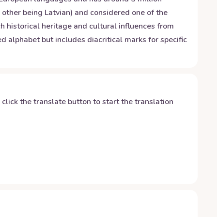
e other being Latvian) and considered one of the
 historical heritage and cultural influences from
alphabet but includes diacritical marks for specific
y click the translate button to start the translation