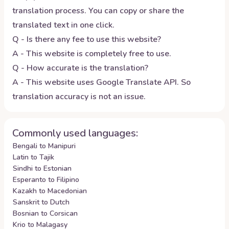
translation process. You can copy or share the
translated text in one click.
Q - Is there any fee to use this website?
A - This website is completely free to use.
Q - How accurate is the translation?
A - This website uses Google Translate API. So
translation accuracy is not an issue.
Commonly used languages:
Bengali to Manipuri
Latin to Tajik
Sindhi to Estonian
Esperanto to Filipino
Kazakh to Macedonian
Sanskrit to Dutch
Bosnian to Corsican
Krio to Malagasy