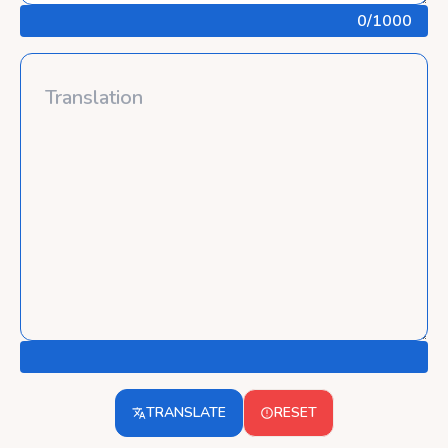
0
/1000
TRANSLATE
RESET