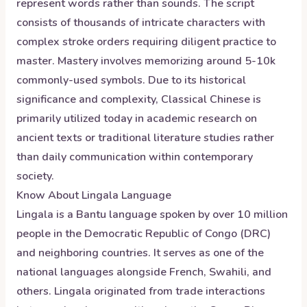
represent words rather than sounds. The script
consists of thousands of intricate characters with
complex stroke orders requiring diligent practice to
master. Mastery involves memorizing around 5-10k
commonly-used symbols. Due to its historical
significance and complexity, Classical Chinese is
primarily utilized today in academic research on
ancient texts or traditional literature studies rather
than daily communication within contemporary
society.
Know About
Lingala
Language
Lingala is a Bantu language spoken by over 10 million
people in the Democratic Republic of Congo (DRC)
and neighboring countries. It serves as one of the
national languages alongside French, Swahili, and
others. Lingala originated from trade interactions