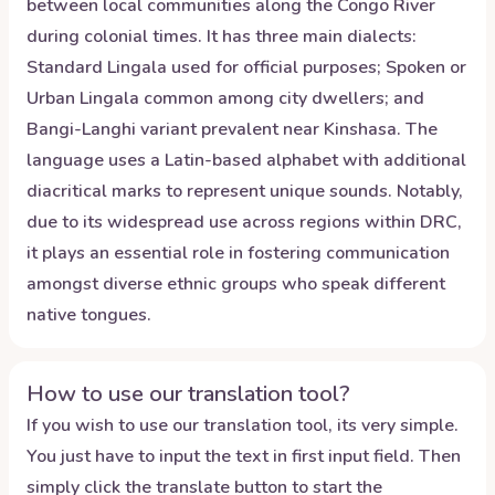
between local communities along the Congo River
during colonial times. It has three main dialects:
Standard Lingala used for official purposes; Spoken or
Urban Lingala common among city dwellers; and
Bangi-Langhi variant prevalent near Kinshasa. The
language uses a Latin-based alphabet with additional
diacritical marks to represent unique sounds. Notably,
due to its widespread use across regions within DRC,
it plays an essential role in fostering communication
amongst diverse ethnic groups who speak different
native tongues.
How to use our translation tool?
If you wish to use our translation tool, its very simple.
You just have to input the text in first input field. Then
simply click the translate button to start the