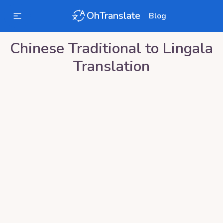
OhTranslate
Blog
Chinese Traditional
to
Lingala
Translation