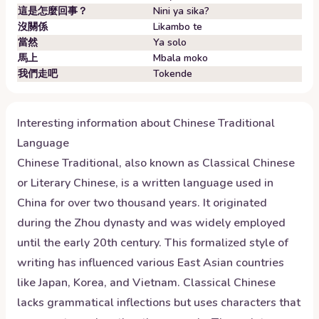
這是怎麼回事？
Nini ya sika?
沒關係
Likambo te
當然
Ya solo
馬上
Mbala moko
我們走吧
Tokende
Interesting information about
Chinese Traditional
Language
Chinese Traditional, also known as Classical Chinese
or Literary Chinese, is a written language used in
China for over two thousand years. It originated
during the Zhou dynasty and was widely employed
until the early 20th century. This formalized style of
writing has influenced various East Asian countries
like Japan, Korea, and Vietnam. Classical Chinese
lacks grammatical inflections but uses characters that