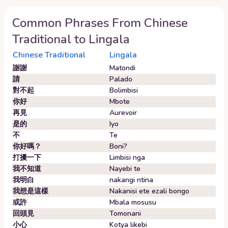
Common Phrases From
Chinese
Traditional
to
Lingala
Chinese Traditional
Lingala
謝謝
Matondi
請
Palado
對不起
Bolimbisi
你好
Mbote
再見
Aurevoir
是的
Iyo
不
Te
你好嗎？
Boni?
打擾一下
Limbisi nga
我不知道
Nayebi te
我明白
nakangi ntina
我想是這樣
Nakanisi ete ezali bongo
或許
Mbala mosusu
回頭見
Tomonani
小心
Kotya likebi