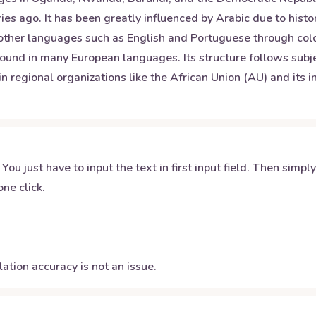
es ago. It has been greatly influenced by Arabic due to histor
 other languages such as English and Portuguese through coloni
ound in many European languages. Its structure follows subj
hin regional organizations like the African Union (AU) and its 
 You just have to input the text in first input field. Then simpl
ne click.
ation accuracy is not an issue.