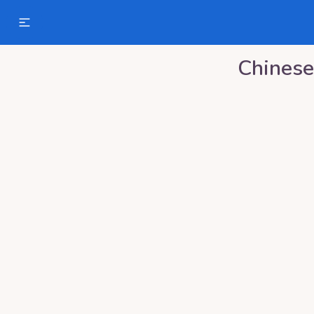
Chinese