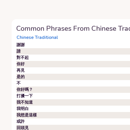
Common Phrases From
Chinese Trad
Chinese Traditional
謝謝
請
對不起
你好
再見
是的
不
你好嗎？
打擾一下
我不知道
我明白
我想是這樣
或許
回頭見