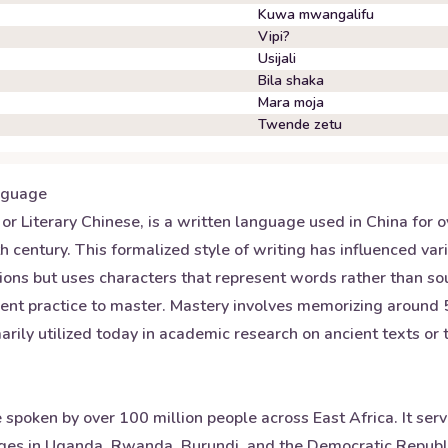
Kuwa mwangalifu
Vipi?
Usijali
Bila shaka
Mara moja
Twende zetu
guage
or Literary Chinese, is a written language used in China for 
century. This formalized style of writing has influenced vari
ons but uses characters that represent words rather than sou
gent practice to master. Mastery involves memorizing around
arily utilized today in academic research on ancient texts or t
 spoken by over 100 million people across East Africa. It ser
ges in Uganda, Rwanda, Burundi, and the Democratic Republic