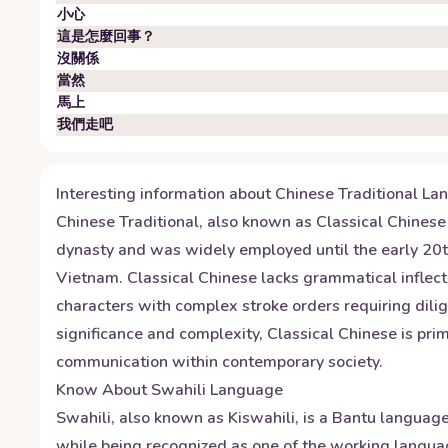
小心
這是怎麼回事？
沒關係
當然
馬上
我們走吧
Interesting information about
Chinese Traditional
Lan
Chinese Traditional, also known as Classical Chinese 
dynasty and was widely employed until the early 20th 
Vietnam. Classical Chinese lacks grammatical inflecti
characters with complex stroke orders requiring dili
significance and complexity, Classical Chinese is prim
communication within contemporary society.
Know About
Swahili
Language
Swahili, also known as Kiswahili, is a Bantu language
while being recognized as one of the working langua