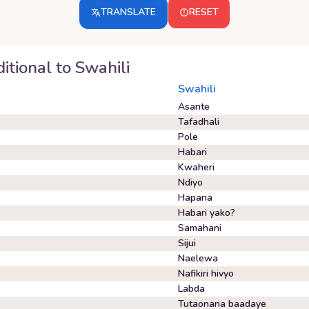
TRANSLATE
RESET
itional
to
Swahili
Swahili
Asante
Tafadhali
Pole
Habari
Kwaheri
Ndiyo
Hapana
Habari yako?
Samahani
Sijui
Naelewa
Nafikiri hivyo
Labda
Tutaonana baadaye