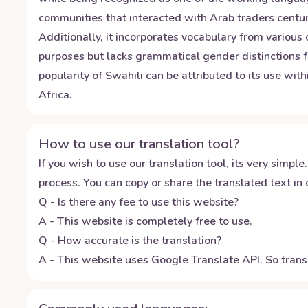
communities that interacted with Arab traders centuri
Additionally, it incorporates vocabulary from various
purposes but lacks grammatical gender distinctions f
popularity of Swahili can be attributed to its use wit
Africa.
How to use our translation tool?
If you wish to use our translation tool, its very simple.
process. You can copy or share the translated text in o
Q - Is there any fee to use this website?
A - This website is completely free to use.
Q - How accurate is the translation?
A - This website uses Google Translate API. So transl