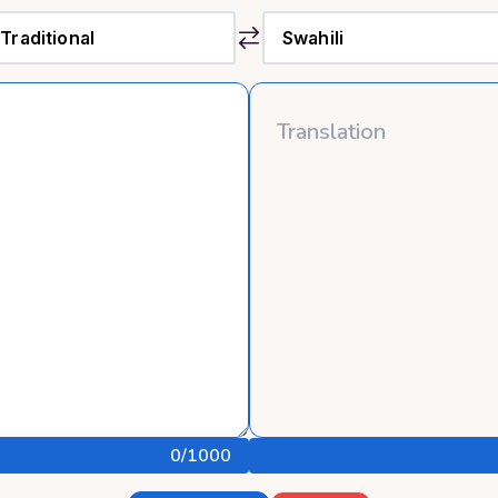
0
/1000