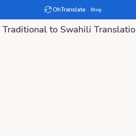
OhTranslate
Blog
 Traditional
to
Swahili
Translati