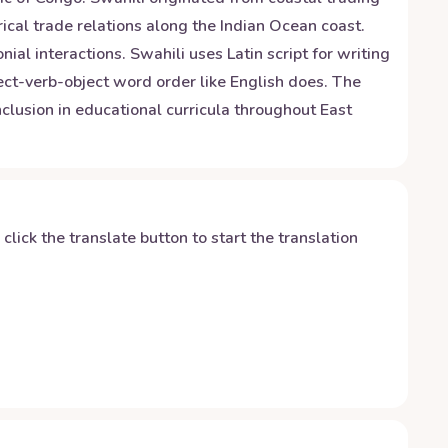
ical trade relations along the Indian Ocean coast.
al interactions. Swahili uses Latin script for writing
ect-verb-object word order like English does. The
inclusion in educational curricula throughout East
y click the translate button to start the translation