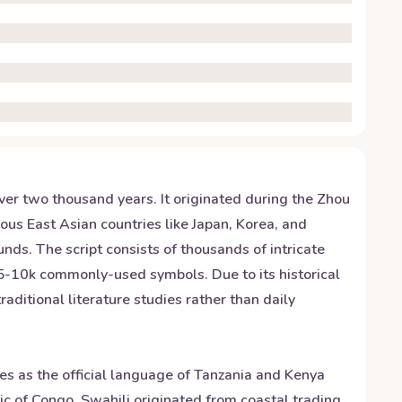
over two thousand years. It originated during the Zhou
ous East Asian countries like Japan, Korea, and
nds. The script consists of thousands of intricate
 5-10k commonly-used symbols. Due to its historical
raditional literature studies rather than daily
ves as the official language of Tanzania and Kenya
 of Congo. Swahili originated from coastal trading