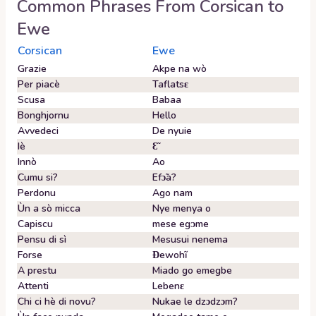
Common Phrases From
Corsican
to
Ewe
Corsican
Ewe
Grazie
Akpe na wò
Per piacè
Taflatsɛ
Scusa
Babaa
Bonghjornu
Hello
Avvedeci
De nyuie
Iè
Ɛ̃
Innò
Ao
Cumu si?
Efɔ̃a?
Perdonu
Ago nam
Ùn a sò micca
Nye menya o
Capiscu
mese egᴐme
Pensu di sì
Mesusui nenema
Forse
Ɖewohĩ
A prestu
Miado go emegbe
Attenti
Lebenɛ
Chi ci hè di novu?
Nukae le dzɔdzɔm?