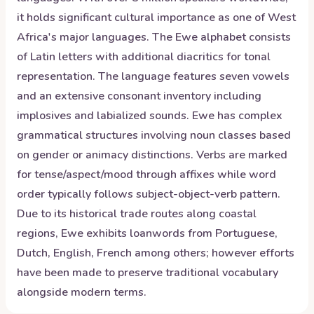
it holds significant cultural importance as one of West
Africa's major languages. The Ewe alphabet consists
of Latin letters with additional diacritics for tonal
representation. The language features seven vowels
and an extensive consonant inventory including
implosives and labialized sounds. Ewe has complex
grammatical structures involving noun classes based
on gender or animacy distinctions. Verbs are marked
for tense/aspect/mood through affixes while word
order typically follows subject-object-verb pattern.
Due to its historical trade routes along coastal
regions, Ewe exhibits loanwords from Portuguese,
Dutch, English, French among others; however efforts
have been made to preserve traditional vocabulary
alongside modern terms.