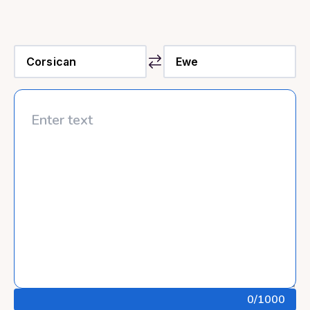
0
/1000