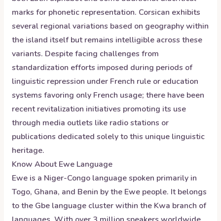
marks for phonetic representation. Corsican exhibits
several regional variations based on geography within
the island itself but remains intelligible across these
variants. Despite facing challenges from
standardization efforts imposed during periods of
linguistic repression under French rule or education
systems favoring only French usage; there have been
recent revitalization initiatives promoting its use
through media outlets like radio stations or
publications dedicated solely to this unique linguistic
heritage.
Know About
Ewe
Language
Ewe is a Niger-Congo language spoken primarily in
Togo, Ghana, and Benin by the Ewe people. It belongs
to the Gbe language cluster within the Kwa branch of
languages. With over 3 million speakers worldwide,