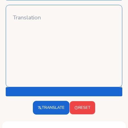
TRANSLATE
RESET