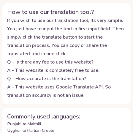
How to use our translation tool?
If you wish to use our translation tool, its very simple.
You just have to input the text in first input field. Then
simply click the translate button to start the
translation process. You can copy or share the
translated text in one click.
Q - Is there any fee to use this website?
A - This website is completely free to use.
Q - How accurate is the translation?
A - This website uses Google Translate API. So
translation accuracy is not an issue.
Commonly used languages:
Punjabi to Maithili
Uyghur to Haitian Creole