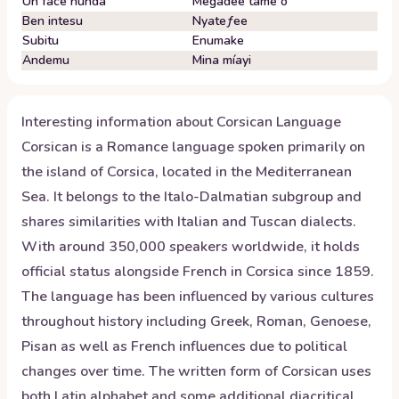
Ùn face nunda
Megadee tame o
Ben intesu
Nyateƒee
Subitu
Enumake
Andemu
Mina míayi
Interesting information about
Corsican
Language
Corsican is a Romance language spoken primarily on
the island of Corsica, located in the Mediterranean
Sea. It belongs to the Italo-Dalmatian subgroup and
shares similarities with Italian and Tuscan dialects.
With around 350,000 speakers worldwide, it holds
official status alongside French in Corsica since 1859.
The language has been influenced by various cultures
throughout history including Greek, Roman, Genoese,
Pisan as well as French influences due to political
changes over time. The written form of Corsican uses
both Latin alphabet and some additional diacritical