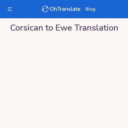
OhTranslate
Blog
Corsican
to
Ewe
Translation