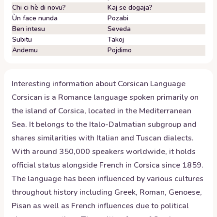
Chi ci hè di novu?
Kaj se dogaja?
Ùn face nunda
Pozabi
Ben intesu
Seveda
Subitu
Takoj
Andemu
Pojdimo
Interesting information about
Corsican
Language
Corsican is a Romance language spoken primarily on
the island of Corsica, located in the Mediterranean
Sea. It belongs to the Italo-Dalmatian subgroup and
shares similarities with Italian and Tuscan dialects.
With around 350,000 speakers worldwide, it holds
official status alongside French in Corsica since 1859.
The language has been influenced by various cultures
throughout history including Greek, Roman, Genoese,
Pisan as well as French influences due to political