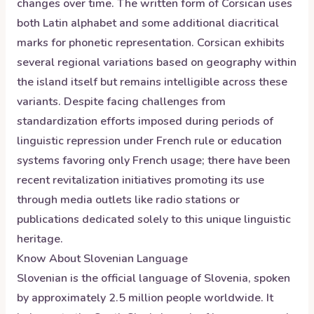
changes over time. The written form of Corsican uses
both Latin alphabet and some additional diacritical
marks for phonetic representation. Corsican exhibits
several regional variations based on geography within
the island itself but remains intelligible across these
variants. Despite facing challenges from
standardization efforts imposed during periods of
linguistic repression under French rule or education
systems favoring only French usage; there have been
recent revitalization initiatives promoting its use
through media outlets like radio stations or
publications dedicated solely to this unique linguistic
heritage.
Know About
Slovenian
Language
Slovenian is the official language of Slovenia, spoken
by approximately 2.5 million people worldwide. It