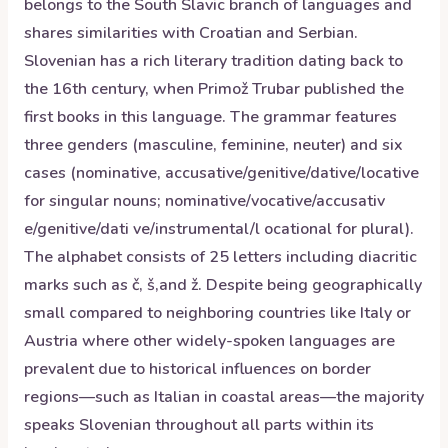
belongs to the South Slavic branch of languages and
shares similarities with Croatian and Serbian.
Slovenian has a rich literary tradition dating back to
the 16th century, when Primož Trubar published the
first books in this language. The grammar features
three genders (masculine, feminine, neuter) and six
cases (nominative, accusative/genitive/dative/locative
for singular nouns; nominative/vocative/accusativ
e/genitive/dati ve/instrumental/l ocational for plural).
The alphabet consists of 25 letters including diacritic
marks such as č, š,and ž. Despite being geographically
small compared to neighboring countries like Italy or
Austria where other widely-spoken languages are
prevalent due to historical influences on border
regions—such as Italian in coastal areas—the majority
speaks Slovenian throughout all parts within its