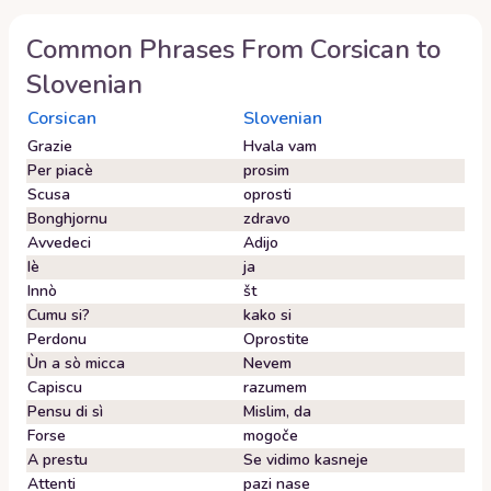
Common Phrases From
Corsican
to
Slovenian
Corsican
Slovenian
Grazie
Hvala vam
Per piacè
prosim
Scusa
oprosti
Bonghjornu
zdravo
Avvedeci
Adijo
Iè
ja
Innò
št
Cumu si?
kako si
Perdonu
Oprostite
Ùn a sò micca
Nevem
Capiscu
razumem
Pensu di sì
Mislim, da
Forse
mogoče
A prestu
Se vidimo kasneje
Attenti
pazi nase