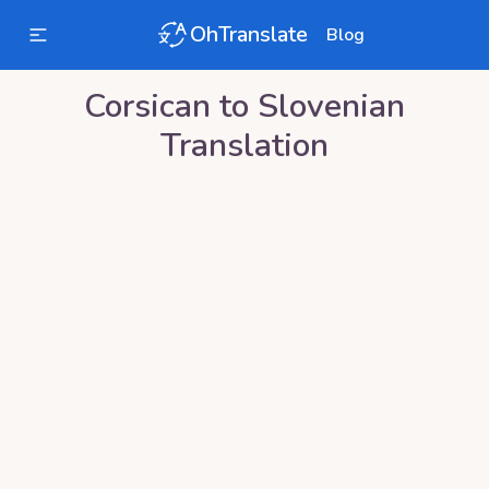
OhTranslate
Blog
Corsican
to
Slovenian
Translation