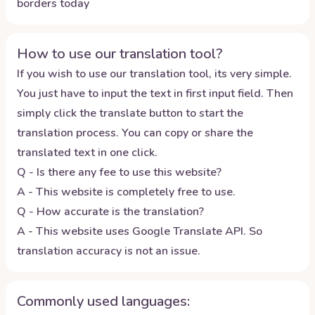
borders today
How to use our translation tool?
If you wish to use our translation tool, its very simple.
You just have to input the text in first input field. Then
simply click the translate button to start the
translation process. You can copy or share the
translated text in one click.
Q - Is there any fee to use this website?
A - This website is completely free to use.
Q - How accurate is the translation?
A - This website uses Google Translate API. So
translation accuracy is not an issue.
Commonly used languages: