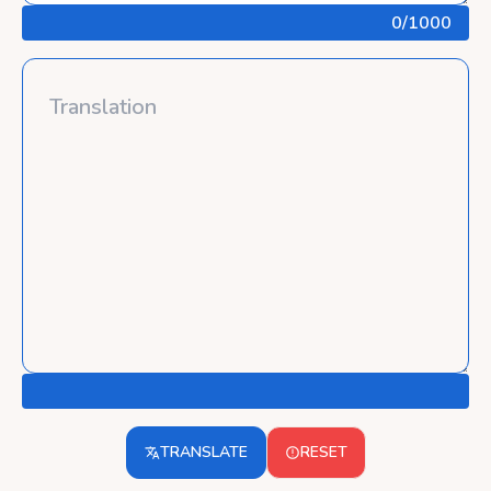
0
/1000
TRANSLATE
RESET