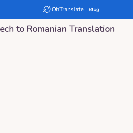
OhTranslate
Blog
ech
to
Romanian
Translation