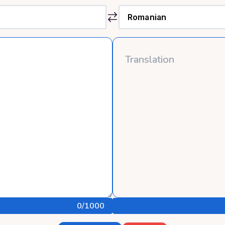
0
/1000