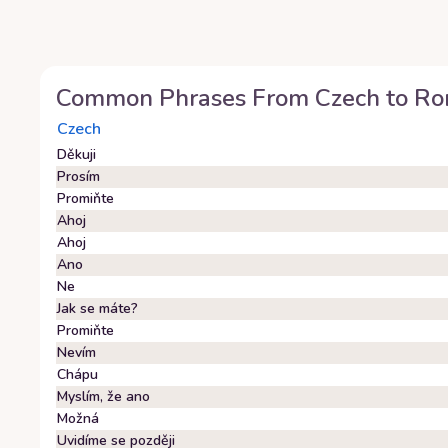
Common Phrases From
Czech
to
Ro
Czech
Děkuji
Prosím
Promiňte
Ahoj
Ahoj
Ano
Ne
Jak se máte?
Promiňte
Nevím
Chápu
Myslím, že ano
Možná
Uvidíme se později