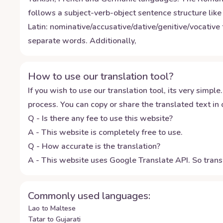
follows a subject-verb-object sentence structure li
Latin: nominative/accusative/dative/genitive/vocative 
separate words. Additionally,
How to use our translation tool?
If you wish to use our translation tool, its very simple.
process. You can copy or share the translated text in o
Q - Is there any fee to use this website?
A - This website is completely free to use.
Q - How accurate is the translation?
A - This website uses Google Translate API. So transl
Commonly used languages:
Lao to Maltese
Tatar to Gujarati