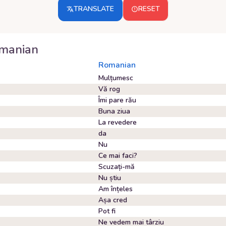
TRANSLATE
RESET
manian
Romanian
Mulțumesc
Vă rog
Îmi pare rău
Buna ziua
La revedere
da
Nu
Ce mai faci?
Scuzați-mă
Nu știu
Am înțeles
Așa cred
Pot fi
Ne vedem mai târziu