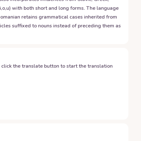
i,o,u) with both short and long forms. The language
Romanian retains grammatical cases inherited from
rticles suffixed to nouns instead of preceding them as
y click the translate button to start the translation