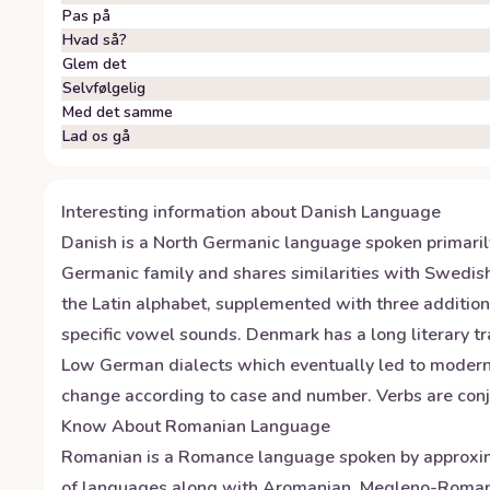
Pas på
Hvad så?
Glem det
Selvfølgelig
Med det samme
Lad os gå
Interesting information about
Danish
Language
Danish is a North Germanic language spoken primaril
Germanic family and shares similarities with Swedish
the Latin alphabet, supplemented with three additiona
specific vowel sounds. Denmark has a long literary t
Low German dialects which eventually led to modern-
change according to case and number. Verbs are conj
Know About
Romanian
Language
Romanian is a Romance language spoken by approxima
of languages along with Aromanian, Megleno-Romanian