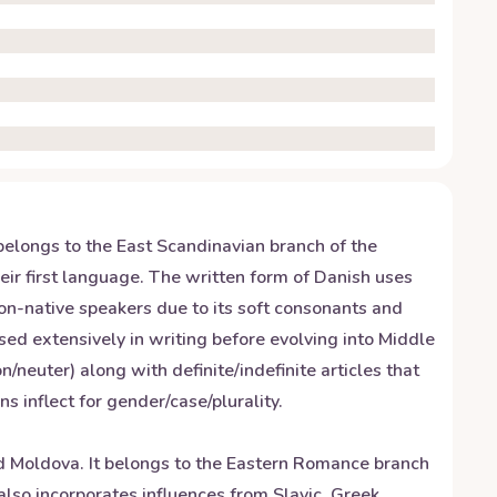
elongs to the East Scandinavian branch of the
ir first language. The written form of Danish uses
non-native speakers due to its soft consonants and
ed extensively in writing before evolving into Middle
uter) along with definite/indefinite articles that
inflect for gender/case/plurality.
 Moldova. It belongs to the Eastern Romance branch
so incorporates influences from Slavic, Greek,