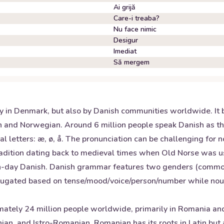
Ai grijă
Care-i treaba?
Nu face nimic
Desigur
Imediat
Să mergem
y in Denmark, but also by Danish communities worldwide. It b
 and Norwegian. Around 6 million people speak Danish as the
l letters: æ, ø, å. The pronunciation can be challenging for 
radition dating back to medieval times when Old Norse was us
day Danish. Danish grammar features two genders (common/ne
ugated based on tense/mood/voice/person/number while nouns 
tely 24 million people worldwide, primarily in Romania and
, and Istro-Romanian. Romanian has its roots in Latin but al