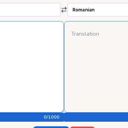
0
/1000