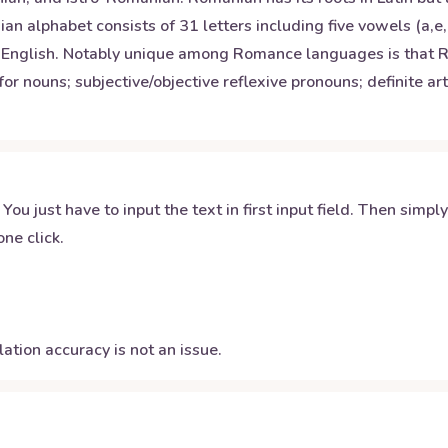
 alphabet consists of 31 letters including five vowels (a,e,
ke English. Notably unique among Romance languages is that 
for nouns; subjective/objective reflexive pronouns; definite a
 You just have to input the text in first input field. Then simpl
ne click.
ation accuracy is not an issue.