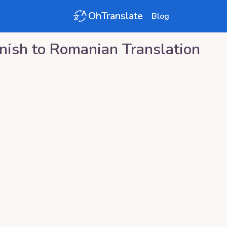
OhTranslate
Blog
nish
to
Romanian
Translation