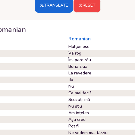
TRANSLATE
RESET
omanian
Romanian
Mulțumesc
Vă rog
Îmi pare rău
Buna ziua
La revedere
da
Nu
Ce mai faci?
Scuzați-mă
Nu știu
Am înțeles
Așa cred
Pot fi
Ne vedem mai târziu