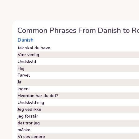
Common Phrases From
Danish
to
R
Danish
tak skal du have
Vær venlig
Undskyld
Hej
Farvel
Ja
Ingen
Hvordan har du det?
Undskyld mig
Jeg ved ikke
jeg forstår
det tror jeg
måske
Vi ses senere