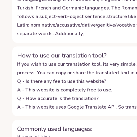
Turkish, French and Germanic languages. The Romanian
follows a subject-verb-object sentence structure li
Latin: nominative/accusative/dative/genitive/vocative 
separate words. Additionally,
How to use our translation tool?
If you wish to use our translation tool, its very simple.
process. You can copy or share the translated text in o
Q - Is there any fee to use this website?
A - This website is completely free to use.
Q - How accurate is the translation?
A - This website uses Google Translate API. So transl
Commonly used languages:
Basque to Uzbek