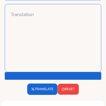
TRANSLATE
RESET