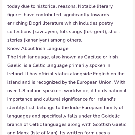
today due to historical reasons. Notable literary
figures have contributed significantly towards
enriching Dogri literature which includes poetry
collections (kavitayen), folk songs (lok-geet), short
stories (kahaniyan) among others.
Know About
Irish
Language
The Irish language, also known as Gaeilge or Irish
Gaelic, is a Celtic language primarily spoken in
Ireland. It has official status alongside English on the
island and is recognized by the European Union. With
over 1.8 million speakers worldwide, it holds national
importance and cultural significance for Ireland's
identity. Irish belongs to the Indo-European family of
languages and specifically falls under the Goidelic
branch of Celtic languages along with Scottish Gaelic
and Manx (Isle of Man). Its written form uses a