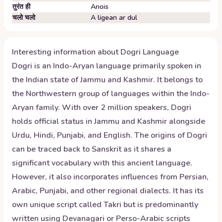
तुरंत ही
Anois
चलो चलो
A ligean ar dul
Interesting information about
Dogri
Language
Dogri is an Indo-Aryan language primarily spoken in
the Indian state of Jammu and Kashmir. It belongs to
the Northwestern group of languages within the Indo-
Aryan family. With over 2 million speakers, Dogri
holds official status in Jammu and Kashmir alongside
Urdu, Hindi, Punjabi, and English. The origins of Dogri
can be traced back to Sanskrit as it shares a
significant vocabulary with this ancient language.
However, it also incorporates influences from Persian,
Arabic, Punjabi, and other regional dialects. It has its
own unique script called Takri but is predominantly
written using Devanagari or Perso-Arabic scripts