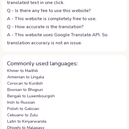
translated text in one click.
Q - Is there any fee to use this website?
A - This website is completely free to use.
Q - How accurate is the translation?
A - This website uses Google Translate API. So
translation accuracy is not an issue.
Commonly used languages:
Khmer to Maithili
Armenian to Lingala
Corsican to Kurdish
Bosnian to Bhojpuri
Bengali to Luxembourgish
Irish to Russian
Polish to Galician
Cebuano to Zulu
Latin to Kinyarwanda
Dhivehi to Malagasy