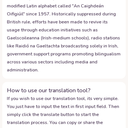
modified Latin alphabet called "An Caighdeán
Oifigiúil" since 1957. Historically suppressed during
British rule, efforts have been made to revive its
usage through education initiatives such as
Gaelscoileanna (Irish-medium schools), radio stations
like Raidió na Gaeltachta broadcasting solely in Irish,
government support programs promoting bilingualism
across various sectors including media and
administration.
How to use our translation tool?
If you wish to use our translation tool, its very simple.
You just have to input the text in first input field. Then
simply click the translate button to start the
translation process. You can copy or share the