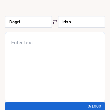
0
/1000