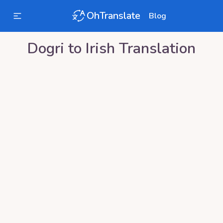
OhTranslate
Blog
Dogri
to
Irish
Translation