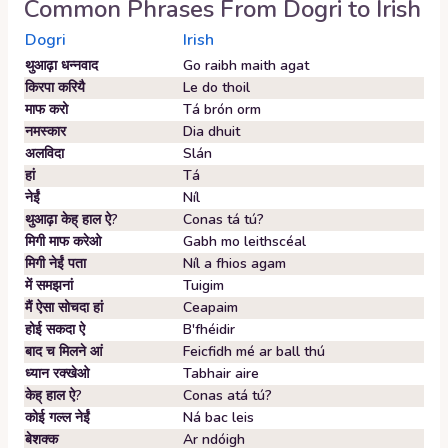
Common Phrases From
Dogri
to
Irish
Dogri
Irish
थुआढ़ा धन्नवाद
Go raibh maith agat
किरपा करियै
Le do thoil
माफ करो
Tá brón orm
नमस्कार
Dia dhuit
अलविदा
Slán
हां
Tá
नेईं
Níl
थुआढ़ा केह् हाल ऐ?
Conas tá tú?
मिगी माफ करेओ
Gabh mo leithscéal
मिगी नेईं पता
Níl a fhios agam
में समझनां
Tuigim
मैं ऐसा सोचदा हां
Ceapaim
होई सकदा ऐ
B'fhéidir
बाद च मिलने आं
Feicfidh mé ar ball thú
ध्यान रक्खेओ
Tabhair aire
केह् हाल ऐ?
Conas atá tú?
कोई गल्ल नेईं
Ná bac leis
बेशक्क
Ar ndóigh