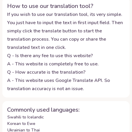
How to use our translation tool?
If you wish to use our translation tool, its very simple.
You just have to input the text in first input field. Then
simply click the translate button to start the
translation process. You can copy or share the
translated text in one click.
Q - Is there any fee to use this website?
A - This website is completely free to use.
Q - How accurate is the translation?
A - This website uses Google Translate API. So
translation accuracy is not an issue.
Commonly used languages:
Swahili to Icelandic
Korean to Ewe
Ukrainian to Thai