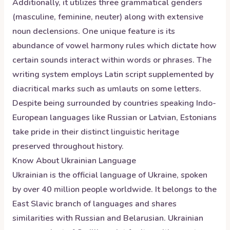
Additionally, it utilizes three grammatical genders
(masculine, feminine, neuter) along with extensive
noun declensions. One unique feature is its
abundance of vowel harmony rules which dictate how
certain sounds interact within words or phrases. The
writing system employs Latin script supplemented by
diacritical marks such as umlauts on some letters.
Despite being surrounded by countries speaking Indo-
European languages like Russian or Latvian, Estonians
take pride in their distinct linguistic heritage
preserved throughout history.
Know About
Ukrainian
Language
Ukrainian is the official language of Ukraine, spoken
by over 40 million people worldwide. It belongs to the
East Slavic branch of languages and shares
similarities with Russian and Belarusian. Ukrainian