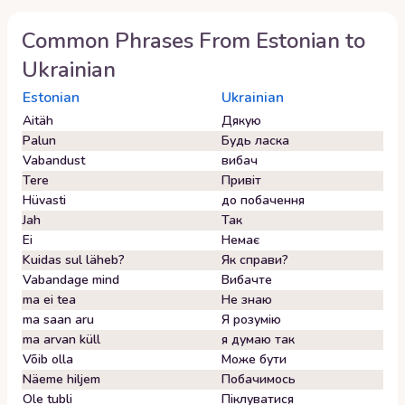
Common Phrases From
Estonian
to
Ukrainian
Estonian
Ukrainian
Aitäh
Дякую
Palun
Будь ласка
Vabandust
вибач
Tere
Привіт
Hüvasti
до побачення
Jah
Так
Ei
Немає
Kuidas sul läheb?
Як справи?
Vabandage mind
Вибачте
ma ei tea
Не знаю
ma saan aru
Я розумію
ma arvan küll
я думаю так
Võib olla
Може бути
Näeme hiljem
Побачимось
Ole tubli
Піклуватися