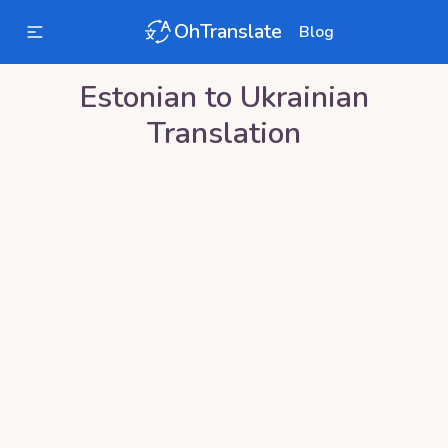
OhTranslate
Blog
Estonian
to
Ukrainian
Translation