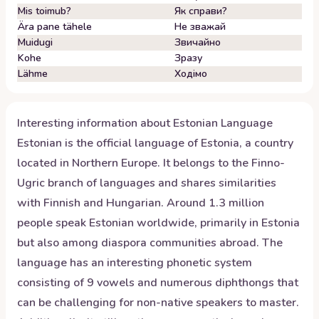
Mis toimub?
Як справи?
Ära pane tähele
Не зважай
Muidugi
Звичайно
Kohe
Зразу
Lähme
Ходімо
Interesting information about
Estonian
Language
Estonian is the official language of Estonia, a country
located in Northern Europe. It belongs to the Finno-
Ugric branch of languages and shares similarities
with Finnish and Hungarian. Around 1.3 million
people speak Estonian worldwide, primarily in Estonia
but also among diaspora communities abroad. The
language has an interesting phonetic system
consisting of 9 vowels and numerous diphthongs that
can be challenging for non-native speakers to master.