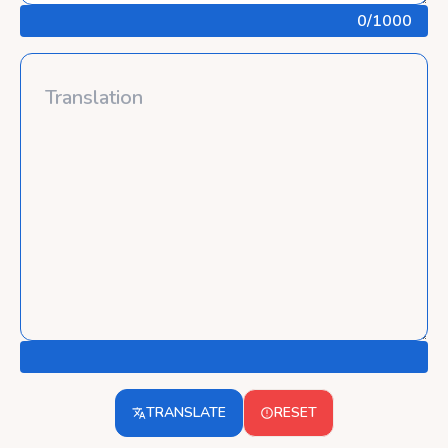
0
/1000
TRANSLATE
RESET