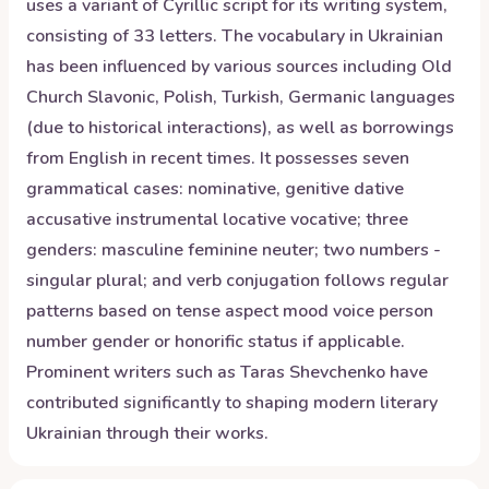
uses a variant of Cyrillic script for its writing system,
consisting of 33 letters. The vocabulary in Ukrainian
has been influenced by various sources including Old
Church Slavonic, Polish, Turkish, Germanic languages
(due to historical interactions), as well as borrowings
from English in recent times. It possesses seven
grammatical cases: nominative, genitive dative
accusative instrumental locative vocative; three
genders: masculine feminine neuter; two numbers -
singular plural; and verb conjugation follows regular
patterns based on tense aspect mood voice person
number gender or honorific status if applicable.
Prominent writers such as Taras Shevchenko have
contributed significantly to shaping modern literary
Ukrainian through their works.