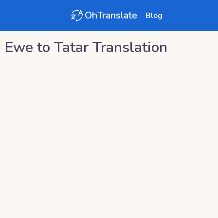
OhTranslate
Blog
Ewe
to
Tatar
Translation