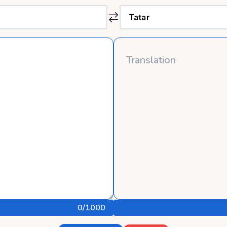
0
/1000