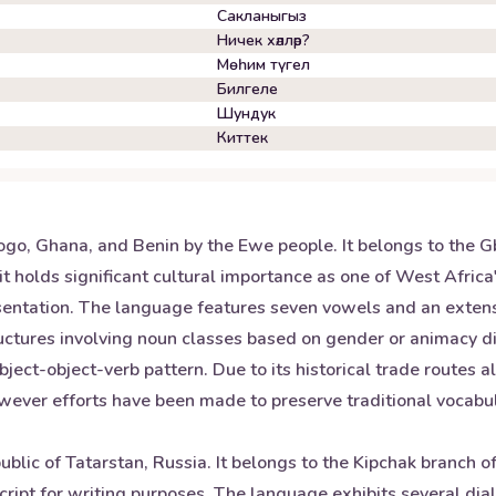
Сакланыгыз
Ничек хәлләр?
Мөһим түгел
Билгеле
Шундук
Киттек
ogo, Ghana, and Benin by the Ewe people. It belongs to the G
t holds significant cultural importance as one of West Afric
presentation. The language features seven vowels and an exte
ctures involving noun classes based on gender or animacy di
bject-object-verb pattern. Due to its historical trade routes
wever efforts have been made to preserve traditional vocab
public of Tatarstan, Russia. It belongs to the Kipchak branch 
cript for writing purposes. The language exhibits several dial