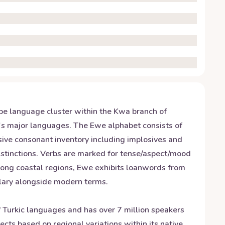
be language cluster within the Kwa branch of
a's major languages. The Ewe alphabet consists of
nsive consonant inventory including implosives and
stinctions. Verbs are marked for tense/aspect/mood
 along coastal regions, Ewe exhibits loanwords from
ulary alongside modern terms.
of Turkic languages and has over 7 million speakers
ects based on regional variations within its native