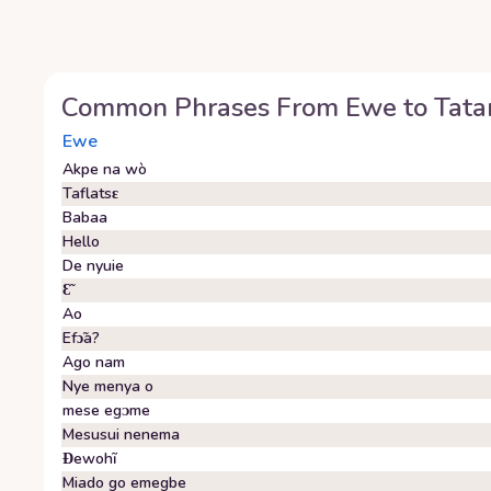
Common Phrases From
Ewe
to
Tata
Ewe
Akpe na wò
Taflatsɛ
Babaa
Hello
De nyuie
Ɛ̃
Ao
Efɔ̃a?
Ago nam
Nye menya o
mese egᴐme
Mesusui nenema
Ɖewohĩ
Miado go emegbe