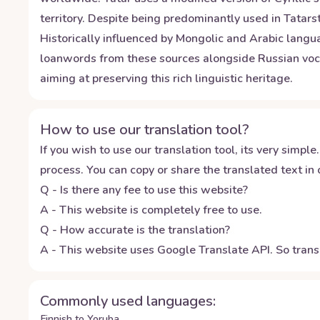
territory. Despite being predominantly used in Tatars
Historically influenced by Mongolic and Arabic langu
loanwords from these sources alongside Russian voca
aiming at preserving this rich linguistic heritage.
How to use our translation tool?
If you wish to use our translation tool, its very simple.
process. You can copy or share the translated text in o
Q - Is there any fee to use this website?
A - This website is completely free to use.
Q - How accurate is the translation?
A - This website uses Google Translate API. So transl
Commonly used languages:
Finnish to Yoruba