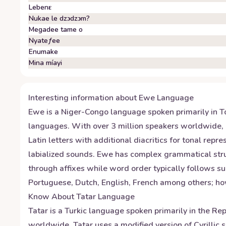
Lebenɛ
Nukae le dzɔdzɔm?
Megadee tame o
Nyateƒee
Enumake
Mina míayi
Interesting information about
Ewe
Language
Ewe is a Niger-Congo language spoken primarily in T
languages. With over 3 million speakers worldwide, i
Latin letters with additional diacritics for tonal re
labialized sounds. Ewe has complex grammatical stru
through affixes while word order typically follows su
Portuguese, Dutch, English, French among others; ho
Know About
Tatar
Language
Tatar is a Turkic language spoken primarily in the Re
worldwide. Tatar uses a modified version of Cyrillic s