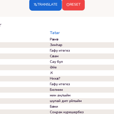
TRANSLATE
RESET
r
Tatar
Рәхмәт
Зинһар
Гафу итегез
Сәлам
Сау бул
Әйе
.К
Нихәл?
Гафу итегез
Белмим
мин аңлыйм
шулай дип уйлыйм
Бәлки
Соңрак күрешербез