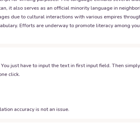
tan, it also serves as an official minority language in neigh
ages due to cultural interactions with various empires throu
bulary. Efforts are underway to promote literacy among youn
 You just have to input the text in first input field. Then simpl
ne click.
ation accuracy is not an issue.