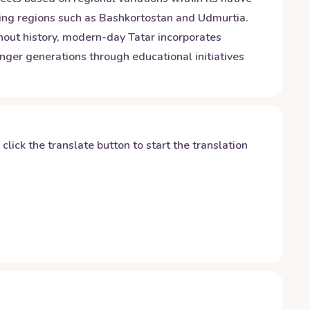
boring regions such as Bashkortostan and Udmurtia.
ghout history, modern-day Tatar incorporates
ger generations through educational initiatives
y click the translate button to start the translation