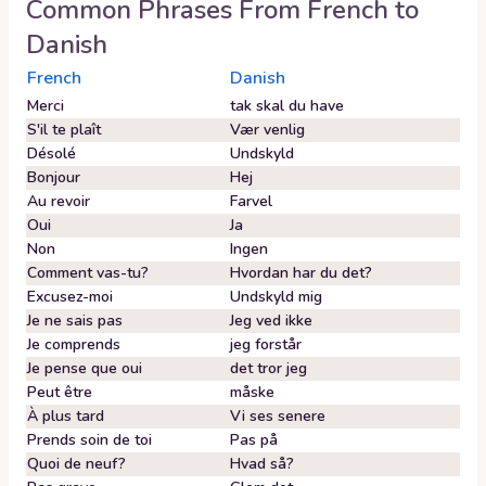
Common Phrases From
French
to
Danish
French
Danish
Merci
tak skal du have
S'il te plaît
Vær venlig
Désolé
Undskyld
Bonjour
Hej
Au revoir
Farvel
Oui
Ja
Non
Ingen
Comment vas-tu?
Hvordan har du det?
Excusez-moi
Undskyld mig
Je ne sais pas
Jeg ved ikke
Je comprends
jeg forstår
Je pense que oui
det tror jeg
Peut être
måske
À plus tard
Vi ses senere
Prends soin de toi
Pas på
Quoi de neuf?
Hvad så?