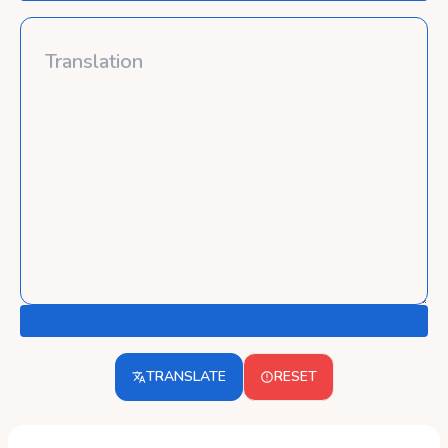
TRANSLATE
RESET