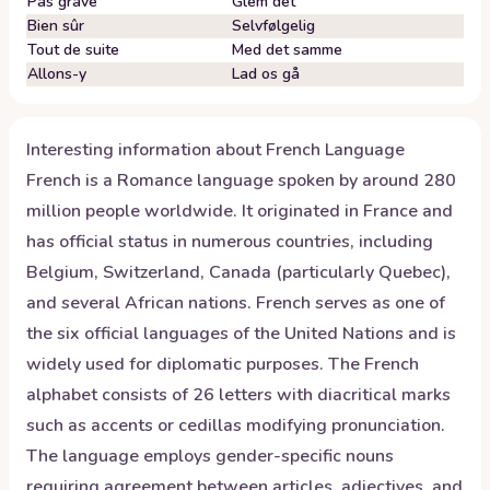
Pas grave
Glem det
Bien sûr
Selvfølgelig
Tout de suite
Med det samme
Allons-y
Lad os gå
Interesting information about
French
Language
French is a Romance language spoken by around 280
million people worldwide. It originated in France and
has official status in numerous countries, including
Belgium, Switzerland, Canada (particularly Quebec),
and several African nations. French serves as one of
the six official languages of the United Nations and is
widely used for diplomatic purposes. The French
alphabet consists of 26 letters with diacritical marks
such as accents or cedillas modifying pronunciation.
The language employs gender-specific nouns
requiring agreement between articles, adjectives, and