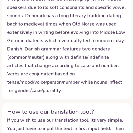
speakers due to its soft consonants and specific vowel
sounds. Denmark has a long literary tradition dating
back to medieval times when Old Norse was used
extensively in writing before evolving into Middle Low
German dialects which eventually led to modern-day
Danish. Danish grammar features two genders
(common/neuter) along with definite/indefinite
articles that change according to case and number.
Verbs are conjugated based on
tense/mood/voice/person/number while nouns inflect
for gender/case/plurality.
How to use our translation tool?
If you wish to use our translation tool, its very simple.
You just have to input the text in first input field. Then