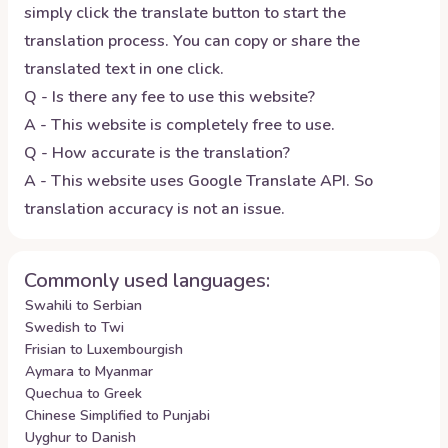
simply click the translate button to start the
translation process. You can copy or share the
translated text in one click.
Q - Is there any fee to use this website?
A - This website is completely free to use.
Q - How accurate is the translation?
A - This website uses Google Translate API. So
translation accuracy is not an issue.
Commonly used languages:
Swahili to Serbian
Swedish to Twi
Frisian to Luxembourgish
Aymara to Myanmar
Quechua to Greek
Chinese Simplified to Punjabi
Uyghur to Danish