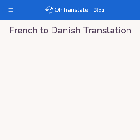
OhTranslate
Blog
French
to
Danish
Translation