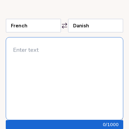
0
/1000