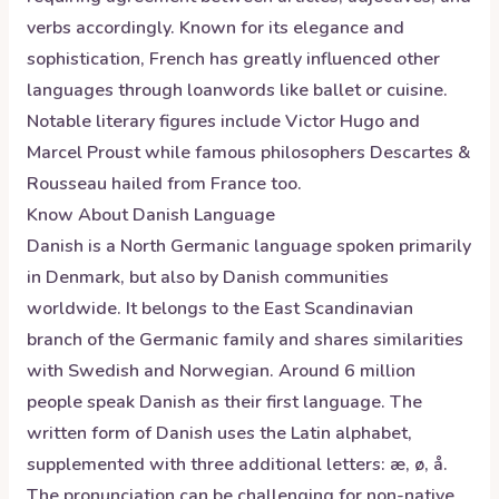
verbs accordingly. Known for its elegance and
sophistication, French has greatly influenced other
languages through loanwords like ballet or cuisine.
Notable literary figures include Victor Hugo and
Marcel Proust while famous philosophers Descartes &
Rousseau hailed from France too.
Know About
Danish
Language
Danish is a North Germanic language spoken primarily
in Denmark, but also by Danish communities
worldwide. It belongs to the East Scandinavian
branch of the Germanic family and shares similarities
with Swedish and Norwegian. Around 6 million
people speak Danish as their first language. The
written form of Danish uses the Latin alphabet,
supplemented with three additional letters: æ, ø, å.
The pronunciation can be challenging for non-native