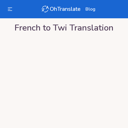
OhTranslate
Blog
French
to
Twi
Translation