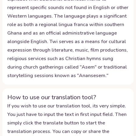
represent specific sounds not found in English or other
Western languages. The language plays a significant
role as both a regional lingua franca within southern
Ghana and as an official administrative language
alongside English. Twi serves as a means for cultural
expression through literature, music, film productions,
religious services such as Christian hymns sung
during church gatherings called "Asem" or traditional
storytelling sessions known as "Anansesem."
How to use our translation tool?
If you wish to use our translation tool, its very simple.
You just have to input the text in first input field. Then
simply click the translate button to start the
translation process. You can copy or share the