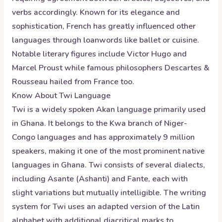
verbs accordingly. Known for its elegance and
sophistication, French has greatly influenced other
languages through loanwords like ballet or cuisine.
Notable literary figures include Victor Hugo and
Marcel Proust while famous philosophers Descartes &
Rousseau hailed from France too.
Know About
Twi
Language
Twi is a widely spoken Akan language primarily used
in Ghana. It belongs to the Kwa branch of Niger-
Congo languages and has approximately 9 million
speakers, making it one of the most prominent native
languages in Ghana. Twi consists of several dialects,
including Asante (Ashanti) and Fante, each with
slight variations but mutually intelligible. The writing
system for Twi uses an adapted version of the Latin
alphabet with additional diacritical marks to