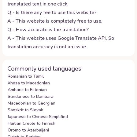
translated text in one click.
Q - Is there any fee to use this website?
A - This website is completely free to use.
Q - How accurate is the translation?
A - This website uses Google Translate API. So
translation accuracy is not an issue.
Commonly used languages:
Romanian to Tamil
Xhosa to Macedonian
Amharic to Estonian
Sundanese to Bambara
Macedonian to Georgian
Sanskrit to Slovak
Japanese to Chinese Simplified
Haitian Creole to Finnish
Oromo to Azerbaijani
Dutch to Serbian