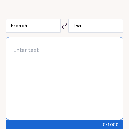
0
/1000