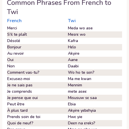
Common Phrases From
French
to
Twi
French
Twi
Merci
Meda wo ase
S'il te plaît
Mesrɛ wo
Désolé
Kafra
Bonjour
Hɛlo
Au revoir
Akyire
Oui
Aane
Non
Daabi
Comment vas-tu?
Wo ho te sɛn?
Excusez-moi
Ma me kwan
Je ne sais pas
Mennim
Je comprends
mete aseɛ
Je pense que oui
Misusuw sɛ saa
Peut être
Ebia
À plus tard
Akyire yɛbɛhyia
Prends soin de toi
Hwɛ yie
Quoi de neuf?
Deɛn na ɛrekɔ?