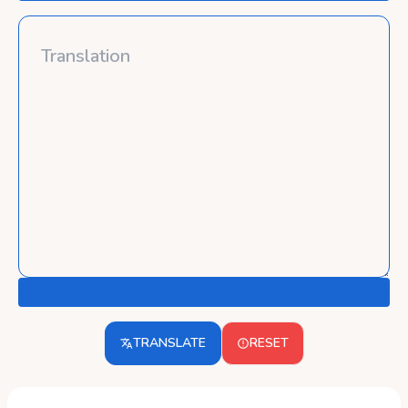
TRANSLATE
RESET