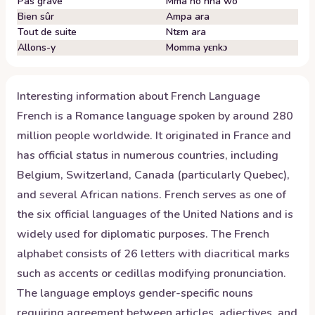
Pas grave
Mma no nha wo
Bien sûr
Ampa ara
Tout de suite
Ntɛm ara
Allons-y
Momma yɛnkɔ
Interesting information about
French
Language
French is a Romance language spoken by around 280
million people worldwide. It originated in France and
has official status in numerous countries, including
Belgium, Switzerland, Canada (particularly Quebec),
and several African nations. French serves as one of
the six official languages of the United Nations and is
widely used for diplomatic purposes. The French
alphabet consists of 26 letters with diacritical marks
such as accents or cedillas modifying pronunciation.
The language employs gender-specific nouns
requiring agreement between articles, adjectives, and