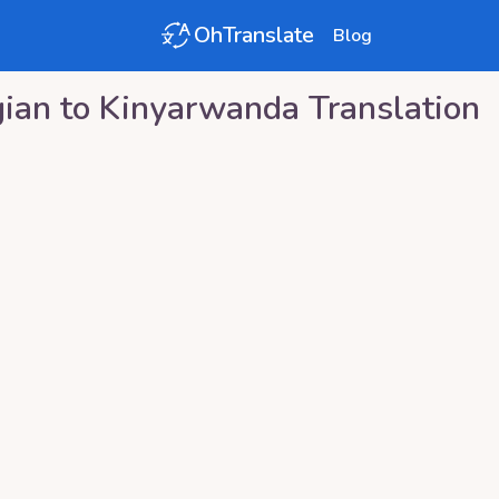
OhTranslate
Blog
ian
to
Kinyarwanda
Translation