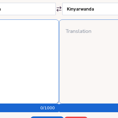
0
/1000