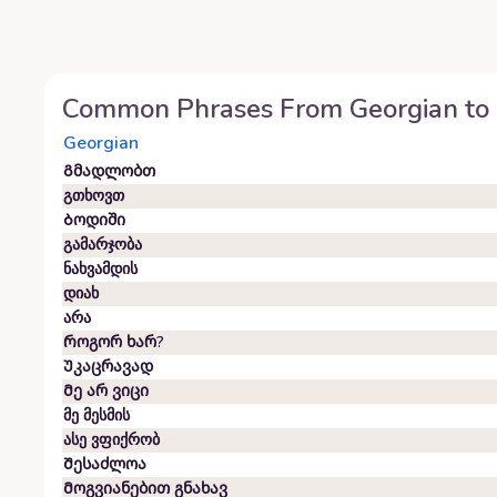
Common Phrases From
Georgian
to
Georgian
Გმადლობთ
გთხოვთ
Ბოდიში
გამარჯობა
ნახვამდის
დიახ
არა
Როგორ ხარ?
Უკაცრავად
Მე არ ვიცი
მე მესმის
ასე ვფიქრობ
Შესაძლოა
Მოგვიანებით გნახავ