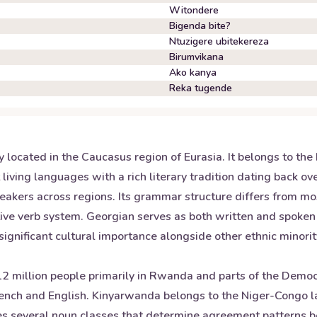
Witondere
Bigenda bite?
Ntuzigere ubitekereza
Birumvikana
Ako kanya
Reka tugende
ry located in the Caucasus region of Eurasia. It belongs to th
st living languages with a rich literary tradition dating back
speakers across regions. Its grammar structure differs from m
ative verb system. Georgian serves as both written and spoke
 significant cultural importance alongside other ethnic minor
 million people primarily in Rwanda and parts of the Democra
rench and English. Kinyarwanda belongs to the Niger-Congo 
ludes several noun classes that determine agreement patterns 