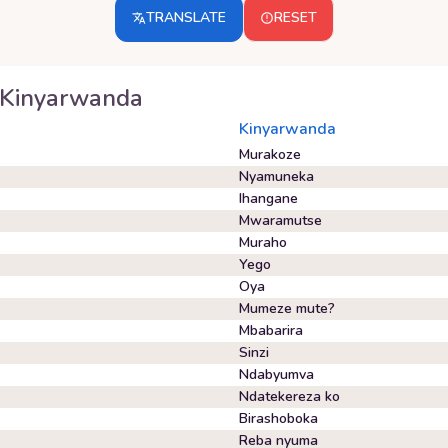
TRANSLATE
RESET
Kinyarwanda
Kinyarwanda
Murakoze
Nyamuneka
Ihangane
Mwaramutse
Muraho
Yego
Oya
Mumeze mute?
Mbabarira
Sinzi
Ndabyumva
Ndatekereza ko
Birashoboka
Reba nyuma