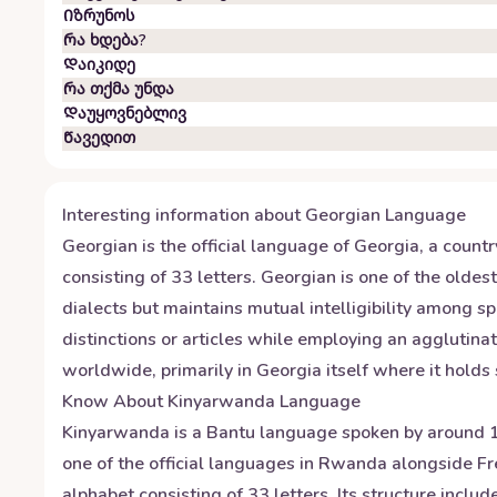
Იზრუნოს
Რა ხდება?
Დაიკიდე
Რა თქმა უნდა
Დაუყოვნებლივ
Წავედით
Interesting information about
Georgian
Language
Georgian is the official language of Georgia, a count
consisting of 33 letters. Georgian is one of the olde
dialects but maintains mutual intelligibility among 
distinctions or articles while employing an agglutin
worldwide, primarily in Georgia itself where it holds
Know About
Kinyarwanda
Language
Kinyarwanda is a Bantu language spoken by around 12
one of the official languages in Rwanda alongside F
alphabet consisting of 33 letters. Its structure inc