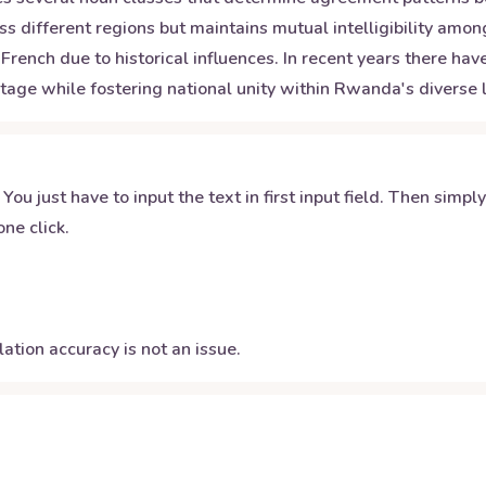
s different regions but maintains mutual intelligibility am
French due to historical influences. In recent years there h
tage while fostering national unity within Rwanda's diverse l
 You just have to input the text in first input field. Then simpl
ne click.
ation accuracy is not an issue.