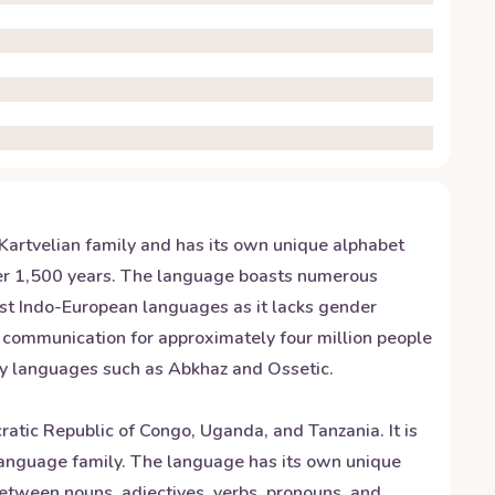
e Kartvelian family and has its own unique alphabet
 over 1,500 years. The language boasts numerous
ost Indo-European languages as it lacks gender
n communication for approximately four million people
ity languages such as Abkhaz and Ossetic.
tic Republic of Congo, Uganda, and Tanzania. It is
language family. The language has its own unique
between nouns, adjectives, verbs, pronouns, and