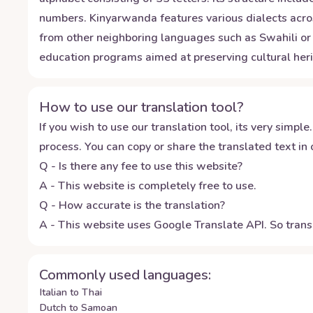
numbers. Kinyarwanda features various dialects acros
from other neighboring languages such as Swahili or 
education programs aimed at preserving cultural heri
How to use our translation tool?
If you wish to use our translation tool, its very simple.
process. You can copy or share the translated text in o
Q - Is there any fee to use this website?
A - This website is completely free to use.
Q - How accurate is the translation?
A - This website uses Google Translate API. So transl
Commonly used languages:
Italian to Thai
Dutch to Samoan