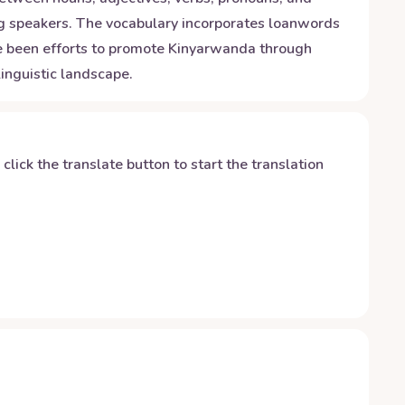
ong speakers. The vocabulary incorporates loanwords
ave been efforts to promote Kinyarwanda through
inguistic landscape.
y click the translate button to start the translation