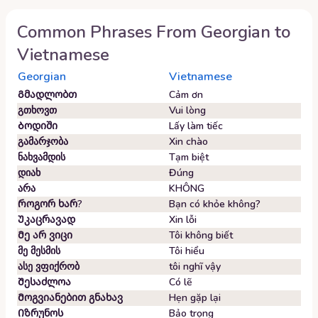
Common Phrases From
Georgian
to
Vietnamese
Georgian
Vietnamese
Გმადლობთ
Cảm ơn
გთხოვთ
Vui lòng
Ბოდიში
Lấy làm tiếc
გამარჯობა
Xin chào
ნახვამდის
Tạm biệt
დიახ
Đúng
არა
KHÔNG
Როგორ ხარ?
Bạn có khỏe không?
Უკაცრავად
Xin lỗi
Მე არ ვიცი
Tôi không biết
მე მესმის
Tôi hiểu
ასე ვფიქრობ
tôi nghĩ vậy
Შესაძლოა
Có lẽ
Მოგვიანებით გნახავ
Hẹn gặp lại
Იზრუნოს
Bảo trọng