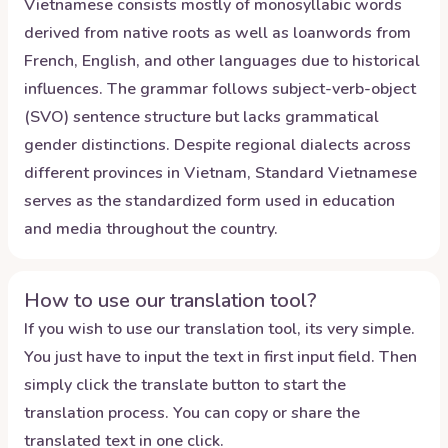
Vietnamese consists mostly of monosyllabic words
derived from native roots as well as loanwords from
French, English, and other languages due to historical
influences. The grammar follows subject-verb-object
(SVO) sentence structure but lacks grammatical
gender distinctions. Despite regional dialects across
different provinces in Vietnam, Standard Vietnamese
serves as the standardized form used in education
and media throughout the country.
How to use our translation tool?
If you wish to use our translation tool, its very simple.
You just have to input the text in first input field. Then
simply click the translate button to start the
translation process. You can copy or share the
translated text in one click.