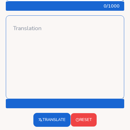
0
/1000
TRANSLATE
RESET