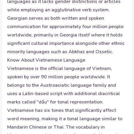
languages as it lacks gender distinctions or articles
while employing an agglutinative verb system.
Georgian serves as both written and spoken
communication for approximately four million people
worldwide, primarily in Georgia itself where it holds
significant cultural importance alongside other ethnic
minority languages such as Abkhaz and Ossetic.
Know About
Vietnamese
Language
Vietnamese is the official language of Vietnam,
spoken by over 90 million people worldwide. It
belongs to the Austroasiatic language family and
uses a Latin-based script with additional diacritical
marks called "dấu" for tonal representation.
Vietnamese has six tones that significantly affect
word meaning, making it a tonal language similar to
Mandarin Chinese or Thai. The vocabulary in