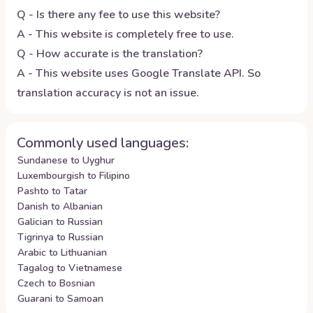
Q - Is there any fee to use this website?
A - This website is completely free to use.
Q - How accurate is the translation?
A - This website uses Google Translate API. So
translation accuracy is not an issue.
Commonly used languages:
Sundanese to Uyghur
Luxembourgish to Filipino
Pashto to Tatar
Danish to Albanian
Galician to Russian
Tigrinya to Russian
Arabic to Lithuanian
Tagalog to Vietnamese
Czech to Bosnian
Guarani to Samoan