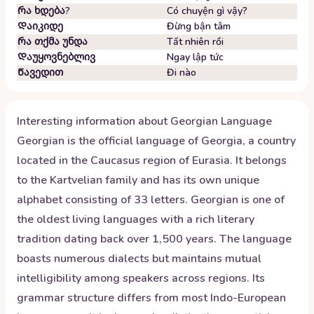
Რა ხდება?
Có chuyện gì vậy?
Დაიკიდე
Đừng bận tâm
Რა თქმა უნდა
Tất nhiên rồi
Დაუყოვნებლივ
Ngay lập tức
Წავედით
Đi nào
Interesting information about
Georgian
Language
Georgian is the official language of Georgia, a country
located in the Caucasus region of Eurasia. It belongs
to the Kartvelian family and has its own unique
alphabet consisting of 33 letters. Georgian is one of
the oldest living languages with a rich literary
tradition dating back over 1,500 years. The language
boasts numerous dialects but maintains mutual
intelligibility among speakers across regions. Its
grammar structure differs from most Indo-European