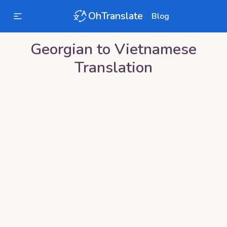
OhTranslate
Blog
Georgian
to
Vietnamese
Translation