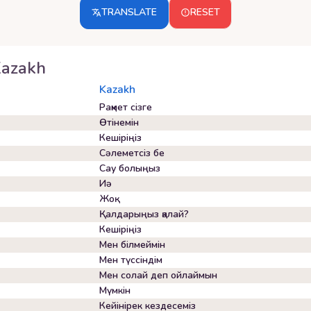
TRANSLATE
RESET
azakh
Kazakh
Рақмет сізге
Өтінемін
Кешіріңіз
Сәлеметсіз бе
Сау болыңыз
Иә
Жоқ
Қалдарыңыз қалай?
Кешіріңіз
Мен білмеймін
Мен түссіндім
Мен солай деп ойлаймын
Мүмкін
Кейінірек кездесеміз