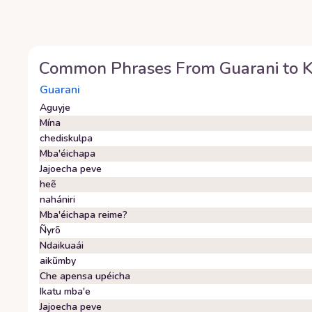
Common Phrases From
Guarani
to
K
Guarani
Aguyje
Mína
chediskulpa
Mba'éichapa
Jajoecha peve
heẽ
nahániri
Mba'éichapa reime?
Ñyrõ
Ndaikuaái
aikũmby
Che apensa upéicha
Ikatu mba'e
Jajoecha peve