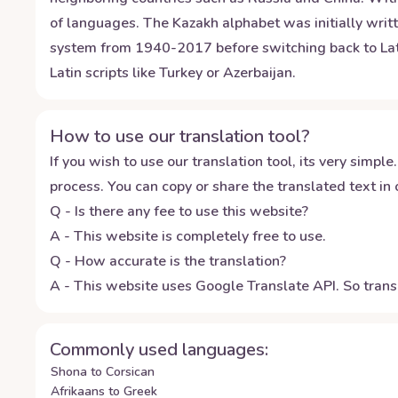
of languages. The Kazakh alphabet was initially writt
system from 1940-2017 before switching back to Latin 
Latin scripts like Turkey or Azerbaijan.
How to use our translation tool?
If you wish to use our translation tool, its very simple.
process. You can copy or share the translated text in o
Q - Is there any fee to use this website?
A - This website is completely free to use.
Q - How accurate is the translation?
A - This website uses Google Translate API. So transl
Commonly used languages:
Shona to Corsican
Afrikaans to Greek