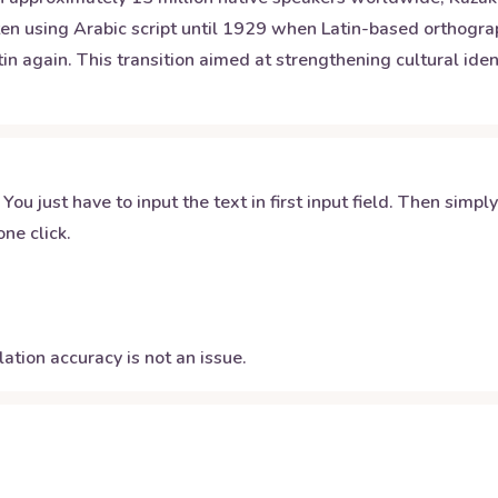
en using Arabic script until 1929 when Latin-based orthography
again. This transition aimed at strengthening cultural identi
 You just have to input the text in first input field. Then simpl
ne click.
ation accuracy is not an issue.