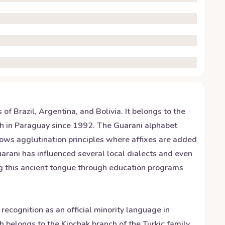
f Brazil, Argentina, and Bolivia. It belongs to the
ish in Paraguay since 1992. The Guarani alphabet
ollows agglutination principles where affixes are added
uarani has influenced several local dialects and even
ing this ancient tongue through education programs
 recognition as an official minority language in
 belongs to the Kipchak branch of the Turkic family