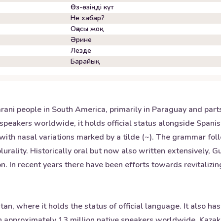
Өз-өзіңді күт
Не хабар?
Оқасы жоқ
Әрине
Лезде
Барайық
ni people in South America, primarily in Paraguay and parts o
speakers worldwide, it holds official status alongside Span
u) with nasal variations marked by a tilde (~). The grammar f
urality. Historically oral but now also written extensively, G
n. In recent years there have been efforts towards revitaliz
n, where it holds the status of official language. It also has
 approximately 13 million native speakers worldwide, Kazakh