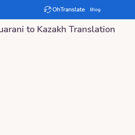
OhTranslate
Blog
uarani
to
Kazakh
Translation