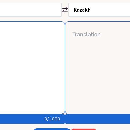
0
/1000