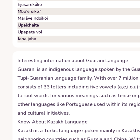
Ejesarekóke
Mba'e oiko?
Marãve ndoikói
Upeichaite
Upepete voi
Jaha jaha
Interesting information about
Guarani
Language
Guarani is an indigenous language spoken by the Guara
Tupi-Guaranian language family. With over 7 million 
consists of 33 letters including five vowels (a,e,i,o,
to root words for various meanings such as tense or pl
other languages like Portuguese used within its regio
and cultural initiatives.
Know About
Kazakh
Language
Kazakh is a Turkic language spoken mainly in Kazakhsta
neighboring countries such as Russia and China. With