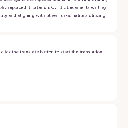
 replaced it; later on, Cyrillic became its writing
ty and aligning with other Turkic nations utilizing
y click the translate button to start the translation