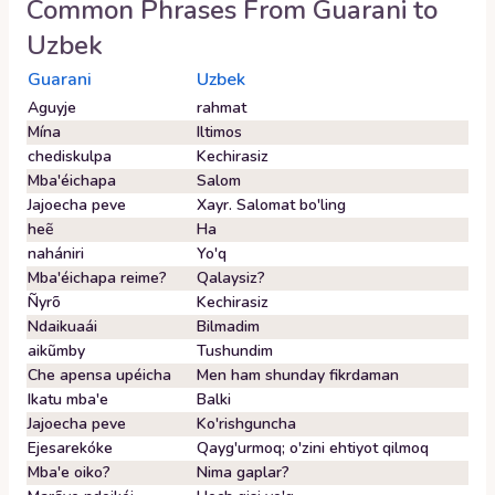
Common Phrases From
Guarani
to
Uzbek
Guarani
Uzbek
Aguyje
rahmat
Mína
Iltimos
chediskulpa
Kechirasiz
Mba'éichapa
Salom
Jajoecha peve
Xayr. Salomat bo'ling
heẽ
Ha
nahániri
Yo'q
Mba'éichapa reime?
Qalaysiz?
Ñyrõ
Kechirasiz
Ndaikuaái
Bilmadim
aikũmby
Tushundim
Che apensa upéicha
Men ham shunday fikrdaman
Ikatu mba'e
Balki
Jajoecha peve
Ko'rishguncha
Ejesarekóke
Qayg'urmoq; o'zini ehtiyot qilmoq
Mba'e oiko?
Nima gaplar?