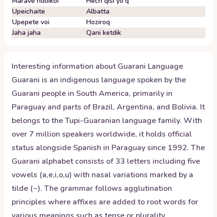
Marãve ndoikói
Hech qisi yo'q
Upeichaite
Albatta
Upepete voi
Hoziroq
Jaha jaha
Qani ketdik
Interesting information about
Guarani
Language
Guarani is an indigenous language spoken by the
Guarani people in South America, primarily in
Paraguay and parts of Brazil, Argentina, and Bolivia. It
belongs to the Tupi-Guaranian language family. With
over 7 million speakers worldwide, it holds official
status alongside Spanish in Paraguay since 1992. The
Guarani alphabet consists of 33 letters including five
vowels (a,e,i,o,u) with nasal variations marked by a
tilde (~). The grammar follows agglutination
principles where affixes are added to root words for
various meanings such as tense or plurality.