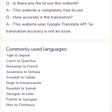
Q - Is there any fee to use this website?
A - This website is completely free to use.
Q - How accurate is the translation?
A - This website uses Google Translate API. So
translation accuracy is not an issue.
Commonly used languages:
Tajik to Sepedi
Czech to Quechua
Romanian to French
Assamese to Sinhala
Swedish to Uzbek
Dogri to Kinyarwanda
Swedish to Somali
Georgian to Latin
Pashto to Georgian
Mizo to Chichewa