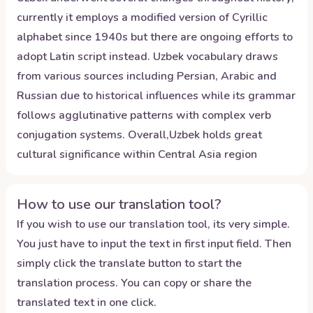
currently it employs a modified version of Cyrillic
alphabet since 1940s but there are ongoing efforts to
adopt Latin script instead. Uzbek vocabulary draws
from various sources including Persian, Arabic and
Russian due to historical influences while its grammar
follows agglutinative patterns with complex verb
conjugation systems. Overall,Uzbek holds great
cultural significance within Central Asia region
How to use our translation tool?
If you wish to use our translation tool, its very simple.
You just have to input the text in first input field. Then
simply click the translate button to start the
translation process. You can copy or share the
translated text in one click.