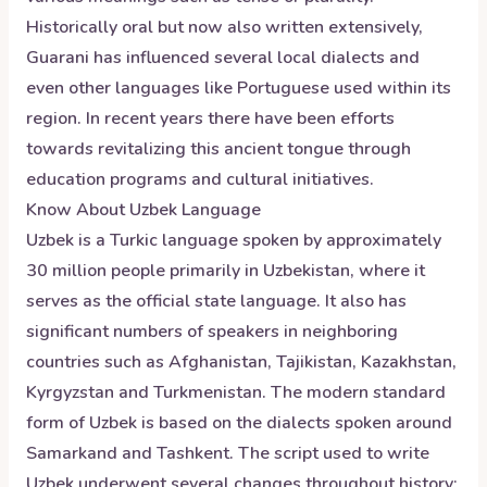
Historically oral but now also written extensively,
Guarani has influenced several local dialects and
even other languages like Portuguese used within its
region. In recent years there have been efforts
towards revitalizing this ancient tongue through
education programs and cultural initiatives.
Know About
Uzbek
Language
Uzbek is a Turkic language spoken by approximately
30 million people primarily in Uzbekistan, where it
serves as the official state language. It also has
significant numbers of speakers in neighboring
countries such as Afghanistan, Tajikistan, Kazakhstan,
Kyrgyzstan and Turkmenistan. The modern standard
form of Uzbek is based on the dialects spoken around
Samarkand and Tashkent. The script used to write
Uzbek underwent several changes throughout history;