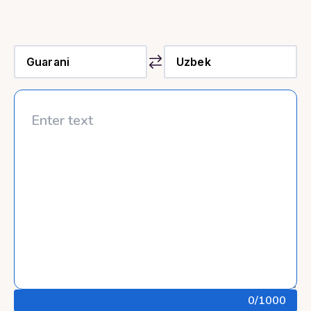
0
/1000