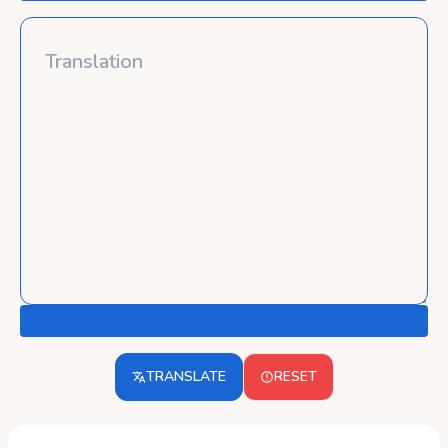
TRANSLATE
RESET