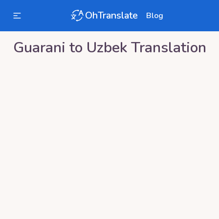
OhTranslate
Blog
Guarani
to
Uzbek
Translation