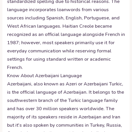
standardized spelling due to historical reasons. The
language incorporates loanwords from various
sources including Spanish, English, Portuguese, and
West African languages. Haitian Creole became
recognized as an official language alongside French in
1987; however, most speakers primarily use it for
everyday communication while reserving formal
settings for using standard written or academic
French.
Know About
Azerbaijani
Language
Azerbaijani, also known as Azeri or Azerbaijani Turkic,
is the official language of Azerbaijan. It belongs to the
southwestern branch of the Turkic language family
and has over 30 million speakers worldwide. The
majority of its speakers reside in Azerbaijan and Iran
but it's also spoken by communities in Turkey, Russia,