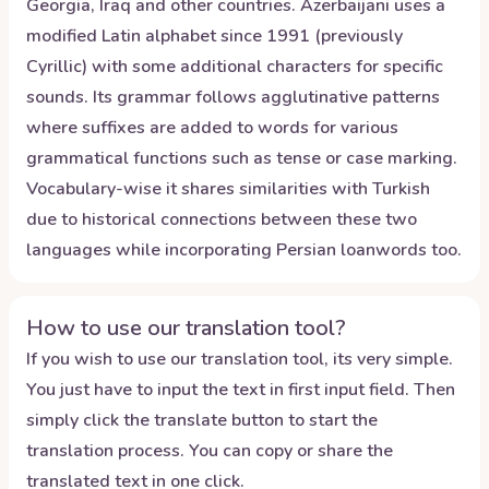
Georgia, Iraq and other countries. Azerbaijani uses a
modified Latin alphabet since 1991 (previously
Cyrillic) with some additional characters for specific
sounds. Its grammar follows agglutinative patterns
where suffixes are added to words for various
grammatical functions such as tense or case marking.
Vocabulary-wise it shares similarities with Turkish
due to historical connections between these two
languages while incorporating Persian loanwords too.
How to use our translation tool?
If you wish to use our translation tool, its very simple.
You just have to input the text in first input field. Then
simply click the translate button to start the
translation process. You can copy or share the
translated text in one click.