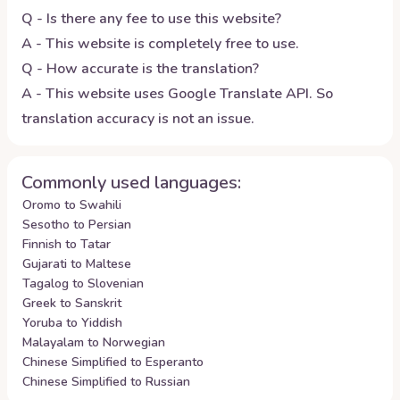
Q - Is there any fee to use this website?
A - This website is completely free to use.
Q - How accurate is the translation?
A - This website uses Google Translate API. So
translation accuracy is not an issue.
Commonly used languages:
Oromo to Swahili
Sesotho to Persian
Finnish to Tatar
Gujarati to Maltese
Tagalog to Slovenian
Greek to Sanskrit
Yoruba to Yiddish
Malayalam to Norwegian
Chinese Simplified to Esperanto
Chinese Simplified to Russian