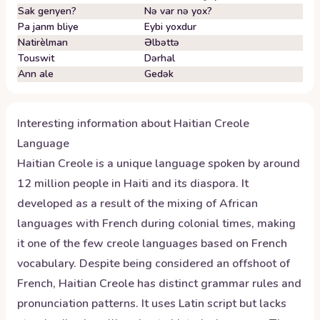
Sak genyen?
Nə var nə yox?
Pa janm bliye
Eybi yoxdur
Natirèlman
Əlbəttə
Touswit
Dərhal
Ann ale
Gedək
Interesting information about
Haitian Creole
Language
Haitian Creole is a unique language spoken by around
12 million people in Haiti and its diaspora. It
developed as a result of the mixing of African
languages with French during colonial times, making
it one of the few creole languages based on French
vocabulary. Despite being considered an offshoot of
French, Haitian Creole has distinct grammar rules and
pronunciation patterns. It uses Latin script but lacks