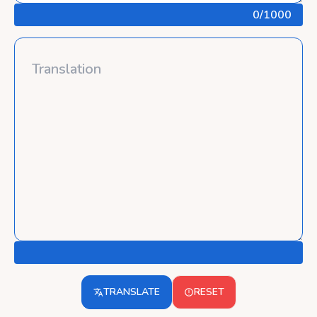
0
/1000
TRANSLATE
RESET