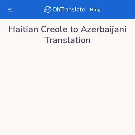
OhTranslate
Blog
Haitian Creole
to
Azerbaijani
Translation