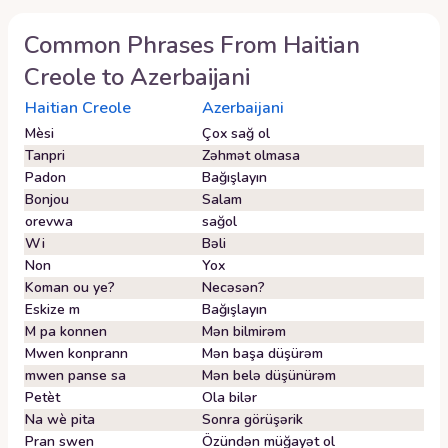
Common Phrases From
Haitian
Creole
to
Azerbaijani
Haitian Creole
Azerbaijani
Mèsi
Çox sağ ol
Tanpri
Zəhmət olmasa
Padon
Bağışlayın
Bonjou
Salam
orevwa
sağol
Wi
Bəli
Non
Yox
Koman ou ye?
Necəsən?
Eskize m
Bağışlayın
M pa konnen
Mən bilmirəm
Mwen konprann
Mən başa düşürəm
mwen panse sa
Mən belə düşünürəm
Petèt
Ola bilər
Na wè pita
Sonra görüşərik
Pran swen
Özündən müğayət ol