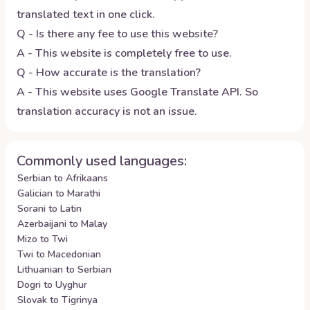
translated text in one click.
Q - Is there any fee to use this website?
A - This website is completely free to use.
Q - How accurate is the translation?
A - This website uses Google Translate API. So
translation accuracy is not an issue.
Commonly used languages:
Serbian to Afrikaans
Galician to Marathi
Sorani to Latin
Azerbaijani to Malay
Mizo to Twi
Twi to Macedonian
Lithuanian to Serbian
Dogri to Uyghur
Slovak to Tigrinya