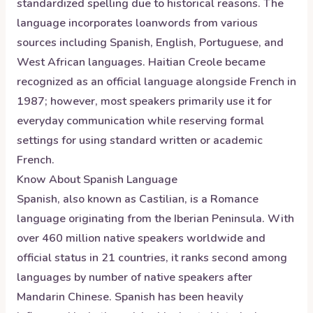
standardized spelling due to historical reasons. The
language incorporates loanwords from various
sources including Spanish, English, Portuguese, and
West African languages. Haitian Creole became
recognized as an official language alongside French in
1987; however, most speakers primarily use it for
everyday communication while reserving formal
settings for using standard written or academic
French.
Know About
Spanish
Language
Spanish, also known as Castilian, is a Romance
language originating from the Iberian Peninsula. With
over 460 million native speakers worldwide and
official status in 21 countries, it ranks second among
languages by number of native speakers after
Mandarin Chinese. Spanish has been heavily