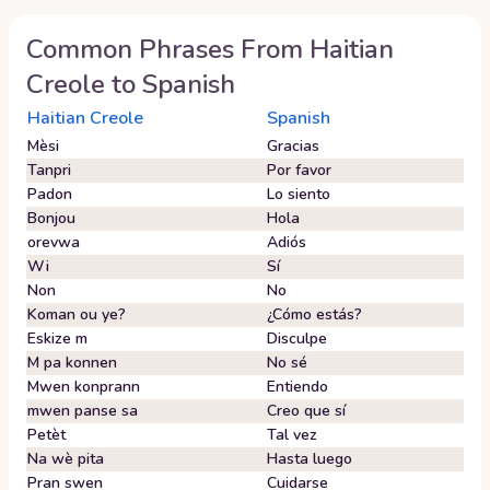
Common Phrases From
Haitian
Creole
to
Spanish
Haitian Creole
Spanish
Mèsi
Gracias
Tanpri
Por favor
Padon
Lo siento
Bonjou
Hola
orevwa
Adiós
Wi
Sí
Non
No
Koman ou ye?
¿Cómo estás?
Eskize m
Disculpe
M pa konnen
No sé
Mwen konprann
Entiendo
mwen panse sa
Creo que sí
Petèt
Tal vez
Na wè pita
Hasta luego
Pran swen
Cuidarse