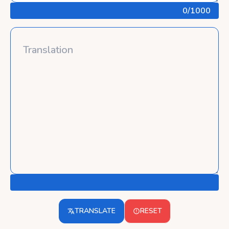
0
/1000
TRANSLATE
RESET