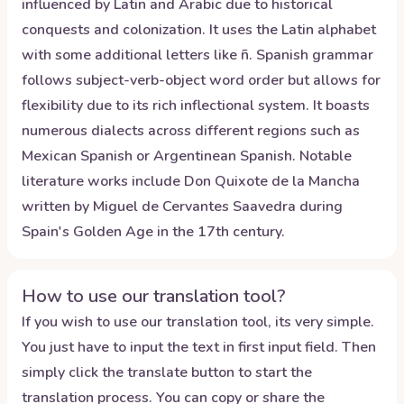
influenced by Latin and Arabic due to historical
conquests and colonization. It uses the Latin alphabet
with some additional letters like ñ. Spanish grammar
follows subject-verb-object word order but allows for
flexibility due to its rich inflectional system. It boasts
numerous dialects across different regions such as
Mexican Spanish or Argentinean Spanish. Notable
literature works include Don Quixote de la Mancha
written by Miguel de Cervantes Saavedra during
Spain's Golden Age in the 17th century.
How to use our translation tool?
If you wish to use our translation tool, its very simple.
You just have to input the text in first input field. Then
simply click the translate button to start the
translation process. You can copy or share the