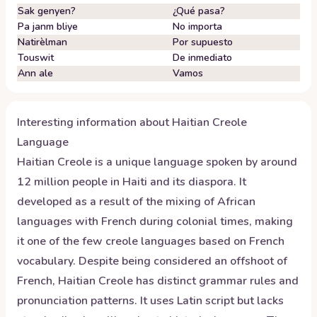
Sak genyen?
¿Qué pasa?
Pa janm bliye
No importa
Natirèlman
Por supuesto
Touswit
De inmediato
Ann ale
Vamos
Interesting information about
Haitian Creole
Language
Haitian Creole is a unique language spoken by around
12 million people in Haiti and its diaspora. It
developed as a result of the mixing of African
languages with French during colonial times, making
it one of the few creole languages based on French
vocabulary. Despite being considered an offshoot of
French, Haitian Creole has distinct grammar rules and
pronunciation patterns. It uses Latin script but lacks