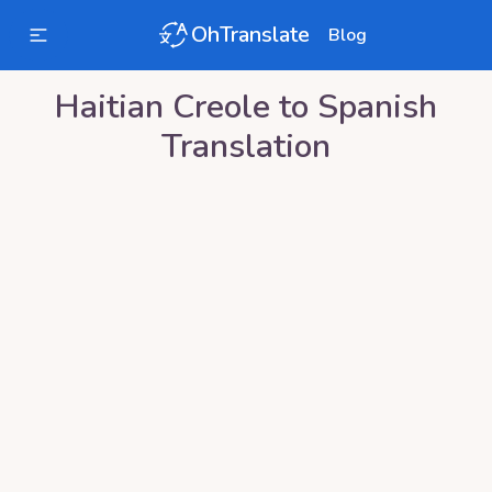
OhTranslate
Blog
Haitian Creole
to
Spanish
Translation