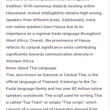
tradition. With numerous dialects existing within
Hausaland, mutual intelligibility remains high among
speakers from different areas. Additionally, many
non-native speakers learn Hausa due to its
importance as a regional trade language throughout
West Africa. Overall, the prominence of Hausa
reflects its cultural significance while contributing
significantly towards communication diversity in
Western Africa.
Know About
Thai
Language
Thai, also known as Siamese or Central Thai, is the
official language of Thailand. It belongs to the Tai-
Kadai language family and has over 60 million native
speakers worldwide. The script used for writing Thai
is called "Tua Tham" or simply "Thai script," which
consists of a unique set of characters derived from