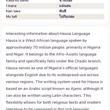
Kada ku damu
ช่างเถอะ
I mana
แน่นอน
Nan take
ทันที
Mu tafi
ไปกันเถอะ
Interesting information about
Hausa
Language
Hausa is a West African language spoken by
approximately 70 million people, primarily in Nigeria
and Niger. It belongs to the Afro-Asiatic language
family and specifically falls under the Chadic branch.
Hausa serves as one of Nigeria's official languages
alongside English due to its widespread use across
various regions. The writing system used for Hausa is
based on an Arabic script known as Ajami, although it
can also be written using Latin characters. This
flexibility allows for both religious texts and modern
literature to be composed in this rich linguistic