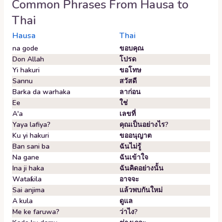
Common Phrases From
Hausa
to
Thai
Hausa
Thai
na gode
ขอบคุณ
Don Allah
โปรด
Yi hakuri
ขอโทษ
Sannu
สวัสดี
Barka da warhaka
ลาก่อน
Ee
ใช่
A'a
เลขที่
Yaya lafiya?
คุณเป็นอย่างไร?
Ku yi hakuri
ขออนุญาต
Ban sani ba
ฉันไม่รู้
Na gane
ฉันเข้าใจ
Ina ji haka
ฉันคิดอย่างนั้น
Wataƙila
อาจจะ
Sai anjima
แล้วพบกันใหม่
A kula
ดูแล
Me ke faruwa?
ว่าไง?