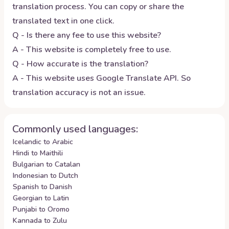
translation process. You can copy or share the
translated text in one click.
Q - Is there any fee to use this website?
A - This website is completely free to use.
Q - How accurate is the translation?
A - This website uses Google Translate API. So
translation accuracy is not an issue.
Commonly used languages:
Icelandic to Arabic
Hindi to Maithili
Bulgarian to Catalan
Indonesian to Dutch
Spanish to Danish
Georgian to Latin
Punjabi to Oromo
Kannada to Zulu