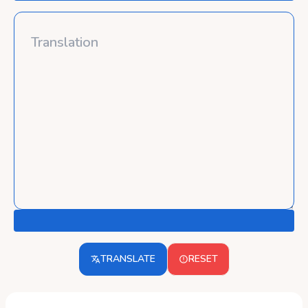
TRANSLATE
RESET