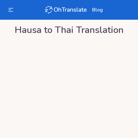
OhTranslate
Blog
Hausa
to
Thai
Translation