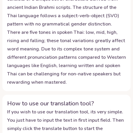
ancient Indian Brahmi scripts. The structure of the
Thai language follows a subject-verb-object (SVO)
pattern with no grammatical gender distinction.
There are five tones in spoken Thai: low, mid, high,
rising and falling; these tonal variations greatly affect
word meaning. Due to its complex tone system and
different pronunciation patterns compared to Western
languages like English, learning written and spoken
Thai can be challenging for non-native speakers but
rewarding when mastered.
How to use our translation tool?
If you wish to use our translation tool, its very simple.
You just have to input the text in first input field. Then
simply click the translate button to start the