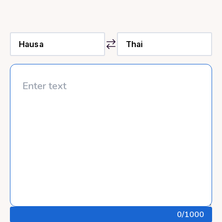
0
/1000