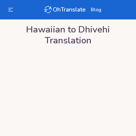
OhTranslate
Blog
Hawaiian
to
Dhivehi
Translation