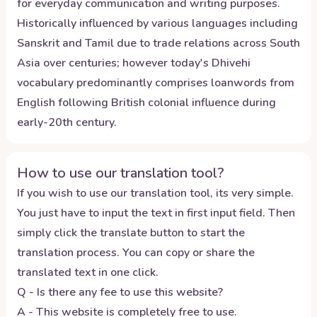
for everyday communication and writing purposes.
Historically influenced by various languages including
Sanskrit and Tamil due to trade relations across South
Asia over centuries; however today's Dhivehi
vocabulary predominantly comprises loanwords from
English following British colonial influence during
early-20th century.
How to use our translation tool?
If you wish to use our translation tool, its very simple.
You just have to input the text in first input field. Then
simply click the translate button to start the
translation process. You can copy or share the
translated text in one click.
Q - Is there any fee to use this website?
A - This website is completely free to use.