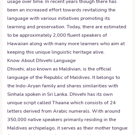
usage over time. In recent years though there has
been an increased effort towards revitalizing the
language with various initiatives promoting its
learning and preservation. Today, there are estimated
to be approximately 2,000 fluent speakers of
Hawaiian along with many more learners who aim at
keeping this unique linguistic heritage alive.
Know About
Dhivehi
Language
Dhivehi, also known as Maldivian, is the official
language of the Republic of Maldives. It belongs to
the Indo-Aryan family and shares similarities with
Sinhala spoken in Sri Lanka. Dhivehi has its own
unique script called Thaana which consists of 24
letters derived from Arabic numerals. With around
350,000 native speakers primarily residing in the
Maldives archipelago, it serves as their mother tongue