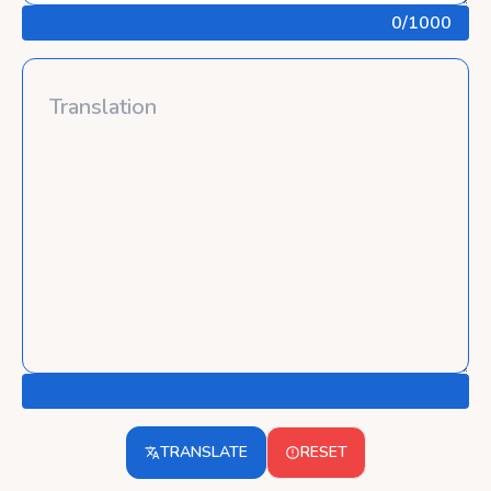
0
/1000
TRANSLATE
RESET