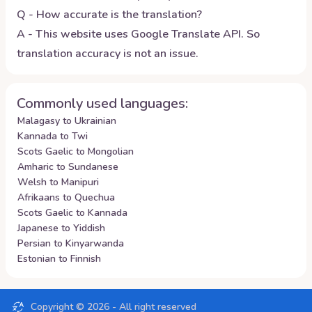
Q - How accurate is the translation?
A - This website uses Google Translate API. So
translation accuracy is not an issue.
Commonly used languages:
Malagasy to Ukrainian
Kannada to Twi
Scots Gaelic to Mongolian
Amharic to Sundanese
Welsh to Manipuri
Afrikaans to Quechua
Scots Gaelic to Kannada
Japanese to Yiddish
Persian to Kinyarwanda
Estonian to Finnish
Copyright ©
2026
- All right reserved