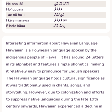
He aha lā?
ކޮންކަމެއް އޮތީ?
Hoʻopoina
އަޅާނުލާ
ʻae nō hoʻi
ޔަޤީނެއްނު
I kēia manawa
ހަމަ އެވަގުތު
E hele kāua
ހިނގާ ދާން
Interesting information about
Hawaiian
Language
Hawaiian is a Polynesian language spoken by the
indigenous people of Hawaii. It has around 24 letters
in its alphabet and features simple phonetics, making
it relatively easy to pronounce for English speakers.
The Hawaiian language holds cultural significance as
it was traditionally used in chants, songs, and
storytelling. However, due to colonization and efforts
to suppress native languages during the late 19th
century onwards, Hawaiian experienced a decline in