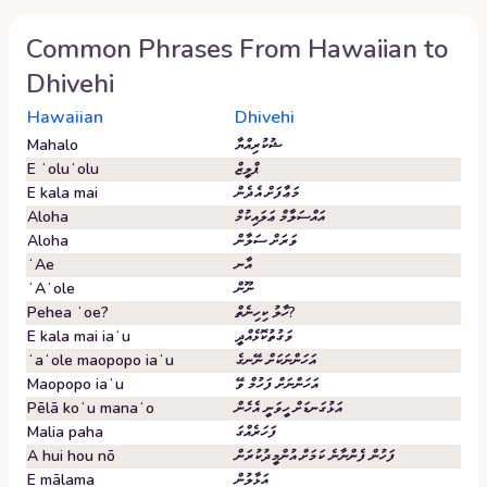
Common Phrases From
Hawaiian
to
Dhivehi
Hawaiian
Dhivehi
Mahalo
ޝުކުރިއްޔާ
E ʻoluʻolu
ޕްލީޒް
E kala mai
މަޢާފަށް އެދެން
Aloha
އައްސަލާމް ޢަލައިކުމް
Aloha
ވަރަށް ސަލާން
ʻAe
އާނ
ʻAʻole
ނޫން
Pehea ʻoe?
ހާލު ކިހިނެތް?
E kala mai iaʻu
ވަގުތުކޮޅެއްދީ
ʻaʻole maopopo iaʻu
އަހަންނަކަށް ނޭނގެ
Maopopo iaʻu
އަހަންނަށް ފަހުމް ވޭ
Pēlā koʻu manaʻo
އަޅުގަނޑަށް ހީވަނީ އެހެން
Malia paha
ފަހަރެއްގަ
A hui hou nō
ފަހުން ފެންނާނެ ކަމަށް އުންމީދުކުރަން
E mālama
އަޅާލުން