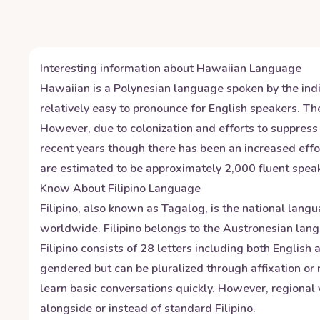
Interesting information about
Hawaiian
Language
Hawaiian is a Polynesian language spoken by the indig
relatively easy to pronounce for English speakers. The
However, due to colonization and efforts to suppress
recent years though there has been an increased effor
are estimated to be approximately 2,000 fluent speak
Know About
Filipino
Language
Filipino, also known as Tagalog, is the national langu
worldwide. Filipino belongs to the Austronesian lang
Filipino consists of 28 letters including both Engli
gendered but can be pluralized through affixation or 
learn basic conversations quickly. However, regional
alongside or instead of standard Filipino.