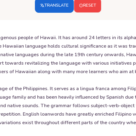
TRANSLATE
RESET
enous people of Hawaii. It has around 24 letters in its alph
 Hawaiian language holds cultural significance as it was trad
 native languages during the late 19th century onwards, Hawa
t towards revitalizing the language with various initiatives 
ers of Hawaiian along with many more learners who aim at kee
age of the Philippines. It serves as a lingua franca among Fil
uage family and has been heavily influenced by Spanish due t
sh and native sounds. The grammar follows subject-verb-objec
repetition. English loanwords have greatly enriched Filipino v
 variations exist throughout different parts of the country w