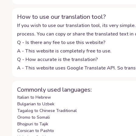
How to use our translation tool?
If you wish to use our translation tool, its very simple.
process. You can copy or share the translated text in o
Q - Is there any fee to use this website?
A - This website is completely free to use.
Q - How accurate is the translation?
A - This website uses Google Translate API. So transl
Commonly used languages:
Italian to Hebrew
Bulgarian to Uzbek
Tagalog to Chinese Traditional
Oromo to Somali
Bhojpuri to Tajik
Corsican to Pashto