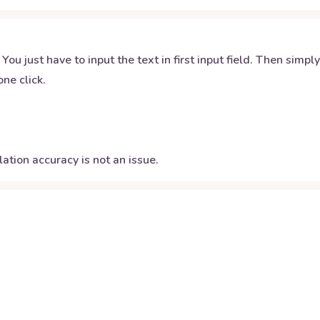
 You just have to input the text in first input field. Then simpl
ne click.
ation accuracy is not an issue.