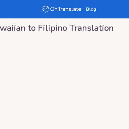
OhTranslate
Blog
waiian
to
Filipino
Translation