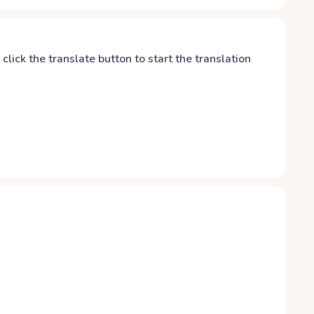
y click the translate button to start the translation