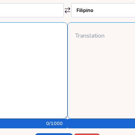
0
/1000