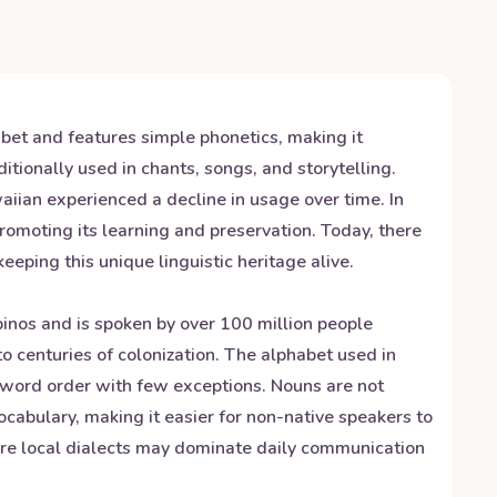
abet and features simple phonetics, making it
itionally used in chants, songs, and storytelling.
iian experienced a decline in usage over time. In
promoting its learning and preservation. Today, there
ping this unique linguistic heritage alive.
ipinos and is spoken by over 100 million people
o centuries of colonization. The alphabet used in
t word order with few exceptions. Nouns are not
ocabulary, making it easier for non-native speakers to
here local dialects may dominate daily communication