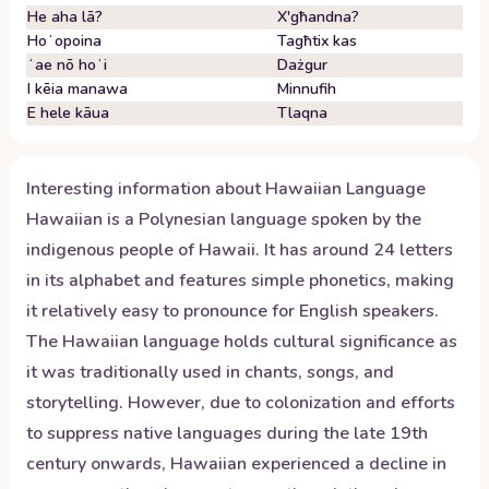
He aha lā?
X'għandna?
Hoʻopoina
Tagħtix kas
ʻae nō hoʻi
Dażgur
I kēia manawa
Minnufih
E hele kāua
Tlaqna
Interesting information about
Hawaiian
Language
Hawaiian is a Polynesian language spoken by the
indigenous people of Hawaii. It has around 24 letters
in its alphabet and features simple phonetics, making
it relatively easy to pronounce for English speakers.
The Hawaiian language holds cultural significance as
it was traditionally used in chants, songs, and
storytelling. However, due to colonization and efforts
to suppress native languages during the late 19th
century onwards, Hawaiian experienced a decline in