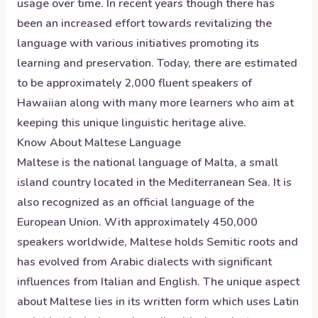
usage over time. In recent years though there has
been an increased effort towards revitalizing the
language with various initiatives promoting its
learning and preservation. Today, there are estimated
to be approximately 2,000 fluent speakers of
Hawaiian along with many more learners who aim at
keeping this unique linguistic heritage alive.
Know About
Maltese
Language
Maltese is the national language of Malta, a small
island country located in the Mediterranean Sea. It is
also recognized as an official language of the
European Union. With approximately 450,000
speakers worldwide, Maltese holds Semitic roots and
has evolved from Arabic dialects with significant
influences from Italian and English. The unique aspect
about Maltese lies in its written form which uses Latin