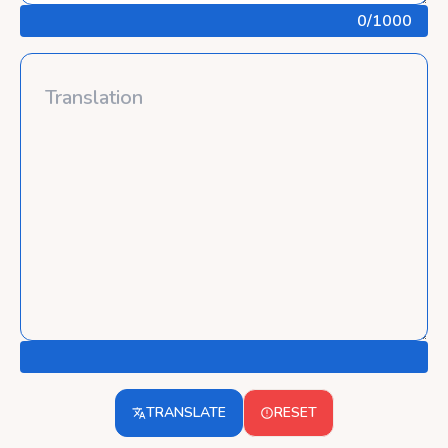
0
/1000
TRANSLATE
RESET