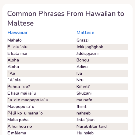
Common Phrases From
Hawaiian
to
Maltese
Hawaiian
Maltese
Mahalo
Grazzi
E ʻoluʻolu
Jekk jogħġbok
E kala mai
Jiddispjacini
Aloha
Bongu
Aloha
Adieu
ʻAe
Iva
ʻAʻole
Nru
Pehea ʻoe?
Kif int?
E kala mai iaʻu
Skużani
ʻaʻole maopopo iaʻu
ma nafx
Maopopo iaʻu
fhimt
Pēlā koʻu manaʻo
nahseb
Malia paha
Jista 'jkun
A hui hou nō
Narak iktar tard
E mālama
Ħu ħsieb