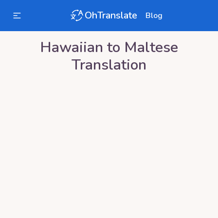
OhTranslate
Blog
Hawaiian
to
Maltese
Translation