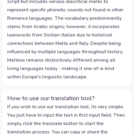
script but includes various diacritical marks to
represent specific phonetic sounds not found in other
Romance languages. The vocabulary predominantly
stems from Arabic origins; however, it incorporates
loanwords from Sicilian-Italian due to historical
connections between Malta and Italy. Despite being
influenced by multiple languages throughout history,
Maltese remains distinctively different among all
living languages today - making it one-of-a-kind
within Europe's linguistic landscape.
How to use our translation tool?
If you wish to use our translation tool, its very simple.
You just have to input the text in first input field. Then
simply click the translate button to start the
translation process. You can copy or share the