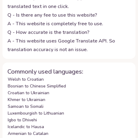
translated text in one click.
Q - Is there any fee to use this website?
A - This website is completely free to use.
Q - How accurate is the translation?
A - This website uses Google Translate API. So
translation accuracy is not an issue.
Commonly used languages:
Welsh to Croatian
Bosnian to Chinese Simplified
Croatian to Ukrainian
Khmer to Ukrainian
Samoan to Somali
Luxembourgish to Lithuanian
Igbo to Dhivehi
Icelandic to Hausa
Armenian to Catalan