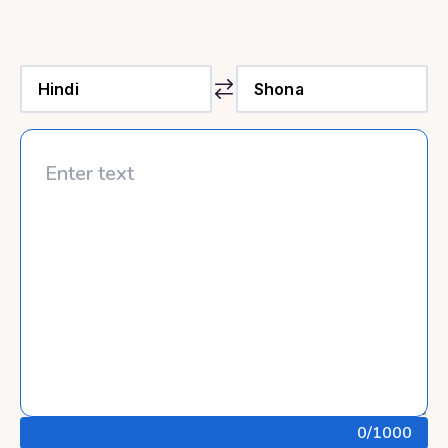
0
/1000