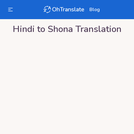
OhTranslate
Blog
Hindi
to
Shona
Translation