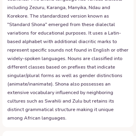
including Zezuru, Karanga, Manyika, Ndau and
Korekore. The standardized version known as
"Standard Shona" emerged from these dialectal
variations for educational purposes. It uses a Latin-
based alphabet with additional diacritic marks to
represent specific sounds not found in English or other
widely-spoken languages. Nouns are classified into
different classes based on prefixes that indicate
singular/plural forms as well as gender distinctions
(animate/inanimate). Shona also possesses an
extensive vocabulary influenced by neighboring
cultures such as Swahili and Zulu but retains its
distinct grammatical structure making it unique
among African languages.