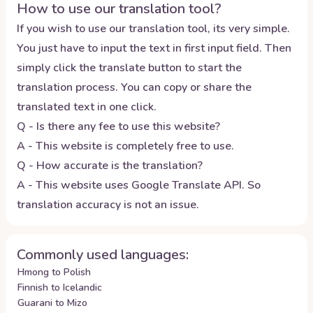
How to use our translation tool?
If you wish to use our translation tool, its very simple.
You just have to input the text in first input field. Then
simply click the translate button to start the
translation process. You can copy or share the
translated text in one click.
Q - Is there any fee to use this website?
A - This website is completely free to use.
Q - How accurate is the translation?
A - This website uses Google Translate API. So
translation accuracy is not an issue.
Commonly used languages:
Hmong to Polish
Finnish to Icelandic
Guarani to Mizo