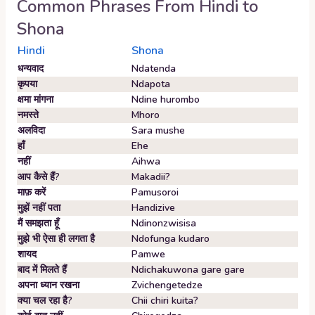
Common Phrases From
Hindi
to
Shona
Hindi
Shona
धन्यवाद
Ndatenda
कृपया
Ndapota
क्षमा मांगना
Ndine hurombo
नमस्ते
Mhoro
अलविदा
Sara mushe
हाँ
Ehe
नहीं
Aihwa
आप कैसे हैं?
Makadii?
माफ़ करें
Pamusoroi
मुझें नहीं पता
Handizive
मैं समझता हूँ
Ndinonzwisisa
मुझे भी ऐसा ही लगता है
Ndofunga kudaro
शायद
Pamwe
बाद में मिलते हैं
Ndichakuwona gare gare
अपना ध्यान रखना
Zvichengetedze
क्या चल रहा है?
Chii chiri kuita?