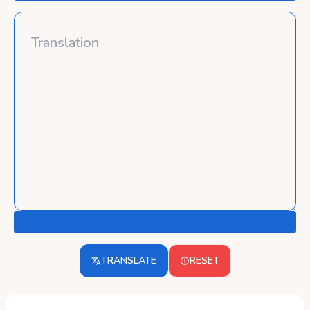
TRANSLATE
RESET