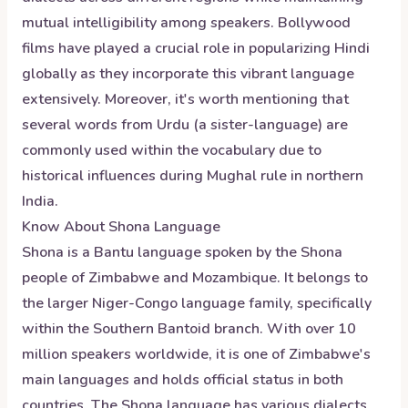
mutual intelligibility among speakers. Bollywood
films have played a crucial role in popularizing Hindi
globally as they incorporate this vibrant language
extensively. Moreover, it's worth mentioning that
several words from Urdu (a sister-language) are
commonly used within the vocabulary due to
historical influences during Mughal rule in northern
India.
Know About
Shona
Language
Shona is a Bantu language spoken by the Shona
people of Zimbabwe and Mozambique. It belongs to
the larger Niger-Congo language family, specifically
within the Southern Bantoid branch. With over 10
million speakers worldwide, it is one of Zimbabwe's
main languages and holds official status in both
countries. The Shona language has various dialects