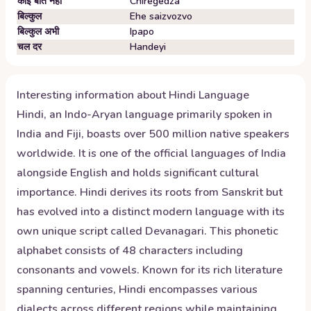
कोई बात नहीं
Chiregedza
बिल्कुल
Ehe saizvozvo
बिल्कुल अभी
Ipapo
चल दर
Handeyi
Interesting information about
Hindi
Language
Hindi, an Indo-Aryan language primarily spoken in
India and Fiji, boasts over 500 million native speakers
worldwide. It is one of the official languages of India
alongside English and holds significant cultural
importance. Hindi derives its roots from Sanskrit but
has evolved into a distinct modern language with its
own unique script called Devanagari. This phonetic
alphabet consists of 48 characters including
consonants and vowels. Known for its rich literature
spanning centuries, Hindi encompasses various
dialects across different regions while maintaining