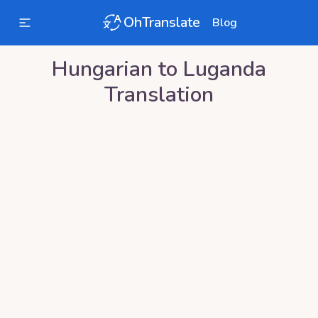
OhTranslate
Blog
Hungarian
to
Luganda
Translation