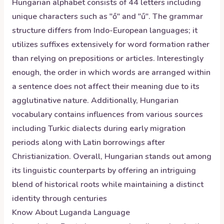
Hungarian alphabet consists of 44 letters including
unique characters such as "ő" and "ű". The grammar
structure differs from Indo-European languages; it
utilizes suffixes extensively for word formation rather
than relying on prepositions or articles. Interestingly
enough, the order in which words are arranged within
a sentence does not affect their meaning due to its
agglutinative nature. Additionally, Hungarian
vocabulary contains influences from various sources
including Turkic dialects during early migration
periods along with Latin borrowings after
Christianization. Overall, Hungarian stands out among
its linguistic counterparts by offering an intriguing
blend of historical roots while maintaining a distinct
identity through centuries
Know About
Luganda
Language