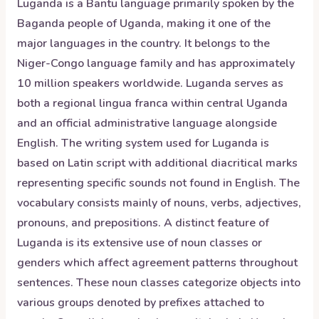
Luganda is a Bantu language primarily spoken by the
Baganda people of Uganda, making it one of the
major languages in the country. It belongs to the
Niger-Congo language family and has approximately
10 million speakers worldwide. Luganda serves as
both a regional lingua franca within central Uganda
and an official administrative language alongside
English. The writing system used for Luganda is
based on Latin script with additional diacritical marks
representing specific sounds not found in English. The
vocabulary consists mainly of nouns, verbs, adjectives,
pronouns, and prepositions. A distinct feature of
Luganda is its extensive use of noun classes or
genders which affect agreement patterns throughout
sentences. These noun classes categorize objects into
various groups denoted by prefixes attached to