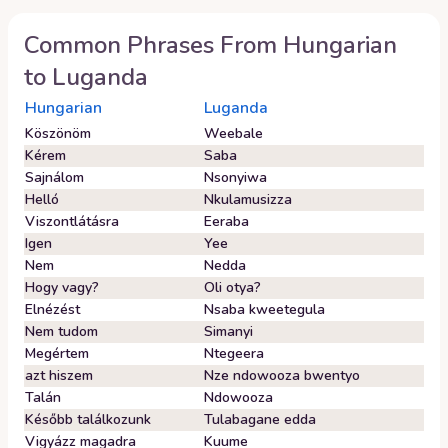
Common Phrases From
Hungarian
to
Luganda
Hungarian
Luganda
Köszönöm
Weebale
Kérem
Saba
Sajnálom
Nsonyiwa
Helló
Nkulamusizza
Viszontlátásra
Eeraba
Igen
Yee
Nem
Nedda
Hogy vagy?
Oli otya?
Elnézést
Nsaba kweetegula
Nem tudom
Simanyi
Megértem
Ntegeera
azt hiszem
Nze ndowooza bwentyo
Talán
Ndowooza
Később találkozunk
Tulabagane edda
Vigyázz magadra
Kuume