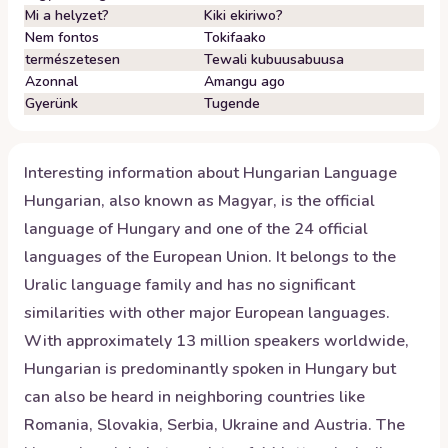
Mi a helyzet?
Kiki ekiriwo?
Nem fontos
Tokifaako
természetesen
Tewali kubuusabuusa
Azonnal
Amangu ago
Gyerünk
Tugende
Interesting information about
Hungarian
Language
Hungarian, also known as Magyar, is the official
language of Hungary and one of the 24 official
languages of the European Union. It belongs to the
Uralic language family and has no significant
similarities with other major European languages.
With approximately 13 million speakers worldwide,
Hungarian is predominantly spoken in Hungary but
can also be heard in neighboring countries like
Romania, Slovakia, Serbia, Ukraine and Austria. The