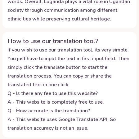
words. Overall, Luganda plays a vital role in Ugandan
society through communication among different
ethnicities while preserving cultural heritage.
How to use our translation tool?
If you wish to use our translation tool, its very simple.
You just have to input the text in first input field. Then
simply click the translate button to start the
translation process. You can copy or share the
translated text in one click.
Q - Is there any fee to use this website?
A - This website is completely free to use.
Q - How accurate is the translation?
A - This website uses Google Translate API. So
translation accuracy is not an issue.