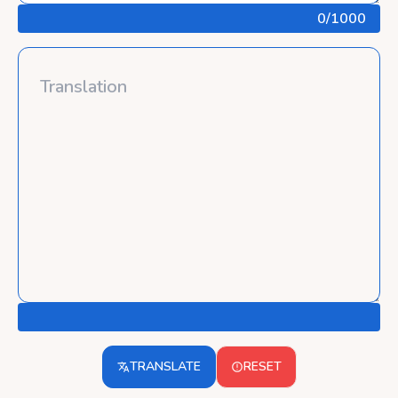
0
/1000
TRANSLATE
RESET