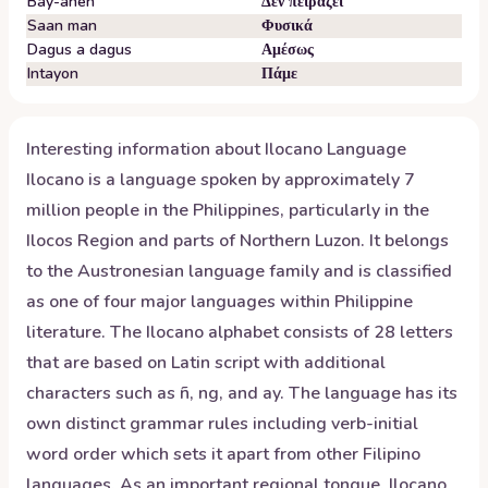
Bay-anen
Δεν πειράζει
Saan man
Φυσικά
Dagus a dagus
Αμέσως
Intayon
Πάμε
Interesting information about
Ilocano
Language
Ilocano is a language spoken by approximately 7
million people in the Philippines, particularly in the
Ilocos Region and parts of Northern Luzon. It belongs
to the Austronesian language family and is classified
as one of four major languages within Philippine
literature. The Ilocano alphabet consists of 28 letters
that are based on Latin script with additional
characters such as ñ, ng, and ay. The language has its
own distinct grammar rules including verb-initial
word order which sets it apart from other Filipino
languages. As an important regional tongue, Ilocano