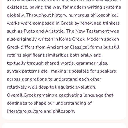
existence, paving the way for modern writing systems
globally. Throughout history, numerous philosophical
works were composed in Greek by renowned thinkers
such as Plato and Aristotle. The New Testament was
also originally written in Koine Greek. Modern spoken
Greek differs from Ancient or Classical forms but still
retains significant similarities both orally and
textually through shared words, grammar rules,
syntax patterns etc., making it possible for speakers
across generations to understand each other
relatively well despite linguistic evolution.
Overall,Greek remains a captivating language that
continues to shape our understanding of
literature,culture,and philosophy