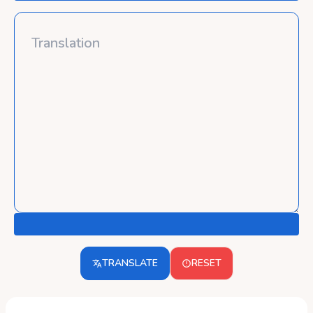
TRANSLATE
RESET