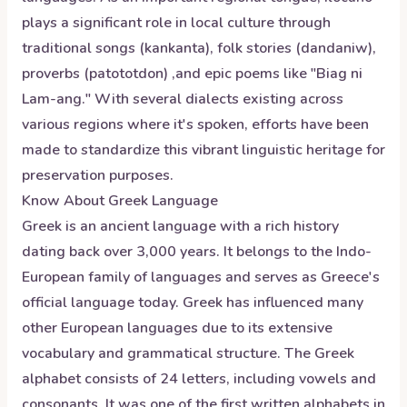
plays a significant role in local culture through
traditional songs (kankanta), folk stories (dandaniw),
proverbs (patototdon) ,and epic poems like "Biag ni
Lam-ang." With several dialects existing across
various regions where it's spoken, efforts have been
made to standardize this vibrant linguistic heritage for
preservation purposes.
Know About
Greek
Language
Greek is an ancient language with a rich history
dating back over 3,000 years. It belongs to the Indo-
European family of languages and serves as Greece's
official language today. Greek has influenced many
other European languages due to its extensive
vocabulary and grammatical structure. The Greek
alphabet consists of 24 letters, including vowels and
consonants. It was one of the first written alphabets in