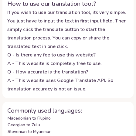
How to use our translation tool?
If you wish to use our translation tool, its very simple.
You just have to input the text in first input field. Then
simply click the translate button to start the
translation process. You can copy or share the
translated text in one click.
Q - Is there any fee to use this website?
A - This website is completely free to use.
Q - How accurate is the translation?
A - This website uses Google Translate API. So
translation accuracy is not an issue.
Commonly used languages:
Macedonian to Filipino
Georgian to Zulu
Slovenian to Myanmar