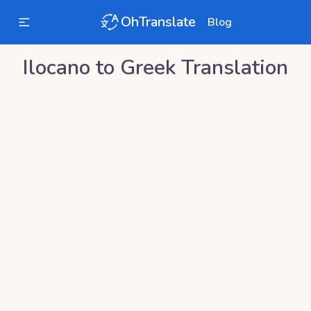
OhTranslate
Blog
Ilocano
to
Greek
Translation