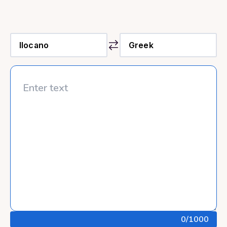
0
/1000