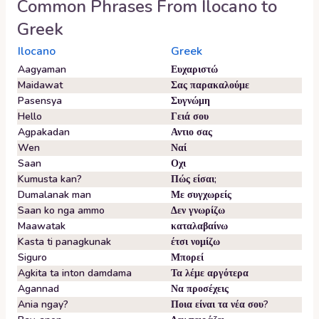
Common Phrases From
Ilocano
to
Greek
Ilocano
Greek
Aagyaman
Ευχαριστώ
Maidawat
Σας παρακαλούμε
Pasensya
Συγνώμη
Hello
Γειά σου
Agpakadan
Αντιο σας
Wen
Ναί
Saan
Οχι
Kumusta kan?
Πώς είσαι;
Dumalanak man
Με συγχωρείς
Saan ko nga ammo
Δεν γνωρίζω
Maawatak
καταλαβαίνω
Kasta ti panagkunak
έτσι νομίζω
Siguro
Μπορεί
Agkita ta inton damdama
Τα λέμε αργότερα
Agannad
Να προσέχεις
Ania ngay?
Ποια είναι τα νέα σου?