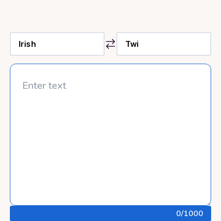
0
/1000