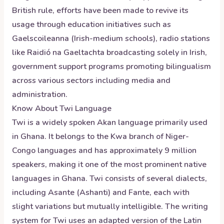
British rule, efforts have been made to revive its
usage through education initiatives such as
Gaelscoileanna (Irish-medium schools), radio stations
like Raidió na Gaeltachta broadcasting solely in Irish,
government support programs promoting bilingualism
across various sectors including media and
administration.
Know About
Twi
Language
Twi is a widely spoken Akan language primarily used
in Ghana. It belongs to the Kwa branch of Niger-
Congo languages and has approximately 9 million
speakers, making it one of the most prominent native
languages in Ghana. Twi consists of several dialects,
including Asante (Ashanti) and Fante, each with
slight variations but mutually intelligible. The writing
system for Twi uses an adapted version of the Latin