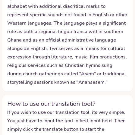
alphabet with additional diacritical marks to
represent specific sounds not found in English or other
Western languages. The language plays a significant
role as both a regional lingua franca within southern
Ghana and as an official administrative language
alongside English. Twi serves as a means for cultural
expression through literature, music, film productions,
religious services such as Christian hymns sung
during church gatherings called "Asem" or traditional
storytelling sessions known as "Anansesem."
How to use our translation tool?
If you wish to use our translation tool, its very simple.
You just have to input the text in first input field. Then
simply click the translate button to start the