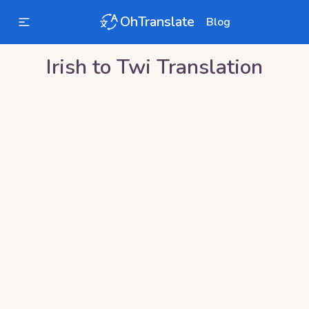
OhTranslate
Blog
Irish
to
Twi
Translation