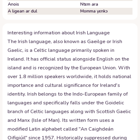
Anois
Ntɛm ara
A ligean ar dul
Momma yɛnkɔ
Interesting information about
Irish
Language
The Irish language, also known as Gaeilge or Irish
Gaelic, is a Celtic language primarily spoken in
Ireland. It has official status alongside English on the
island and is recognized by the European Union. With
over 1.8 million speakers worldwide, it holds national
importance and cultural significance for Ireland's
identity. Irish belongs to the Indo-European family of
languages and specifically falls under the Goidelic
branch of Celtic languages along with Scottish Gaelic
and Manx (Isle of Man). Its written form uses a
modified Latin alphabet called "An Caighdeán
Oifigiúil" since 1957. Historically suppressed during