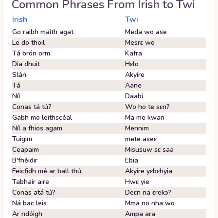
Common Phrases From
Irish
to
Twi
Irish
Twi
Go raibh maith agat
Meda wo ase
Le do thoil
Mesrɛ wo
Tá brón orm
Kafra
Dia dhuit
Hɛlo
Slán
Akyire
Tá
Aane
Níl
Daabi
Conas tá tú?
Wo ho te sɛn?
Gabh mo leithscéal
Ma me kwan
Níl a fhios agam
Mennim
Tuigim
mete aseɛ
Ceapaim
Misusuw sɛ saa
B'fhéidir
Ebia
Feicfidh mé ar ball thú
Akyire yɛbɛhyia
Tabhair aire
Hwɛ yie
Conas atá tú?
Deɛn na ɛrekɔ?
Ná bac leis
Mma no nha wo
Ar ndóigh
Ampa ara