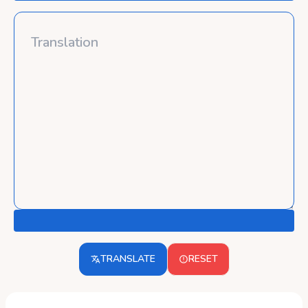
TRANSLATE
RESET