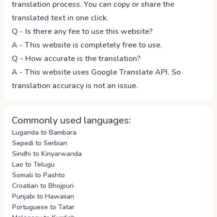
translation process. You can copy or share the
translated text in one click.
Q - Is there any fee to use this website?
A - This website is completely free to use.
Q - How accurate is the translation?
A - This website uses Google Translate API. So
translation accuracy is not an issue.
Commonly used languages:
Luganda to Bambara
Sepedi to Serbian
Sindhi to Kinyarwanda
Lao to Telugu
Somali to Pashto
Croatian to Bhojpuri
Punjabi to Hawaiian
Portuguese to Tatar