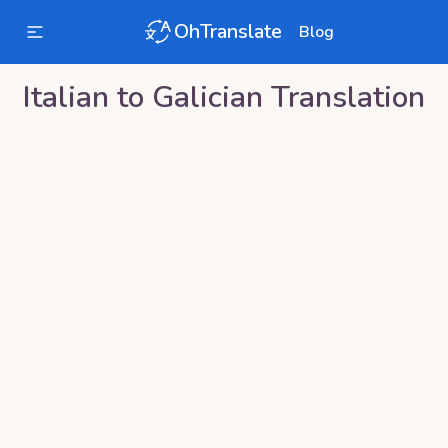
OhTranslate
Blog
Italian
to
Galician
Translation