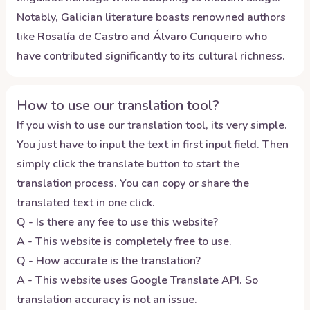
Notably, Galician literature boasts renowned authors
like Rosalía de Castro and Álvaro Cunqueiro who
have contributed significantly to its cultural richness.
How to use our translation tool?
If you wish to use our translation tool, its very simple.
You just have to input the text in first input field. Then
simply click the translate button to start the
translation process. You can copy or share the
translated text in one click.
Q - Is there any fee to use this website?
A - This website is completely free to use.
Q - How accurate is the translation?
A - This website uses Google Translate API. So
translation accuracy is not an issue.