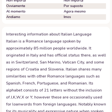
Non importa
Non importa
Ovviamente
Por suposto
Al momento
Agora mesmo
Andiamo
Imos
Interesting information about
Italian
Language
Italian is a Romance language spoken by
approximately 85 million people worldwide. It
originated in Italy and has official status there, as well
as in Switzerland, San Marino, Vatican City, and some
regions of Croatia and Slovenia. Italian shares many
similarities with other Romance languages such as
Spanish, French, Portuguese, and Romanian. Its
alphabet consists of 21 letters without the inclusion
of J,K,W,X or Y; however these are occasionally used
for loanwords from foreign languages. Notably known
for its musicality and expressive nature when spoken