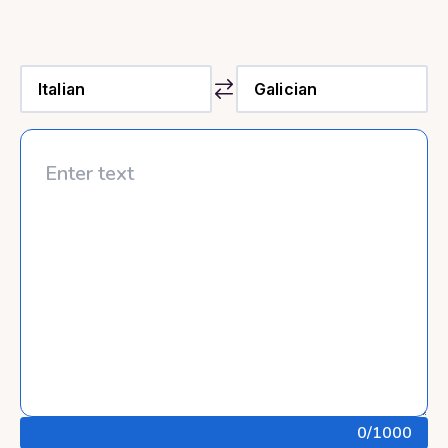
0
/1000