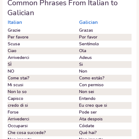
Common Phrases From
Italian
to
Galician
Italian
Galician
Grazie
Grazas
Per favore
Por favor
Scusa
Sentímolo
Ciao
Ola
Arrivederci
Adeus
SÌ
Si
NO
Non
Come stai?
Como estás?
Mi scusi
Con permiso
Non lo so
Non sei
Capisco
Entendo
credo di si
Eu creo que si
Forse
Pode ser
Arrivederci
Ata despois
Occuparsi
Cóidate
Che cosa succede?
Qué hai?