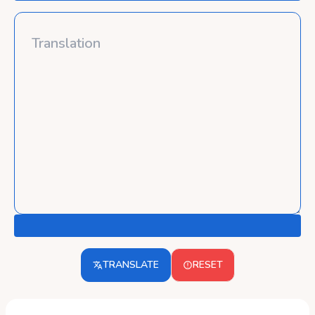
TRANSLATE
RESET