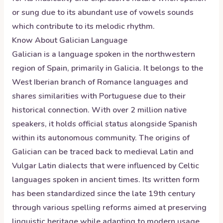
or sung due to its abundant use of vowels sounds
which contribute to its melodic rhythm.
Know About
Galician
Language
Galician is a language spoken in the northwestern
region of Spain, primarily in Galicia. It belongs to the
West Iberian branch of Romance languages and
shares similarities with Portuguese due to their
historical connection. With over 2 million native
speakers, it holds official status alongside Spanish
within its autonomous community. The origins of
Galician can be traced back to medieval Latin and
Vulgar Latin dialects that were influenced by Celtic
languages spoken in ancient times. Its written form
has been standardized since the late 19th century
through various spelling reforms aimed at preserving
linguistic heritage while adapting to modern usage.