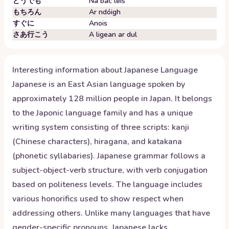
どうでも
Ná bac leis
もちろん
Ar ndóigh
すぐに
Anois
さあ行こう
A ligean ar dul
Interesting information about
Japanese
Language
Japanese is an East Asian language spoken by
approximately 128 million people in Japan. It belongs
to the Japonic language family and has a unique
writing system consisting of three scripts: kanji
(Chinese characters), hiragana, and katakana
(phonetic syllabaries). Japanese grammar follows a
subject-object-verb structure, with verb conjugation
based on politeness levels. The language includes
various honorifics used to show respect when
addressing others. Unlike many languages that have
gender-specific pronouns, Japanese lacks