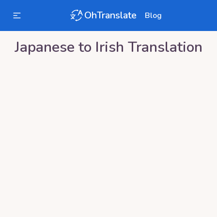
OhTranslate
Blog
Japanese
to
Irish
Translation