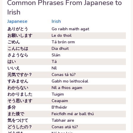
Common Phrases From
Japanese
to
Irish
Japanese
Irish
ありがとう
Go raibh maith agat
お願いします
Le do thoil
ごめん
Tá brón orm
こんにちは
Dia dhuit
さようなら
Slán
はい
Tá
いいえ
Níl
元気ですか？
Conas tá tú?
すみません
Gabh mo leithscéal
わからない
Níl a fhios agam
わかりました
Tuigim
そう思います
Ceapaim
多分
B'fhéidir
また後で
Feicfidh mé ar ball thú
気をつけて
Tabhair aire
どうしたの？
Conas atá tú?