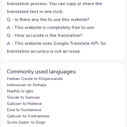
translation process. You can copy or share the
translated text in one click.
Q - Is there any fee to use this website?
A - This website is completely free to use.
Q - How accurate is the translation?
A - This website uses Google Translate API. So
translation accuracy is not an issue.
Commonly used languages:
Haitian Creole to Kinyarwanda
Indonesian to Sinhala
Maithili to Igbo
Slovak to Samoan
Galician to Maltese
Ewe to Sundanese
Galician to Vietnamese
Scots Gaelic to Dogri