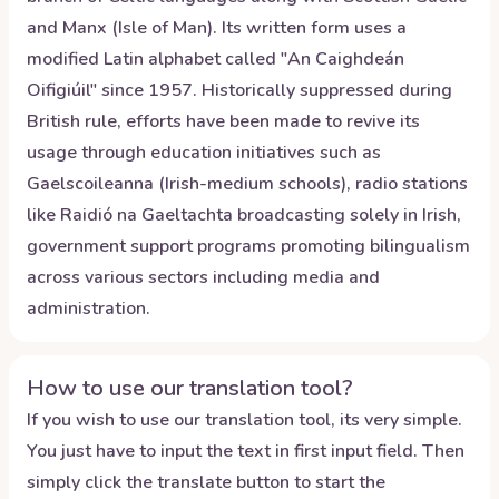
and Manx (Isle of Man). Its written form uses a
modified Latin alphabet called "An Caighdeán
Oifigiúil" since 1957. Historically suppressed during
British rule, efforts have been made to revive its
usage through education initiatives such as
Gaelscoileanna (Irish-medium schools), radio stations
like Raidió na Gaeltachta broadcasting solely in Irish,
government support programs promoting bilingualism
across various sectors including media and
administration.
How to use our translation tool?
If you wish to use our translation tool, its very simple.
You just have to input the text in first input field. Then
simply click the translate button to start the