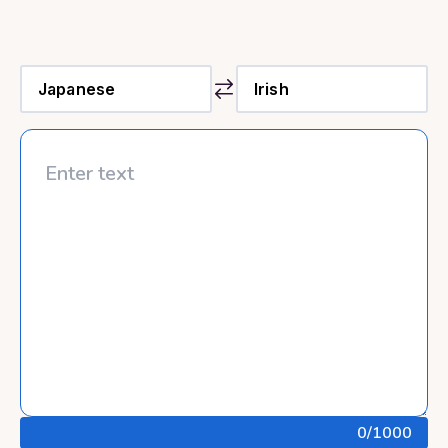
0
/1000