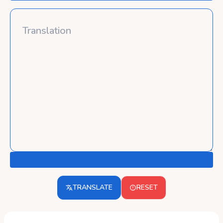
TRANSLATE
RESET