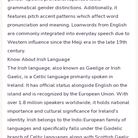
grammatical gender distinctions. Additionally, it
features pitch accent patterns which affect word
pronunciation and meaning. Loanwords from English
are commonly integrated into everyday speech due to
Western influence since the Meiji era in the late 19th
century.
Know About
Irish
Language
The Irish language, also known as Gaeilge or Irish
Gaelic, is a Celtic language primarily spoken in
Ireland. It has official status alongside English on the
island and is recognized by the European Union. With
over 1.8 million speakers worldwide, it holds national
importance and cultural significance for Ireland's
identity. Irish belongs to the Indo-European family of
languages and specifically falls under the Goidelic
branch of Celtic languages along with Scottish Gaelic