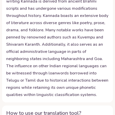
writing Kannada is derived from ancient Brahmi
scripts and has undergone various modifications
throughout history. Kannada boasts an extensive body
of literature across diverse genres like poetry, prose,
drama, and folklore. Many notable works have been
penned by renowned authors such as Kuvempu and
Shivaram Karanth. Additionally, it also serves as an
official administrative language in parts of
neighboring states including Maharashtra and Goa.
The influence on other Indian regional languages can
be witnessed through loanwords borrowed into
Telugu or Tamil due to historical interactions between
regions while retaining its own unique phonetic
qualities within linguistic classification systems.
How to use our translation tool?