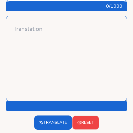
0
/1000
TRANSLATE
RESET