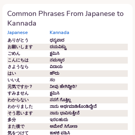
Common Phrases From
Japanese
to
Kannada
Japanese
Kannada
ありがとう
ಧನ್ಯವಾದ
お願いします
ದಯವಿಟ್ಟು
ごめん
ಕ್ಷಮಿಸಿ
こんにちは
ನಮಸ್ಕಾರ
さようなら
ವಿದಾಯ
はい
ಹೌದು
いいえ
ಸಂ
元気ですか？
ನೀವು ಹೇಗಿದ್ದೀರಿ?
すみません
ಕ್ಷಮಿಸಿ
わからない
ನನಗೆ ಗೊತ್ತಿಲ್ಲ
わかりました
ನಾನು ಅರ್ಥಮಾಡಿಕೊಂಡಿದ್ದೇನೆ
そう思います
ನಾನು ಭಾವಿಸುತ್ತೇನೆ
多分
ಇರಬಹುದು
また後で
ಆಮೇಲೆ ಸಿಗೋಣ
気をつけて
ಕಾಳಜಿ ವಹಿಸಿ