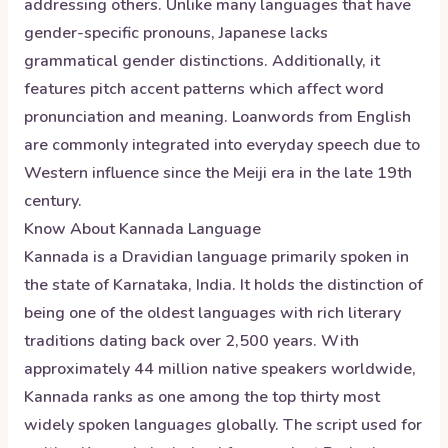
addressing others. Unlike many languages that have
gender-specific pronouns, Japanese lacks
grammatical gender distinctions. Additionally, it
features pitch accent patterns which affect word
pronunciation and meaning. Loanwords from English
are commonly integrated into everyday speech due to
Western influence since the Meiji era in the late 19th
century.
Know About
Kannada
Language
Kannada is a Dravidian language primarily spoken in
the state of Karnataka, India. It holds the distinction of
being one of the oldest languages with rich literary
traditions dating back over 2,500 years. With
approximately 44 million native speakers worldwide,
Kannada ranks as one among the top thirty most
widely spoken languages globally. The script used for