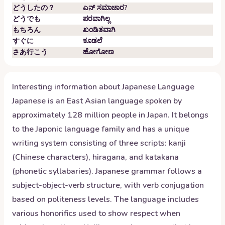
どうしたの？
ಎನ್ ಸಮಾಚಾರ?
どうでも
ಪರವಾಗಿಲ್ಲ
もちろん
ಖಂಡಿತವಾಗಿ
すぐに
ಕೂಡಲೆ
さあ行こう
ಹೋಗೋಣ
Interesting information about
Japanese
Language
Japanese is an East Asian language spoken by
approximately 128 million people in Japan. It belongs
to the Japonic language family and has a unique
writing system consisting of three scripts: kanji
(Chinese characters), hiragana, and katakana
(phonetic syllabaries). Japanese grammar follows a
subject-object-verb structure, with verb conjugation
based on politeness levels. The language includes
various honorifics used to show respect when