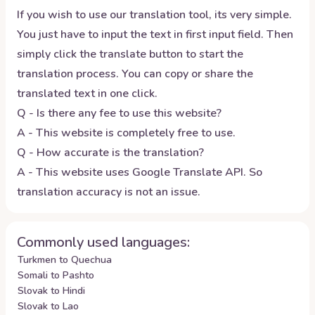
If you wish to use our translation tool, its very simple.
You just have to input the text in first input field. Then
simply click the translate button to start the
translation process. You can copy or share the
translated text in one click.
Q - Is there any fee to use this website?
A - This website is completely free to use.
Q - How accurate is the translation?
A - This website uses Google Translate API. So
translation accuracy is not an issue.
Commonly used languages:
Turkmen to Quechua
Somali to Pashto
Slovak to Hindi
Slovak to Lao