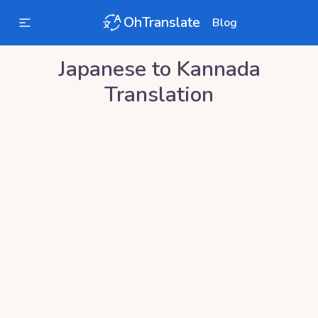
OhTranslate
Blog
Japanese
to
Kannada
Translation