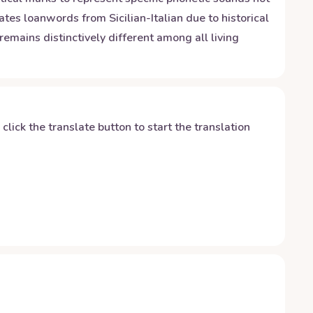
es loanwords from Sicilian-Italian due to historical
emains distinctively different among all living
y click the translate button to start the translation