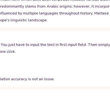
dominantly stems from Arabic origins; however, it incorporat
fluenced by multiple languages throughout history, Maltese r
ope's linguistic landscape.
 You just have to input the text in first input field. Then simpl
ne click.
ation accuracy is not an issue.