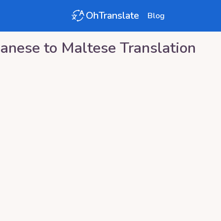
OhTranslate
Blog
panese
to
Maltese
Translation