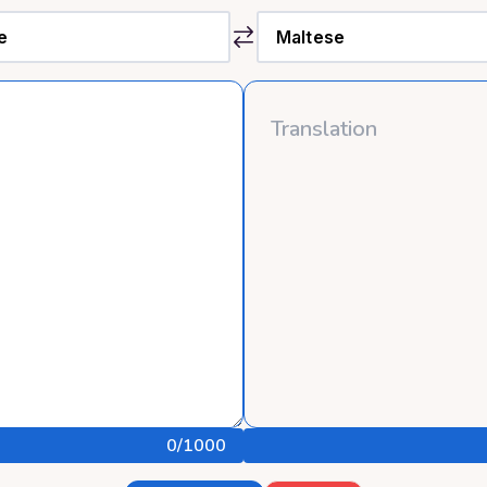
0
/1000