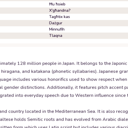
Ħu ħsieb
X'għandna?
Tagħtix kas
Dażgur
Minnufih
Tlaqna
mately 128 million people in Japan. It belongs to the Japoni
s), hiragana, and katakana (phonetic syllabaries). Japanese gr
nguage includes various honorifics used to show respect whe
 gender distinctions. Additionally, it features pitch accent 
ted into everyday speech due to Western influence since the
land country located in the Mediterranean Sea. It is also reco
ese holds Semitic roots and has evolved from Arabic dialects
ritten form which uses Latin script but includes various diacr