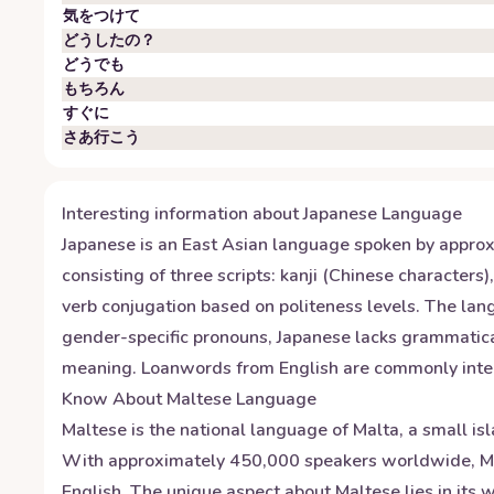
気をつけて
どうしたの？
どうでも
もちろん
すぐに
さあ行こう
Interesting information about
Japanese
Language
Japanese is an East Asian language spoken by approxi
consisting of three scripts: kanji (Chinese character
verb conjugation based on politeness levels. The la
gender-specific pronouns, Japanese lacks grammatical
meaning. Loanwords from English are commonly integra
Know About
Maltese
Language
Maltese is the national language of Malta, a small is
With approximately 450,000 speakers worldwide, Malt
English. The unique aspect about Maltese lies in its w