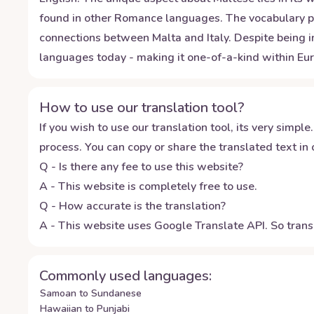
found in other Romance languages. The vocabulary pre
connections between Malta and Italy. Despite being in
languages today - making it one-of-a-kind within Eur
How to use our translation tool?
If you wish to use our translation tool, its very simple.
process. You can copy or share the translated text in o
Q - Is there any fee to use this website?
A - This website is completely free to use.
Q - How accurate is the translation?
A - This website uses Google Translate API. So transl
Commonly used languages:
Samoan to Sundanese
Hawaiian to Punjabi