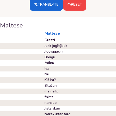
TRANSLATE
RESET
Maltese
Maltese
Grazzi
Jekk jogħġbok
Jiddispjacini
Bongu
Adieu
Iva
Nru
Kif int?
Skużani
ma nafx
fhimt
nahseb
Jista 'jkun
Narak iktar tard