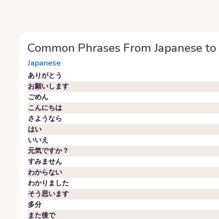
Common Phrases From
Japanese
to
Japanese
ありがとう
お願いします
ごめん
こんにちは
さようなら
はい
いいえ
元気ですか？
すみません
わからない
わかりました
そう思います
多分
また後で