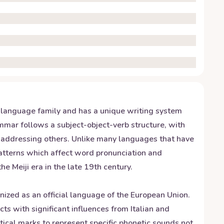
c language family and has a unique writing system
ammar follows a subject-object-verb structure, with
n addressing others. Unlike many languages that have
patterns which affect word pronunciation and
 Meiji era in the late 19th century.
gnized as an official language of the European Union.
 with significant influences from Italian and
itical marks to represent specific phonetic sounds not