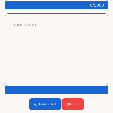
0
/1000
TRANSLATE
RESET