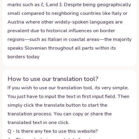
marks such as č, š,and ž. Despite being geographically
small compared to neighboring countries like Italy or
Austria where other widely-spoken languages are
prevalent due to historical influences on border
regions—such as Italian in coastal areas—the majority
speaks Slovenian throughout all parts within its
borders today
How to use our translation tool?
If you wish to use our translation tool, its very simple.
You just have to input the text in first input field. Then
simply click the translate button to start the
translation process. You can copy or share the
translated text in one click.
Q - Is there any fee to use this website?