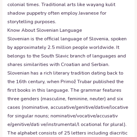
colonial times. Traditional arts like wayang kulit
shadow puppetry often employ Javanese for
storytelling purposes.
Know About
Slovenian
Language
Slovenian is the official language of Slovenia, spoken
by approximately 2.5 million people worldwide. It
belongs to the South Slavic branch of languages and
shares similarities with Croatian and Serbian.
Slovenian has a rich literary tradition dating back to
the 16th century, when Primož Trubar published the
first books in this language. The grammar features
three genders (masculine, feminine, neuter) and six
cases (nominative, accusative/genitive/dative/locative
for singular nouns; nominative/vocative/accusativ
e/genitive/dati ve/instrumental/l ocational for plural).
The alphabet consists of 25 letters including diacritic