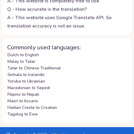
A - This website is completely free to use.
Q - How accurate is the translation?
A - This website uses Google Translate API. So
translation accuracy is not an issue.
Commonly used languages:
Dutch to English
Malay to Tatar
Tatar to Chinese Traditional
Sinhala to Icelandic
Yoruba to Ukrainian
Macedonian to Sepedi
Filipino to Nepali
Maori to Ilocano
Haitian Creole to Croatian
Tagalog to Ewe