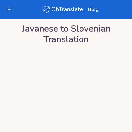
OhTranslate
Blog
Javanese
to
Slovenian
Translation