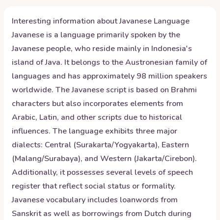
Interesting information about
Javanese
Language
Javanese is a language primarily spoken by the
Javanese people, who reside mainly in Indonesia's
island of Java. It belongs to the Austronesian family of
languages and has approximately 98 million speakers
worldwide. The Javanese script is based on Brahmi
characters but also incorporates elements from
Arabic, Latin, and other scripts due to historical
influences. The language exhibits three major
dialects: Central (Surakarta/Yogyakarta), Eastern
(Malang/Surabaya), and Western (Jakarta/Cirebon).
Additionally, it possesses several levels of speech
register that reflect social status or formality.
Javanese vocabulary includes loanwords from
Sanskrit as well as borrowings from Dutch during