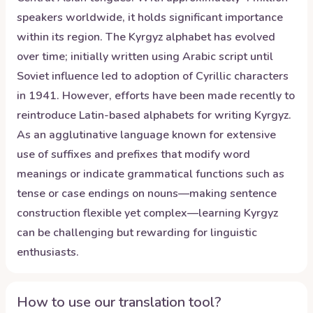
speakers worldwide, it holds significant importance
within its region. The Kyrgyz alphabet has evolved
over time; initially written using Arabic script until
Soviet influence led to adoption of Cyrillic characters
in 1941. However, efforts have been made recently to
reintroduce Latin-based alphabets for writing Kyrgyz.
As an agglutinative language known for extensive
use of suffixes and prefixes that modify word
meanings or indicate grammatical functions such as
tense or case endings on nouns—making sentence
construction flexible yet complex—learning Kyrgyz
can be challenging but rewarding for linguistic
enthusiasts.
How to use our translation tool?