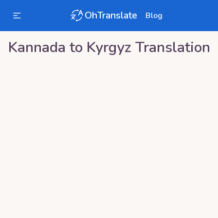
OhTranslate
Blog
Kannada
to
Kyrgyz
Translation