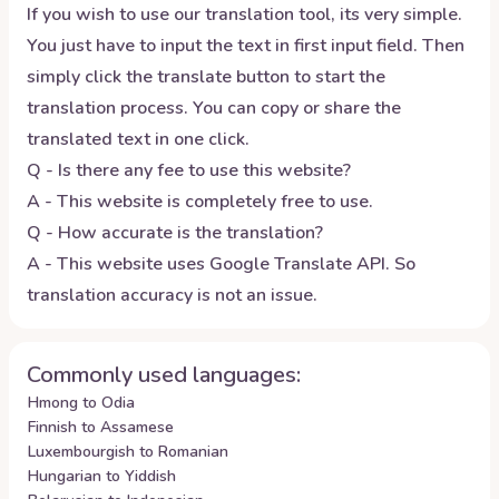
If you wish to use our translation tool, its very simple.
You just have to input the text in first input field. Then
simply click the translate button to start the
translation process. You can copy or share the
translated text in one click.
Q - Is there any fee to use this website?
A - This website is completely free to use.
Q - How accurate is the translation?
A - This website uses Google Translate API. So
translation accuracy is not an issue.
Commonly used languages:
Hmong to Odia
Finnish to Assamese
Luxembourgish to Romanian
Hungarian to Yiddish