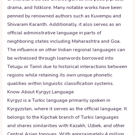
drama, and folklore. Many notable works have been
penned by renowned authors such as Kuvempu and
Shivaram Karanth. Additionally, it also serves as an
official administrative language in parts of
neighboring states including Maharashtra and Goa.
The influence on other Indian regional languages can
be witnessed through loanwords borrowed into
Telugu or Tamil due to historical interactions between
regions while retaining its own unique phonetic
qualities within linguistic classification systems.
Know About
Kyrgyz
Language
Kyrgyz is a Turkic language primarily spoken in
Kyrgyzstan, where it serves as the official language. It
belongs to the Kipchak branch of Turkic languages
and shares similarities with Kazakh, Uzbek, and other
Central Asian tongues. With approximately 4 million