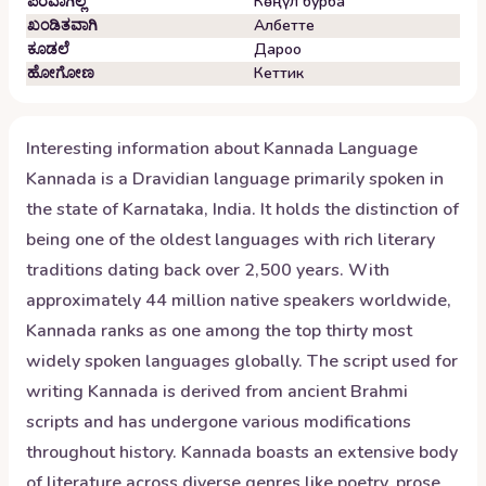
ಪರವಾಗಿಲ್ಲ
Көңүл бурба
ಖಂಡಿತವಾಗಿ
Албетте
ಕೂಡಲೆ
Дароо
ಹೋಗೋಣ
Кеттик
Interesting information about
Kannada
Language
Kannada is a Dravidian language primarily spoken in
the state of Karnataka, India. It holds the distinction of
being one of the oldest languages with rich literary
traditions dating back over 2,500 years. With
approximately 44 million native speakers worldwide,
Kannada ranks as one among the top thirty most
widely spoken languages globally. The script used for
writing Kannada is derived from ancient Brahmi
scripts and has undergone various modifications
throughout history. Kannada boasts an extensive body
of literature across diverse genres like poetry, prose,