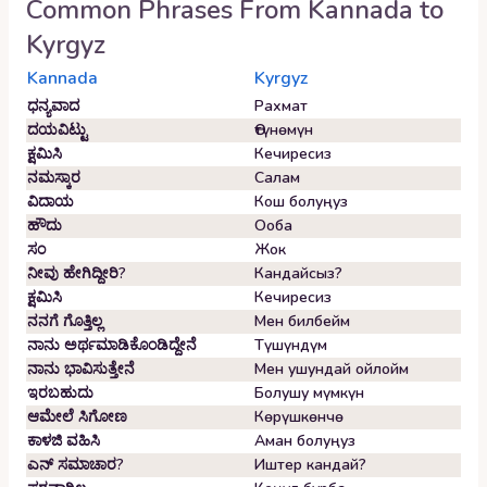
Common Phrases From
Kannada
to
Kyrgyz
Kannada
Kyrgyz
ಧನ್ಯವಾದ
Рахмат
ದಯವಿಟ್ಟು
Өтүнөмүн
ಕ್ಷಮಿಸಿ
Кечиресиз
ನಮಸ್ಕಾರ
Салам
ವಿದಾಯ
Кош болуңуз
ಹೌದು
Ооба
ಸಂ
Жок
ನೀವು ಹೇಗಿದ್ದೀರಿ?
Кандайсыз?
ಕ್ಷಮಿಸಿ
Кечиресиз
ನನಗೆ ಗೊತ್ತಿಲ್ಲ
Мен билбейм
ನಾನು ಅರ್ಥಮಾಡಿಕೊಂಡಿದ್ದೇನೆ
Түшүндүм
ನಾನು ಭಾವಿಸುತ್ತೇನೆ
Мен ушундай ойлойм
ಇರಬಹುದು
Болушу мүмкүн
ಆಮೇಲೆ ಸಿಗೋಣ
Көрүшкөнчө
ಕಾಳಜಿ ವಹಿಸಿ
Аман болуңуз
ಎನ್ ಸಮಾಚಾರ?
Иштер кандай?