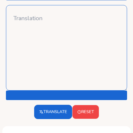
TRANSLATE
RESET