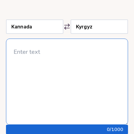
0
/1000