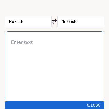
0
/1000