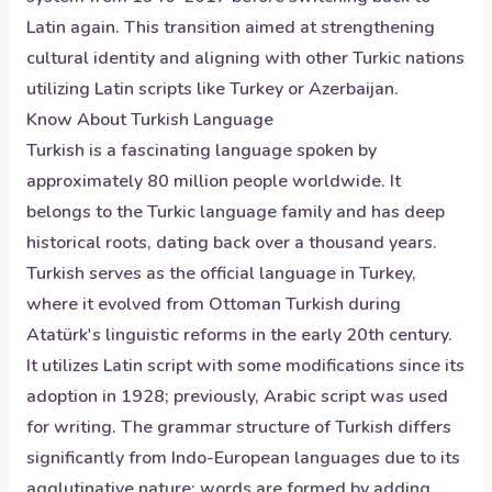
Latin again. This transition aimed at strengthening
cultural identity and aligning with other Turkic nations
utilizing Latin scripts like Turkey or Azerbaijan.
Know About
Turkish
Language
Turkish is a fascinating language spoken by
approximately 80 million people worldwide. It
belongs to the Turkic language family and has deep
historical roots, dating back over a thousand years.
Turkish serves as the official language in Turkey,
where it evolved from Ottoman Turkish during
Atatürk's linguistic reforms in the early 20th century.
It utilizes Latin script with some modifications since its
adoption in 1928; previously, Arabic script was used
for writing. The grammar structure of Turkish differs
significantly from Indo-European languages due to its
agglutinative nature: words are formed by adding