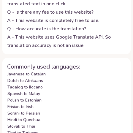
translated text in one click.
Q - Is there any fee to use this website?
A - This website is completely free to use.
Q - How accurate is the translation?
A - This website uses Google Translate API. So
translation accuracy is not an issue.
Commonly used languages:
Javanese to Catalan
Dutch to Afrikaans
Tagalog to Ilocano
Spanish to Malay
Polish to Estonian
Frisian to Irish
Sorani to Persian
Hindi to Quechua
Slovak to Thai
Thai to Turkmen