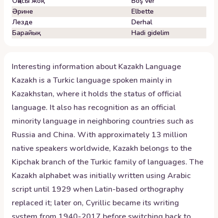
Оқасы жоқ
Boş ver
Әрине
Elbette
Лезде
Derhal
Барайық
Hadi gidelim
Interesting information about
Kazakh
Language
Kazakh is a Turkic language spoken mainly in
Kazakhstan, where it holds the status of official
language. It also has recognition as an official
minority language in neighboring countries such as
Russia and China. With approximately 13 million
native speakers worldwide, Kazakh belongs to the
Kipchak branch of the Turkic family of languages. The
Kazakh alphabet was initially written using Arabic
script until 1929 when Latin-based orthography
replaced it; later on, Cyrillic became its writing
system from 1940-2017 before switching back to