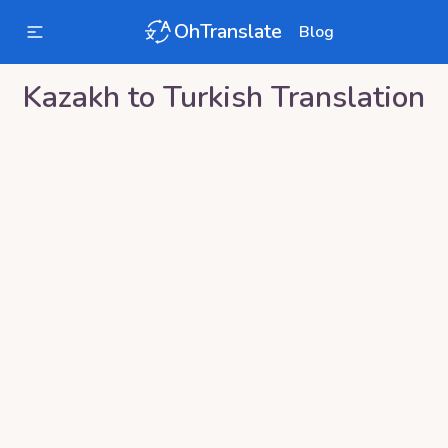
OhTranslate
Blog
Kazakh
to
Turkish
Translation