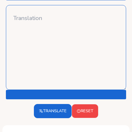
TRANSLATE
RESET