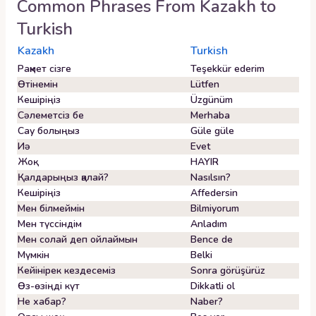
Common Phrases From
Kazakh
to
Turkish
Kazakh
Turkish
Рақмет сізге
Teşekkür ederim
Өтінемін
Lütfen
Кешіріңіз
Üzgünüm
Сәлеметсіз бе
Merhaba
Сау болыңыз
Güle güle
Иә
Evet
Жоқ
HAYIR
Қалдарыңыз қалай?
Nasılsın?
Кешіріңіз
Affedersin
Мен білмеймін
Bilmiyorum
Мен түссіндім
Anladım
Мен солай деп ойлаймын
Bence de
Мүмкін
Belki
Кейінірек кездесеміз
Sonra görüşürüz
Өз-өзіңді күт
Dikkatli ol
Не хабар?
Naber?