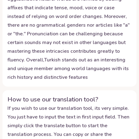
affixes that indicate tense, mood, voice or case
instead of relying on word order changes. Moreover,
there are no grammatical genders nor articles like "a"
or "the." Pronunciation can be challenging because
certain sounds may not exist in other languages but
mastering these intricacies contributes greatly to
fluency. Overall,Turkish stands out as an interesting
and unique member among world languages with its
rich history and distinctive features
How to use our translation tool?
If you wish to use our translation tool, its very simple.
You just have to input the text in first input field. Then
simply click the translate button to start the
translation process. You can copy or share the